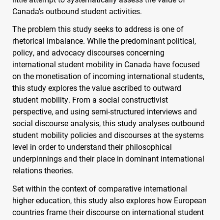
Canada’s outbound student activities.
The problem this study seeks to address is one of
rhetorical imbalance. While the predominant political,
policy, and advocacy discourses concerning
international student mobility in Canada have focused
on the monetisation of incoming international students,
this study explores the value ascribed to outward
student mobility. From a social constructivist
perspective, and using semi-structured interviews and
social discourse analysis, this study analyses outbound
student mobility policies and discourses at the systems
level in order to understand their philosophical
underpinnings and their place in dominant international
relations theories.
Set within the context of comparative international
higher education, this study also explores how European
countries frame their discourse on international student