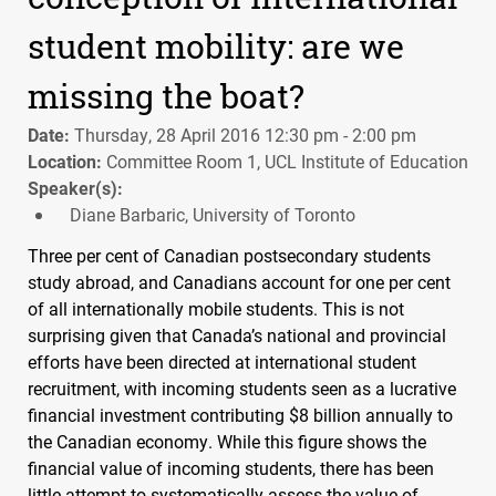
student mobility: are we
missing the boat?
Date:
Thursday, 28 April 2016 12:30 pm - 2:00 pm
Location:
Committee Room 1, UCL Institute of Education
Speaker(s):
Diane Barbaric, University of Toronto
Three per cent of Canadian postsecondary students
study abroad, and Canadians account for one per cent
of all internationally mobile students. This is not
surprising given that Canada’s national and provincial
efforts have been directed at international student
recruitment, with incoming students seen as a lucrative
financial investment contributing $8 billion annually to
the Canadian economy. While this figure shows the
financial value of incoming students, there has been
little attempt to systematically assess the value of