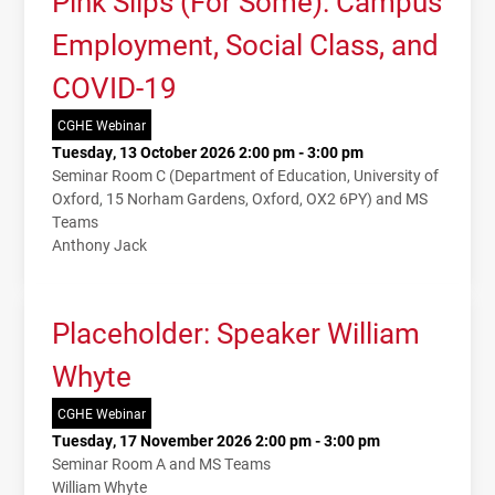
Pink Slips (For Some): Campus
Employment, Social Class, and
COVID-19
CGHE Webinar
Tuesday, 13 October 2026 2:00 pm - 3:00 pm
Seminar Room C (Department of Education, University of
Oxford, 15 Norham Gardens, Oxford, OX2 6PY) and MS
Teams
Anthony Jack
Placeholder: Speaker William
Whyte
CGHE Webinar
Tuesday, 17 November 2026 2:00 pm - 3:00 pm
Seminar Room A and MS Teams
William Whyte