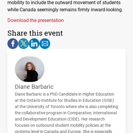
mobility to include the outward movement of students
while Canada seemingly remains firmly inward-looking.
Download the presentation
Share this event
Diane Barbaric
Diane Barbaric is a PhD Candidate in Higher Education
at the Ontario Institute for Studies in Education (
OISE
)
at the University of Toronto where she is also completing
the collaborative program in Comparative, International
and Development Education (
CIDE
). Her research
focuses on outbound student mobility policies at the
systems level in Canada and Europe. She is especially