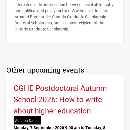
interested in the intersection between social philosophy
and political and policy rhetoric. She holds a Joseph-
Armand Bombardier Canada Graduate Scholarship­ –
Doctoral Scholarship, and is a past recipient of the
Ontario Graduate Scholarship.
Other upcoming events
CGHE Postdoctoral Autumn
School 2026: How to write
about higher education
Autumn School
Monday, 7 September 2026 9:00 am to Tuesday, 8