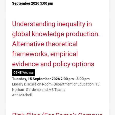
September 2026 5:00 pm
Understanding inequality in
global knowledge production.
Alternative theoretical
frameworks, empirical
evidence and policy options
CGHE Webinar
Tuesday, 15 September 2026 2:00 pm - 3:00 pm
Library Discussion Room (Department of Education, 15
Norham Gardens) and MS Teams
Ann Mitchell