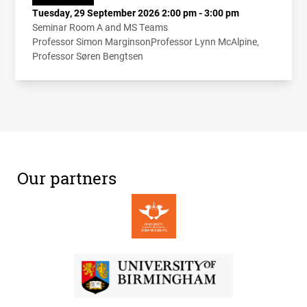
Tuesday, 29 September 2026 2:00 pm - 3:00 pm
Seminar Room A and MS Teams
Professor Simon Marginson
Professor Lynn McAlpine
Professor Søren Bengtsen
Our partners