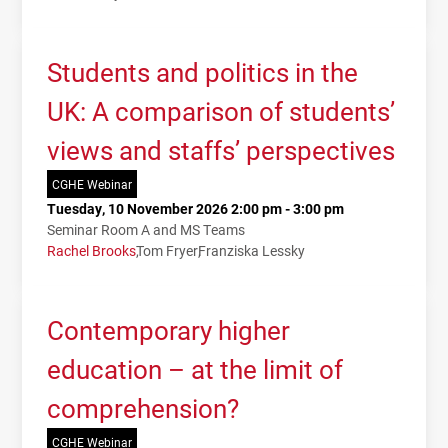
Students and politics in the
UK: A comparison of students’
views and staffs’ perspectives
CGHE Webinar
Tuesday, 10 November 2026 2:00 pm - 3:00 pm
Seminar Room A and MS Teams
Rachel Brooks
Tom Fryer
Franziska Lessky
Contemporary higher
education – at the limit of
comprehension?
CGHE Webinar