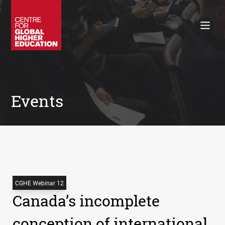
Working Papers
Policy Briefings
Books
Contacts
Search
Events
CGHE Webinar 12
Canada’s incomplete
conception of international