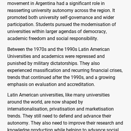
movement in Argentina had a significant role in
reasserting university autonomy across the region. It
promoted both university self-governance and wider
participation. Students pursued the modernisation of
universities within larger agendas of democracy,
academic freedom and social responsibility.
Between the 1970s and the 1990s Latin American
Universities and academics were repressed and
punished by military dictatorships. They also
experienced massification and recurring financial crises,
trends that continued after the 1990s, and a growing
emphasis on evaluation and accreditation.
Latin American universities, like many universities
around the world, are now shaped by
internationalisation, privatisation and marketisation
trends. They still need to defend and advance their
autonomy. They also need to improve their research and
knowledge production while helping to advance social