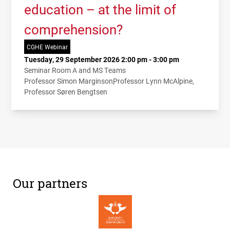
education – at the limit of
comprehension?
CGHE Webinar
Tuesday, 29 September 2026 2:00 pm - 3:00 pm
Seminar Room A and MS Teams
Professor Simon Marginson
Professor Lynn McAlpine
Professor Søren Bengtsen
Our partners