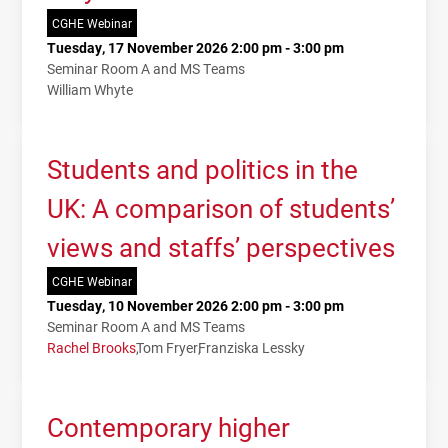
CGHE Webinar
Tuesday, 17 November 2026 2:00 pm - 3:00 pm
Seminar Room A and MS Teams
William Whyte
Students and politics in the
UK: A comparison of students’
views and staffs’ perspectives
CGHE Webinar
Tuesday, 10 November 2026 2:00 pm - 3:00 pm
Seminar Room A and MS Teams
Rachel Brooks
Tom Fryer
Franziska Lessky
Contemporary higher