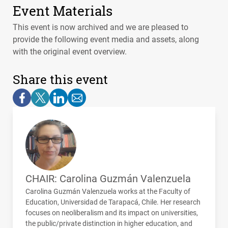
Event Materials
This event is now archived and we are pleased to
provide the following event media and assets, along
with the original event overview.
Share this event
CHAIR: Carolina Guzmán Valenzuela
Carolina Guzmán Valenzuela works at the Faculty of
Education, Universidad de Tarapacá, Chile. Her research
focuses on neoliberalism and its impact on universities,
the public/private distinction in higher education, and