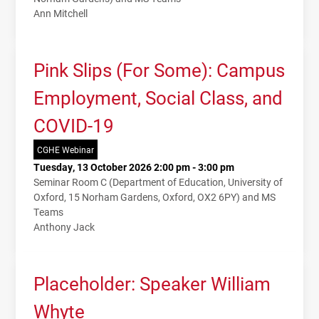
Ann Mitchell
Pink Slips (For Some): Campus
Employment, Social Class, and
COVID-19
CGHE Webinar
Tuesday, 13 October 2026 2:00 pm - 3:00 pm
Seminar Room C (Department of Education, University of
Oxford, 15 Norham Gardens, Oxford, OX2 6PY) and MS
Teams
Anthony Jack
Placeholder: Speaker William
Whyte