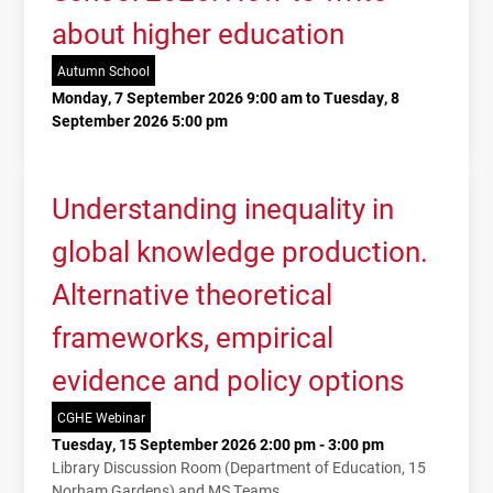
about higher education
Autumn School
Monday, 7 September 2026 9:00 am to Tuesday, 8
September 2026 5:00 pm
Understanding inequality in
global knowledge production.
Alternative theoretical
frameworks, empirical
evidence and policy options
CGHE Webinar
Tuesday, 15 September 2026 2:00 pm - 3:00 pm
Library Discussion Room (Department of Education, 15
Norham Gardens) and MS Teams