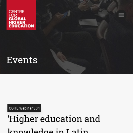
Working Papers
Policy Briefings
Books
Contacts
Search
Events
CGHE Webinar 304
‘Higher education and
knowledge in Latin