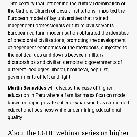
19th century that left behind the cultural domination of
the Catholic Church of Jesuit institutions, imported the
European model of lay universities that trained
independent professionals or future civil servants.
European cultural modernisation obturated the identities
of precolonial civilisations, promoting the development
of dependent economies of the metropolis, subjected to
the political ups and downs between military
dictatorships and civilian democratic governments of
different ideologies: liberal, neoliberal, populist,
governments of left and right.
Martin Benavides
will discuss the case of higher
education in Peru where a familiar massification model
based on rapid private college expansion has stimulated
educational business while undermining educational
quality.
About the
CGHE
webinar series on higher