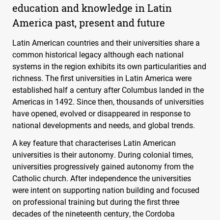
education and knowledge in Latin
America past, present and future
Latin American countries and their universities share a
common historical legacy although each national
systems in the region exhibits its own particularities and
richness. The first universities in Latin America were
established half a century after Columbus landed in the
Americas in 1492. Since then, thousands of universities
have opened, evolved or disappeared in response to
national developments and needs, and global trends.
A key feature that characterises Latin American
universities is their autonomy. During colonial times,
universities progressively gained autonomy from the
Catholic church. After independence the universities
were intent on supporting nation building and focused
on professional training but during the first three
decades of the nineteenth century, the Cordoba