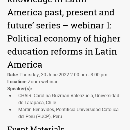
America past, present and
future’ series – webinar 1:
Political economy of higher
education reforms in Latin
America
Date:
Thursday, 30 June 2022 2:00 pm - 3:00 pm
Location:
Zoom webinar
Speaker(s):
CHAIR: Carolina Guzmán Valenzuela, Universidad
de Tarapacá, Chile
Martin Benavides, Pontificia Universidad Católica
del Perú (PUCP), Peru
Event Materials