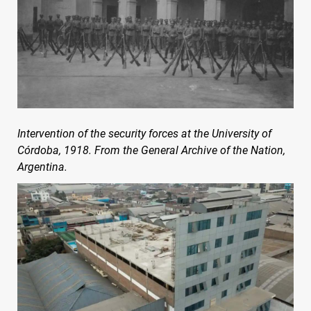
Intervention of the security forces at the University of
Córdoba, 1918. From the General Archive of the Nation,
Argentina.