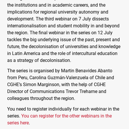
the institutions and in academic careers, and the
implications for regional university autonomy and
development. The third webinar on 7 July dissects
internationalisation and student mobility in and beyond
the region. The final webinar in the series on 12 July
tackles the big underlying issue of the past, present and
future, the decolonisation of universities and knowledge
in Latin America and the role of intercultural education
as a strategy of decolonisation.
The series is organised by Martin Benavides Abanto
from Peru, Carolina Guzmán-Valenzuela of Chile and
CGHE
’s Simon Marginson, with the help of
CGHE
Director of Communications Trevor Treharne and
colleagues throughout the region.
You need to register individually for each webinar in the
series.
You can register for the other webinars in the
series here
.