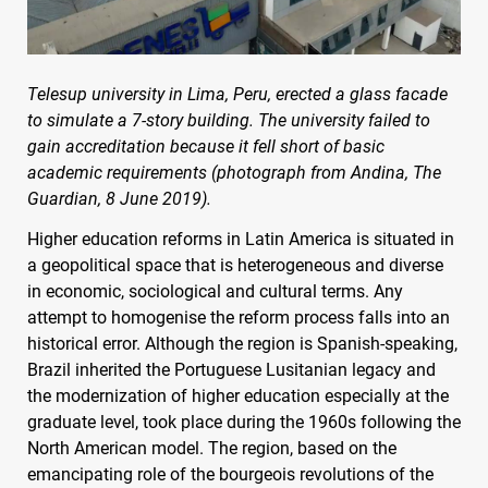
Telesup university in Lima, Peru, erected a glass facade
to simulate a 7-story building. The university failed to
gain accreditation because it fell short of basic
academic requirements (photograph from Andina, The
Guardian, 8 June 2019).
Higher education reforms in Latin America is situated in
a geopolitical space that is heterogeneous and diverse
in economic, sociological and cultural terms. Any
attempt to homogenise the reform process falls into an
historical error. Although the region is Spanish-speaking,
Brazil inherited the Portuguese Lusitanian legacy and
the modernization of higher education especially at the
graduate level, took place during the 1960s following the
North American model. The region, based on the
emancipating role of the bourgeois revolutions of the