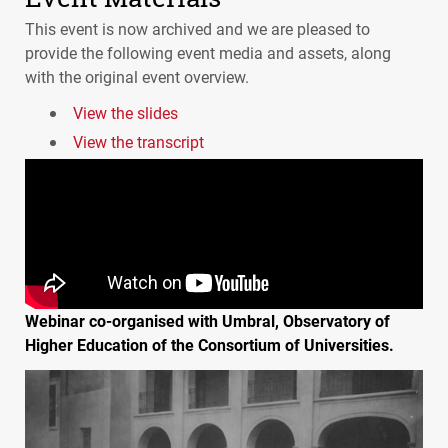
This event is now archived and we are pleased to
provide the following event media and assets, along
with the original event overview.
View the slides
View the transcript
Webinar co-organised with Umbral, Observatory of
Higher Education of the Consortium of Universities.