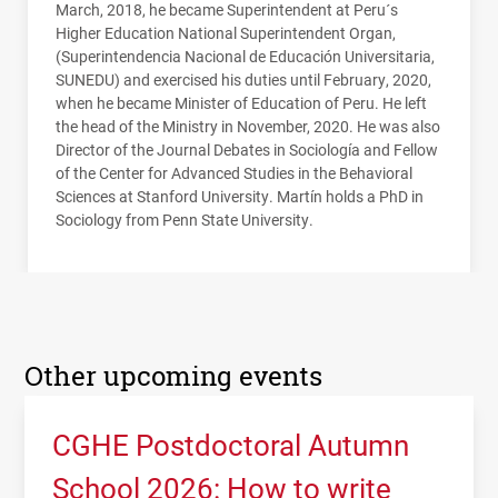
March, 2018, he became Superintendent at Peru´s
Higher Education National Superintendent Organ,
(Superintendencia Nacional de Educación Universitaria,
SUNEDU
) and exercised his duties until February, 2020,
when he became Minister of Education of Peru. He left
the head of the Ministry in November, 2020. He was also
Director of the Journal Debates in Sociología and Fellow
of the Center for Advanced Studies in the Behavioral
Sciences at Stanford University. Martín holds a PhD in
Sociology from Penn State University.
Other upcoming events
CGHE Postdoctoral Autumn
School 2026: How to write