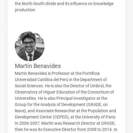
the North-South divide and its influence on knowledge
production.
Martin Benavides
Martin Benavides is Professor at the Pontificia
Universidad Católica del Perú in the Department of
Social Sciences. He is also the Director of Umbral, the
Observatory of Higuer Education of the Consortium of
Universities. He is also Principal Investigator at the
Group for the Analysis of Development (
GRADE
, on
leave), and Associate Researcher at the Population and
Development Center (
CEPED
), at the University of Paris.
In 2006-2007, Martín was Research Director at
GRADE
,
then he was its Executive Director from 2008 to 2014. In