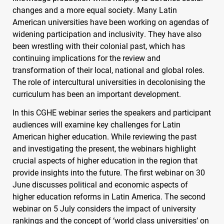
changes and a more equal society. Many Latin
American universities have been working on agendas of
widening participation and inclusivity. They have also
been wrestling with their colonial past, which has
continuing implications for the review and
transformation of their local, national and global roles.
The role of intercultural universities in decolonising the
curriculum has been an important development.
In this
CGHE
webinar series the speakers and participant
audiences will examine key challenges for Latin
American higher education. While reviewing the past
and investigating the present, the webinars highlight
crucial aspects of higher education in the region that
provide insights into the future. The first webinar on 30
June discusses political and economic aspects of
higher education reforms in Latin America. The second
webinar on 5 July considers the impact of university
rankings and the concept of ‘world class universities’ on