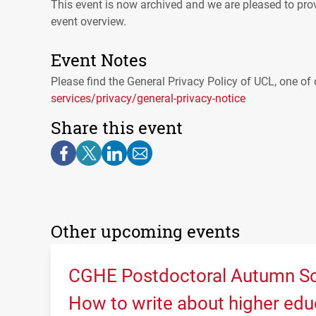
This event is now archived and we are pleased to prov
event overview.
Event Notes
Please find the General Privacy Policy of
UCL
, one of 
services/privacy/general-privacy-notice
Share this event
Other upcoming events
CGHE Postdoctoral Autumn Sc
How to write about higher edu