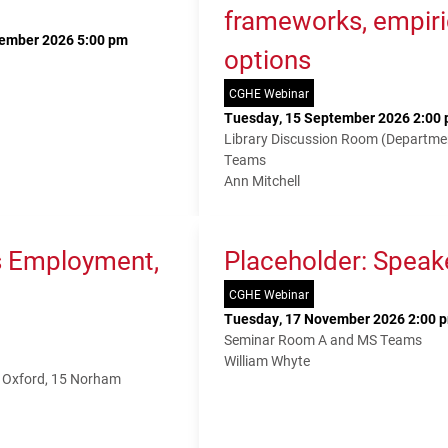
frameworks, empiri
tember 2026 5:00 pm
options
CGHE Webinar
Tuesday, 15 September 2026 2:00 
Library Discussion Room (Departme
Teams
Ann Mitchell
s Employment,
Placeholder: Speak
CGHE Webinar
Tuesday, 17 November 2026 2:00 p
Seminar Room A and MS Teams
William Whyte
f Oxford, 15 Norham