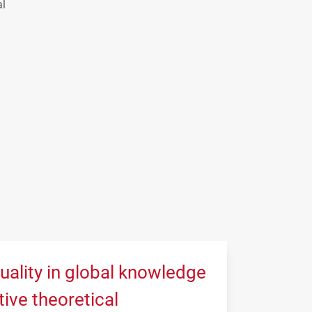
al
uality in global knowledge
tive theoretical