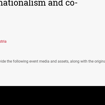
nationalism and co-
tria
ide the following event media and assets, along with the origin