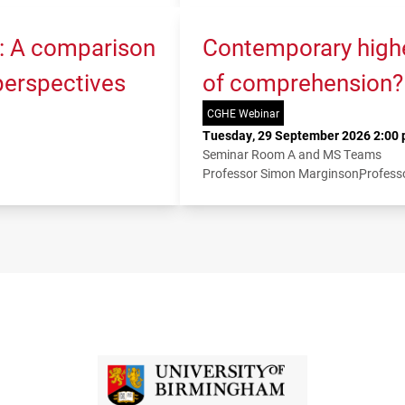
K: A comparison
Contemporary higher
 perspectives
of comprehension?
CGHE Webinar
Tuesday, 29 September 2026 2:00 
Seminar Room A and MS Teams
Professor Simon Marginson
Profess