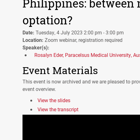
Philippines: between 
optation?
Date:
Tuesday, 4 July 2023 2:00 pm - 3:00 pm
Location:
Zoom webinar, registration required
Speaker(s):
Rosalyn Eder, Paracelsus Medical University, Aus
Event Materials
This event is now archived and we are pleased to prov
event overview.
View the slides
View the transcript