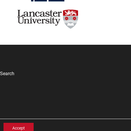
Search
Accept