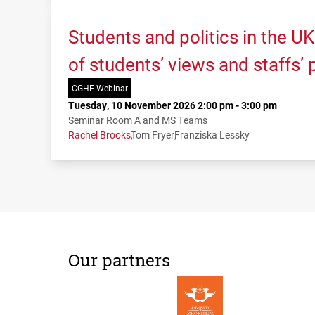
Students and politics in the U
of students’ views and staffs’
CGHE Webinar
Tuesday, 10 November 2026 2:00 pm - 3:00 pm
Seminar Room A and MS Teams
Rachel Brooks
Tom Fryer
Franziska Lessky
Our partners