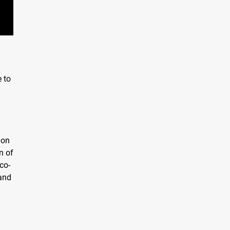
e to
ion
n of
co-
 and