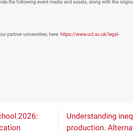
ide the following event media and assets, along with the origin
our partner universities, here:
https://www.ucl.ac.uk/legal-
hool 2026:
Understanding ineq
cation
production. Alterna