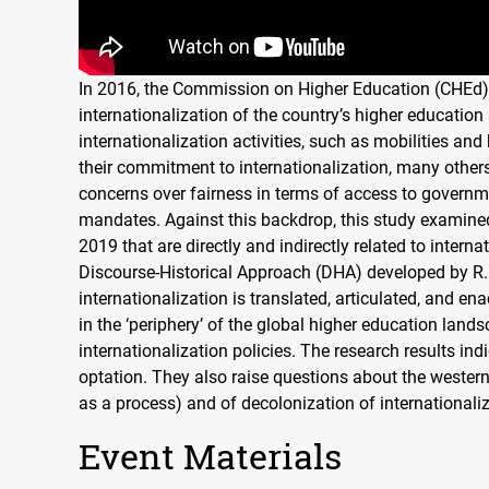
In 2016, the Commission on Higher Education (
CHE
d)
internationalization of the country’s higher educatio
internationalization activities, such as mobilities an
their commitment to internationalization, many others 
concerns over fairness in terms of access to governme
mandates. Against this backdrop, this study examine
2019 that are directly and indirectly related to intern
Discourse-Historical Approach (
DHA
) developed by R
internationalization is translated, articulated, and ena
in the ‘periphery’ of the global higher education lands
internationalization policies. The research results in
optation. They also raise questions about the western
as a process) and of decolonization of internationali
Event Materials