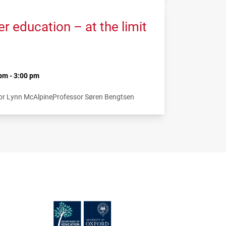
 education – at the limit
pm - 3:00 pm
or Lynn McAlpine
Professor Søren Bengtsen