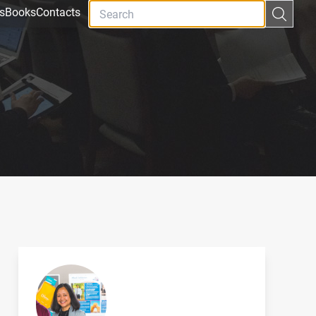
s
Books
Contacts