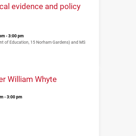
cal evidence and policy
pm - 3:00 pm
nt of Education, 15 Norham Gardens) and MS
er William Whyte
m - 3:00 pm