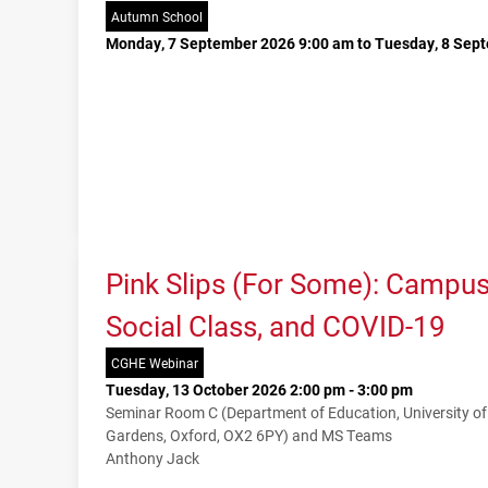
Autumn School
Monday, 7 September 2026 9:00 am to Tuesday, 8 Sep
Pink Slips (For Some): Campu
Social Class, and COVID-19
CGHE Webinar
Tuesday, 13 October 2026 2:00 pm - 3:00 pm
Seminar Room C (Department of Education, University o
Gardens, Oxford, OX2 6PY) and MS Teams
Anthony Jack