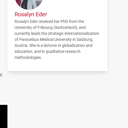
Rosalyn Eder
Rosalyn Eder received her PhD from the
University of Fribourg (Switzerland), and
currently leads the strategic internationalization
of Paracelsus Medical University in Salzburg,
Austria. She is a lecturer in globalization and
education, and in qualitative research
methodologies.
al