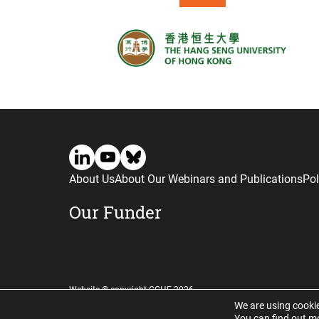
About Us
About Our Webinars and Publications
Pol
Our Funder
Website © copyright CGHE 2026
We are using cookie
You can find out m