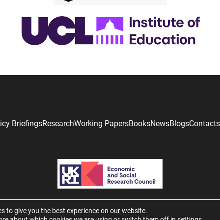
icy Briefings
Research
Working Papers
Books
News
Blogs
Contacts
s to give you the best experience on our website.
ore about which cookies we are using or switch them off in
settings
.