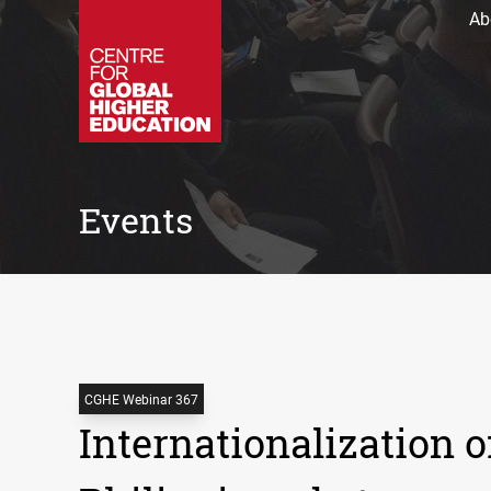
Ab
Events
CGHE Webinar 367
Internationalization o