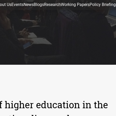
out Us
Events
News
Blogs
Research
Working Papers
Policy Briefing
f higher education in the