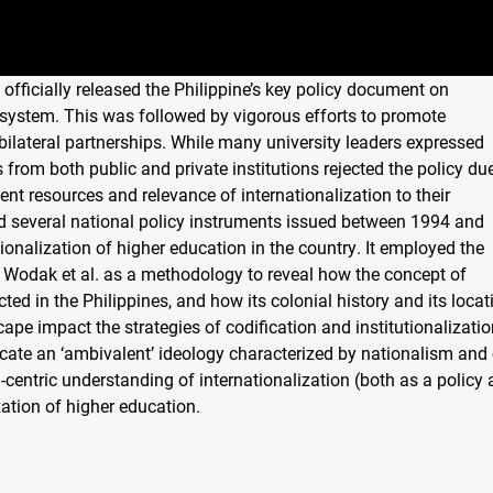
 officially released the Philippine’s key policy document on
n system. This was followed by vigorous efforts to promote
d bilateral partnerships. While many university leaders expressed
from both public and private institutions rejected the policy du
nt resources and relevance of internationalization to their
d several national policy instruments issued between 1994 and
ationalization of higher education in the country. It employed the
. Wodak et al. as a methodology to reveal how the concept of
cted in the Philippines, and how its colonial history and its locat
cape impact the strategies of codification and institutionalizatio
dicate an ‘ambivalent’ ideology characterized by nationalism and 
-centric understanding of internationalization (both as a policy
zation of higher education.