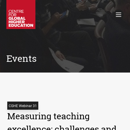
Working Papers
Policy Briefings
Books
Contacts
Search
Events
CGHE Webinar 31
Measuring teaching
excellence: challenges and