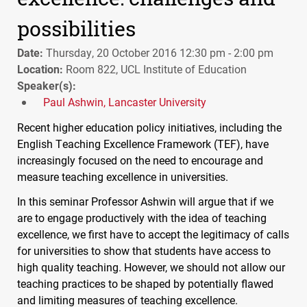
possibilities
Date:
Thursday, 20 October 2016 12:30 pm - 2:00 pm
Location:
Room 822, UCL Institute of Education
Speaker(s):
Paul Ashwin, Lancaster University
Recent higher education policy initiatives, including the
English Teaching Excellence Framework (
TEF
), have
increasingly focused on the need to encourage and
measure teaching excellence in universities.
In this seminar Professor Ashwin will argue that if we
are to engage productively with the idea of teaching
excellence, we first have to accept the legitimacy of calls
for universities to show that students have access to
high quality teaching. However, we should not allow our
teaching practices to be shaped by potentially flawed
and limiting measures of teaching excellence.