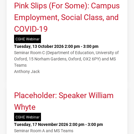
Pink Slips (For Some): Campus
Employment, Social Class, and
COVID-19
CGHE Webinar
Tuesday, 13 October 2026 2:00 pm - 3:00 pm
Seminar Room C (Department of Education, University of
Oxford, 15 Norham Gardens, Oxford, OX2 6PY) and MS
Teams
Anthony Jack
Placeholder: Speaker William
Whyte
CGHE Webinar
Tuesday, 17 November 2026 2:00 pm - 3:00 pm
Seminar Room A and MS Teams