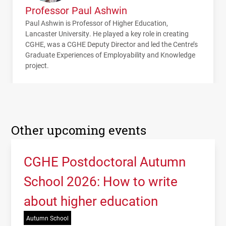
Professor Paul Ashwin
Paul Ashwin is Professor of Higher Education,
Lancaster University. He played a key role in creating
CGHE, was a CGHE Deputy Director and led the Centre’s
Graduate Experiences of Employability and Knowledge
project.
Other upcoming events
CGHE Postdoctoral Autumn
School 2026: How to write
about higher education
Autumn School