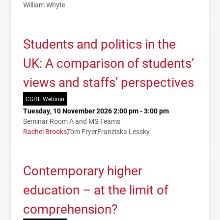
William Whyte
Students and politics in the
UK: A comparison of students’
views and staffs’ perspectives
CGHE Webinar
Tuesday, 10 November 2026 2:00 pm - 3:00 pm
Seminar Room A and MS Teams
Rachel Brooks
Tom Fryer
Franziska Lessky
Contemporary higher
education – at the limit of
comprehension?