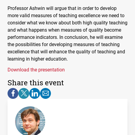
Professor Ashwin will argue that in order to develop
more valid measures of teaching excellence we need to
consider what we know about both high quality teaching
and what happens when measures of quality become
performance indicators. In conclusion, he will examine
the possibilities for developing measures of teaching
excellence that will enhance the quality of teaching and
learning in higher education.
Download the presentation
Share this event