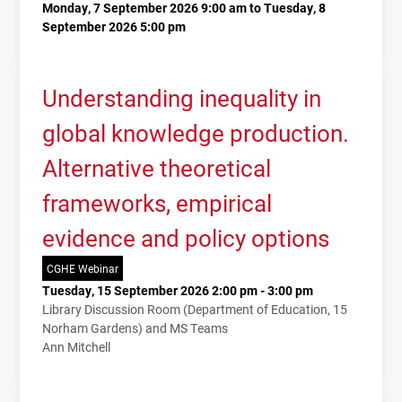
Monday, 7 September 2026 9:00 am to Tuesday, 8
September 2026 5:00 pm
Understanding inequality in
global knowledge production.
Alternative theoretical
frameworks, empirical
evidence and policy options
CGHE Webinar
Tuesday, 15 September 2026 2:00 pm - 3:00 pm
Library Discussion Room (Department of Education, 15
Norham Gardens) and MS Teams
Ann Mitchell