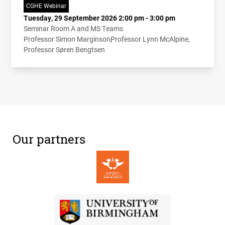
CGHE Webinar
Tuesday, 29 September 2026 2:00 pm - 3:00 pm
Seminar Room A and MS Teams
Professor Simon Marginson
Professor Lynn McAlpine
Professor Søren Bengtsen
Our partners