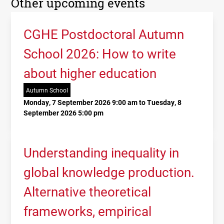
Other upcoming events
CGHE Postdoctoral Autumn
School 2026: How to write
about higher education
Autumn School
Monday, 7 September 2026 9:00 am to Tuesday, 8
September 2026 5:00 pm
Understanding inequality in
global knowledge production.
Alternative theoretical
frameworks, empirical