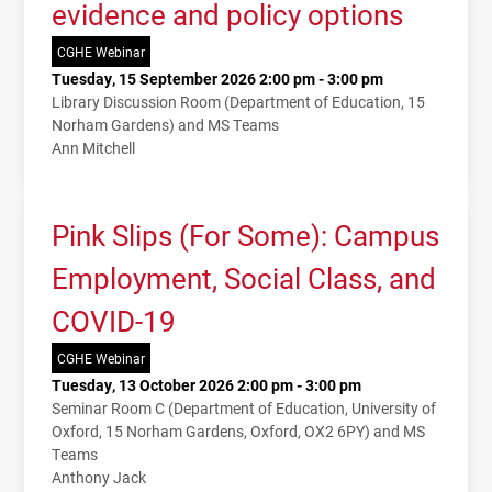
evidence and policy options
CGHE Webinar
Tuesday, 15 September 2026 2:00 pm - 3:00 pm
Library Discussion Room (Department of Education, 15
Norham Gardens) and MS Teams
Ann Mitchell
Pink Slips (For Some): Campus
Employment, Social Class, and
COVID-19
CGHE Webinar
Tuesday, 13 October 2026 2:00 pm - 3:00 pm
Seminar Room C (Department of Education, University of
Oxford, 15 Norham Gardens, Oxford, OX2 6PY) and MS
Teams
Anthony Jack