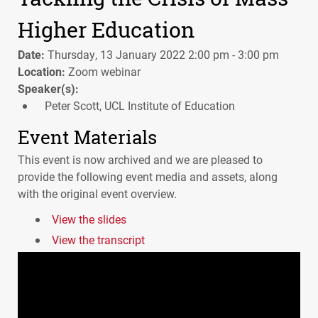
Higher Education
Date:
Thursday, 13 January 2022 2:00 pm - 3:00 pm
Location:
Zoom webinar
Speaker(s):
Peter Scott, UCL Institute of Education
Event Materials
This event is now archived and we are pleased to
provide the following event media and assets, along
with the original event overview.
View the slides
View the transcript