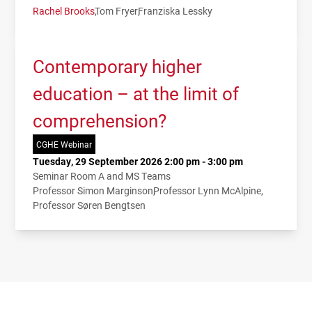
Rachel Brooks
Tom Fryer
Franziska Lessky
Contemporary higher
education – at the limit of
comprehension?
CGHE Webinar
Tuesday, 29 September 2026 2:00 pm - 3:00 pm
Seminar Room A and MS Teams
Professor Simon Marginson
Professor Lynn McAlpine
Professor Søren Bengtsen