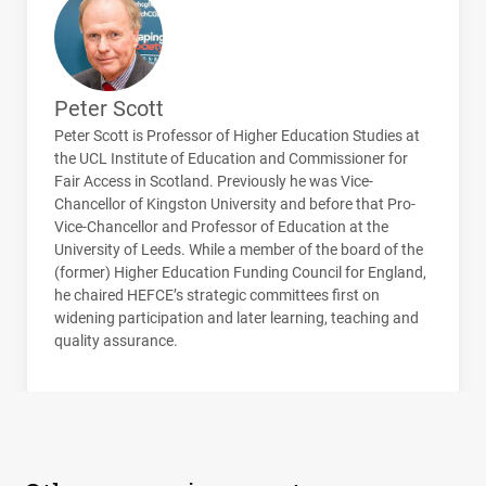
Peter Scott
Peter Scott is Professor of Higher Education Studies at
the
UCL
Institute of Education and Commissioner for
Fair Access in Scotland. Previously he was Vice-
Chancellor of Kingston University and before that Pro-
Vice-Chancellor and Professor of Education at the
University of Leeds. While a member of the board of the
(former) Higher Education Funding Council for England,
he chaired
HEFCE
’s strategic committees first on
widening participation and later learning, teaching and
quality assurance.