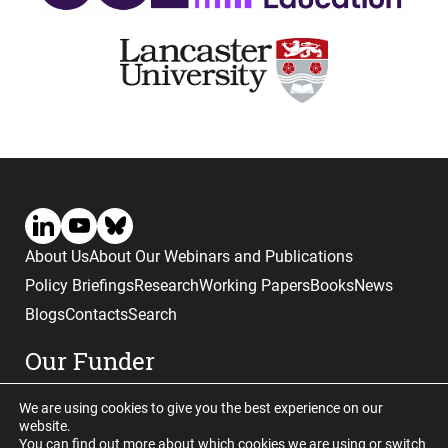
About Us
About Our Webinars and Publications
Policy Briefings
Research
Working Papers
Books
News
Blogs
Contacts
Search
Our Funder
We are using cookies to give you the best experience on our
website.
You can find out more about which cookies we are using or switch