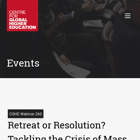
Working Papers
Policy Briefings
Books
Contacts
Search
Events
CGHE Webinar 260
Retreat or Resolution?
Tackling the Crisis of Mass