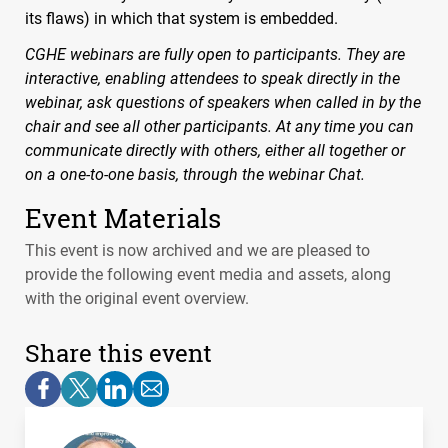
its flaws) in which that system is embedded.
CGHE
webinars are fully open to participants. They are
interactive, enabling attendees to speak directly in the
webinar, ask questions of speakers when called in by the
chair and see all other participants. At any time you can
communicate directly with others, either all together or
on a one-to-one basis, through the webinar Chat.
Event Materials
This event is now archived and we are pleased to
provide the following event media and assets, along
with the original event overview.
Share this event