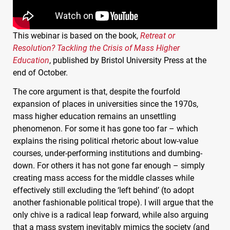
This webinar is based on the book,
Retreat or
Resolution? Tackling the Crisis of Mass Higher
Education
, published by Bristol University Press at the
end of October.
The core argument is that, despite the fourfold
expansion of places in universities since the 1970s,
mass higher education remains an unsettling
phenomenon. For some it has gone too far – which
explains the rising political rhetoric about low-value
courses, under-performing institutions and dumbing-
down. For others it has not gone far enough – simply
creating mass access for the middle classes while
effectively still excluding the ‘left behind’ (to adopt
another fashionable political trope). I will argue that the
only chive is a radical leap forward, while also arguing
that a mass system inevitably mimics the society (and