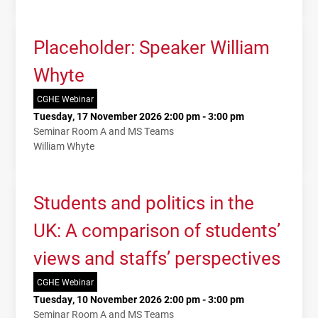
Placeholder: Speaker William
Whyte
CGHE Webinar
Tuesday, 17 November 2026 2:00 pm - 3:00 pm
Seminar Room A and MS Teams
William Whyte
Students and politics in the
UK: A comparison of students’
views and staffs’ perspectives
CGHE Webinar
Tuesday, 10 November 2026 2:00 pm - 3:00 pm
Seminar Room A and MS Teams