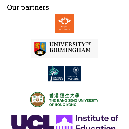
Our partners