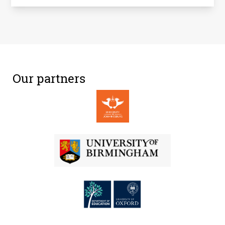
Our partners