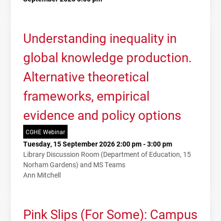
Understanding inequality in
global knowledge production.
Alternative theoretical
frameworks, empirical
evidence and policy options
CGHE Webinar
Tuesday, 15 September 2026 2:00 pm - 3:00 pm
Library Discussion Room (Department of Education, 15
Norham Gardens) and MS Teams
Ann Mitchell
Pink Slips (For Some): Campus