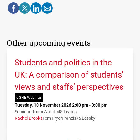
Other upcoming events
Students and politics in the
UK: A comparison of students’
views and staffs’ perspectives
CGHE Webinar
Tuesday, 10 November 2026 2:00 pm - 3:00 pm
Seminar Room A and MS Teams
Rachel Brooks
Tom Fryer
Franziska Lessky