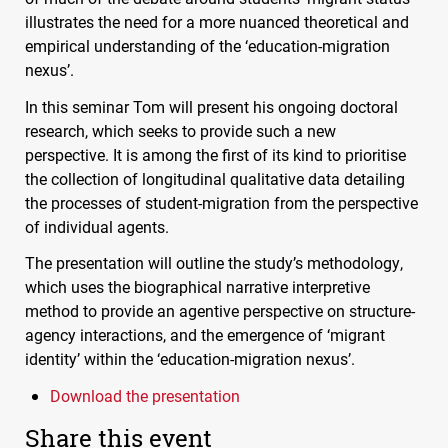
illustrates the need for a more nuanced theoretical and
empirical understanding of the ‘education-migration
nexus’.
In this seminar Tom will present his ongoing doctoral
research, which seeks to provide such a new
perspective. It is among the first of its kind to prioritise
the collection of longitudinal qualitative data detailing
the processes of student-migration from the perspective
of individual agents.
The presentation will outline the study’s methodology,
which uses the biographical narrative interpretive
method to provide an agentive perspective on structure-
agency interactions, and the emergence of ‘migrant
identity’ within the ‘education-migration nexus’.
Download the presentation
Share this event