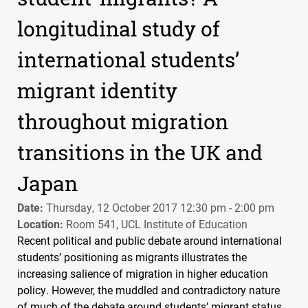
longitudinal study of
international students’
migrant identity
throughout migration
transitions in the UK and
Japan
Date:
Thursday, 12 October 2017 12:30 pm - 2:00 pm
Location:
Room 541, UCL Institute of Education
Recent political and public debate around international
students’ positioning as migrants illustrates the
increasing salience of migration in higher education
policy. However, the muddled and contradictory nature
of much of the debate around students’ migrant status