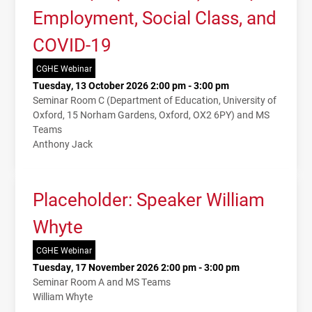
Employment, Social Class, and
COVID-19
CGHE Webinar
Tuesday, 13 October 2026 2:00 pm - 3:00 pm
Seminar Room C (Department of Education, University of
Oxford, 15 Norham Gardens, Oxford, OX2 6PY) and MS
Teams
Anthony Jack
Placeholder: Speaker William
Whyte
CGHE Webinar
Tuesday, 17 November 2026 2:00 pm - 3:00 pm
Seminar Room A and MS Teams
William Whyte