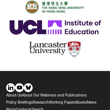
About Us
About Our Webinars and Publications
Policy Briefings
Research
Working Papers
Books
News
Blogs
Contacts
Search