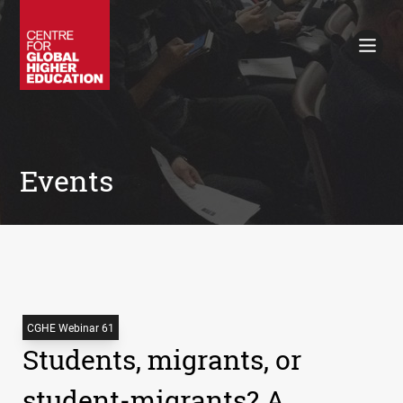
Working Papers
Policy Briefings
Books
Contacts
Search
Events
CGHE Webinar 61
Students, migrants, or
student-migrants? A