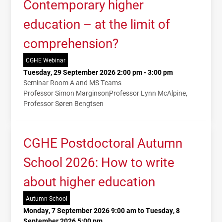
Contemporary higher
education – at the limit of
comprehension?
CGHE Webinar
Tuesday, 29 September 2026 2:00 pm - 3:00 pm
Seminar Room A and MS Teams
Professor Simon Marginson
Professor Lynn McAlpine
Professor Søren Bengtsen
CGHE Postdoctoral Autumn
School 2026: How to write
about higher education
Autumn School
Monday, 7 September 2026 9:00 am to Tuesday, 8
September 2026 5:00 pm