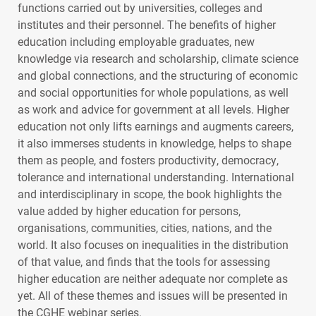
functions carried out by universities, colleges and
institutes and their personnel. The benefits of higher
education including employable graduates, new
knowledge via research and scholarship, climate science
and global connections, and the structuring of economic
and social opportunities for whole populations, as well
as work and advice for government at all levels. Higher
education not only lifts earnings and augments careers,
it also immerses students in knowledge, helps to shape
them as people, and fosters productivity, democracy,
tolerance and international understanding. International
and interdisciplinary in scope, the book highlights the
value added by higher education for persons,
organisations, communities, cities, nations, and the
world. It also focuses on inequalities in the distribution
of that value, and finds that the tools for assessing
higher education are neither adequate nor complete as
yet. All of these themes and issues will be presented in
the
CGHE
webinar series.