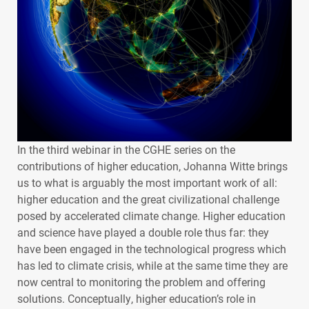
In the third webinar in the
CGHE
series on the
contributions of higher education, Johanna Witte brings
us to what is arguably the most important work of all:
higher education and the great civilizational challenge
posed by accelerated climate change. Higher education
and science have played a double role thus far: they
have been engaged in the technological progress which
has led to climate crisis, while at the same time they are
now central to monitoring the problem and offering
solutions. Conceptually, higher education’s role in