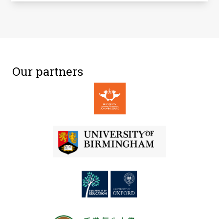
Our partners