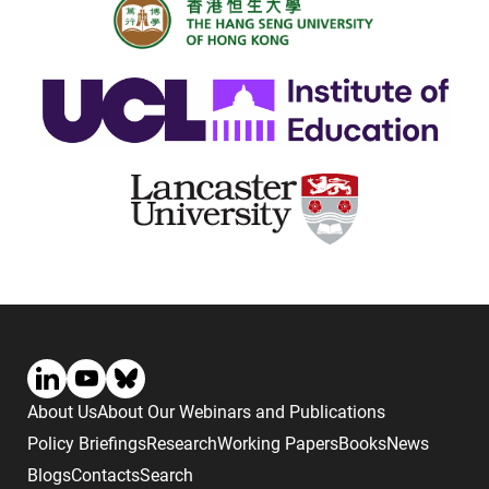
About Us
About Our Webinars and Publications
Policy Briefings
Research
Working Papers
Books
News
Blogs
Contacts
Search