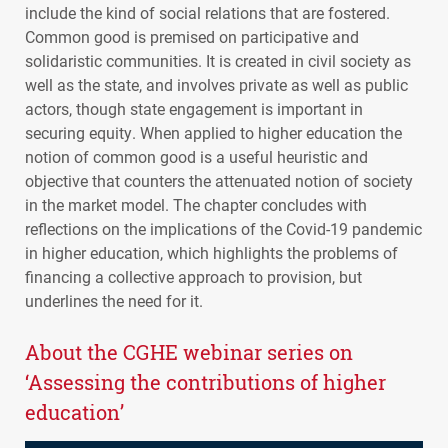
include the kind of social relations that are fostered.
Common good is premised on participative and
solidaristic communities. It is created in civil society as
well as the state, and involves private as well as public
actors, though state engagement is important in
securing equity. When applied to higher education the
notion of common good is a useful heuristic and
objective that counters the attenuated notion of society
in the market model. The chapter concludes with
reflections on the implications of the Covid-19 pandemic
in higher education, which highlights the problems of
financing a collective approach to provision, but
underlines the need for it.
About the
CGHE
webinar series on
‘Assessing the contributions of higher
education’