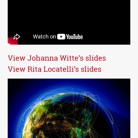
View Johanna Witte’s slides
View Rita Locatelli’s slides