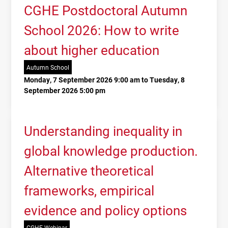
CGHE Postdoctoral Autumn
School 2026: How to write
about higher education
Autumn School
Monday, 7 September 2026 9:00 am to Tuesday, 8
September 2026 5:00 pm
Understanding inequality in
global knowledge production.
Alternative theoretical
frameworks, empirical
evidence and policy options
CGHE Webinar