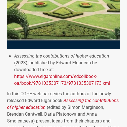
Assessing the contributions of higher education
(2023), published by Edward Elgar can be
downloaded free at:
https://www.elgaronline.com/edcollbook-
oa/book/9781035307173/9781035307173.xml
In this
CGHE
webinar series the authors of the newly
released Edward Elgar book
Assessing the contributions
of higher education
(edited by Simon Marginson,
Brendan Cantwell, Daria Platonova and Anna
Smolentseva) present ideas from their chapters and