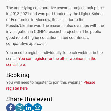
The underlying collaborative research project took place
in 2018-2021 and was part funded by the Higher School
of Economics in Moscow, Russia, prior to the
Russia/Ukraine war. The research also overlaps with the
investigation in
CGHE
’s research project on ‘The public
good role of higher education in ten countries: a
comparative approach’.
You need to register individually for each webinar in the
series.
You can register for the other webinars in the
series here.
Booking
You will need to register to join this webinar.
Please
register here
Share this event