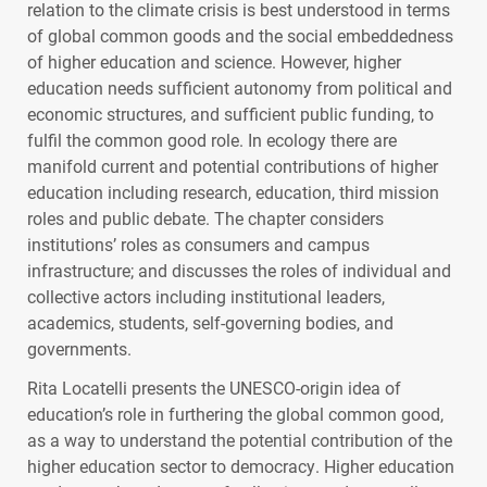
relation to the climate crisis is best understood in terms
of global common goods and the social embeddedness
of higher education and science. However, higher
education needs sufficient autonomy from political and
economic structures, and sufficient public funding, to
fulfil the common good role. In ecology there are
manifold current and potential contributions of higher
education including research, education, third mission
roles and public debate. The chapter considers
institutions’ roles as consumers and campus
infrastructure; and discusses the roles of individual and
collective actors including institutional leaders,
academics, students, self-governing bodies, and
governments.
Rita Locatelli presents the
UNESCO
-origin idea of
education’s role in furthering the global common good,
as a way to understand the potential contribution of the
higher education sector to democracy. Higher education