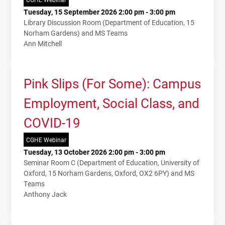
Tuesday, 15 September 2026 2:00 pm - 3:00 pm
Library Discussion Room (Department of Education, 15
Norham Gardens) and MS Teams
Ann Mitchell
Pink Slips (For Some): Campus
Employment, Social Class, and
COVID-19
CGHE Webinar
Tuesday, 13 October 2026 2:00 pm - 3:00 pm
Seminar Room C (Department of Education, University of
Oxford, 15 Norham Gardens, Oxford, OX2 6PY) and MS
Teams
Anthony Jack