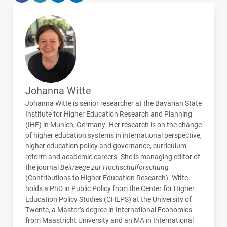
Johanna Witte
Johanna Witte is senior researcher at the Bavarian State
Institute for Higher Education Research and Planning
(
IHF
) in Munich, Germany. Her research is on the change
of higher education systems in international perspective,
higher education policy and governance, curriculum
reform and academic careers. She is managing editor of
the journal
Beitraege zur Hochschulforschung
(Contributions to Higher Education Research). Witte
holds a PhD in Public Policy from the Center for Higher
Education Policy Studies (
CHEPS
) at the University of
Twente, a Master’s degree in International Economics
from Maastricht University and an MA in International