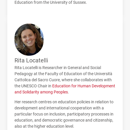
Education from the University of Sussex.
Rita Locatelli
Rita Locatelli is Researcher in General and Social
Pedagogy at the Faculty of Education of the Università
Cattolica del Sacro Cuore, where she collaborates with
the
UNESCO
Chair in
Education for Human Development
and Solidarity among Peoples
.
Her research centres on education policies in relation to
development and international cooperation with a
particular focus on inclusion, participatory processes in
education, and democratic governance and citizenship,
also at the higher education level.