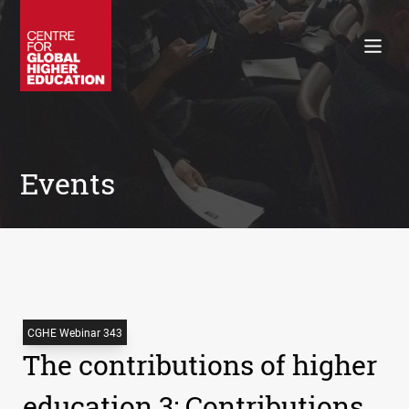
Working Papers
Policy Briefings
Books
Contacts
Search
Events
CGHE Webinar 343
The contributions of higher
education 3: Contributions