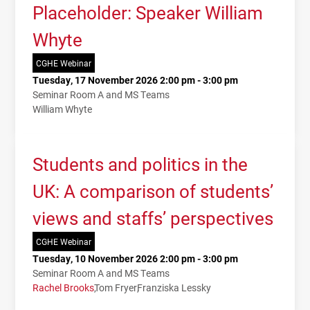
Placeholder: Speaker William
Whyte
CGHE Webinar
Tuesday, 17 November 2026 2:00 pm - 3:00 pm
Seminar Room A and MS Teams
William Whyte
Students and politics in the
UK: A comparison of students’
views and staffs’ perspectives
CGHE Webinar
Tuesday, 10 November 2026 2:00 pm - 3:00 pm
Seminar Room A and MS Teams
Rachel Brooks
Tom Fryer
Franziska Lessky