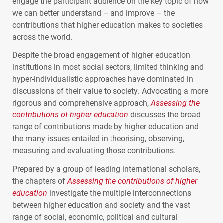
engage the participant audience on the key topic of how
we can better understand – and improve – the
contributions that higher education makes to societies
across the world.
Despite the broad engagement of higher education
institutions in most social sectors, limited thinking and
hyper-individualistic approaches have dominated in
discussions of their value to society. Advocating a more
rigorous and comprehensive approach,
Assessing the
contributions of higher education
discusses the broad
range of contributions made by higher education and
the many issues entailed in theorising, observing,
measuring and evaluating those contributions.
Prepared by a group of leading international scholars,
the chapters of
Assessing the contributions of higher
education
investigate the multiple interconnections
between higher education and society and the vast
range of social, economic, political and cultural