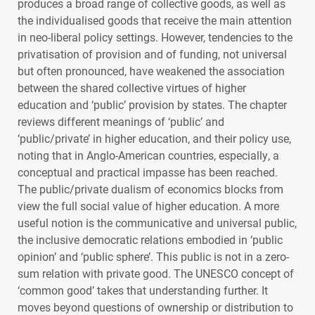
produces a broad range of collective goods, as well as
the individualised goods that receive the main attention
in neo-liberal policy settings. However, tendencies to the
privatisation of provision and of funding, not universal
but often pronounced, have weakened the association
between the shared collective virtues of higher
education and ‘public’ provision by states. The chapter
reviews different meanings of ‘public’ and
‘public/private’ in higher education, and their policy use,
noting that in Anglo-American countries, especially, a
conceptual and practical impasse has been reached.
The public/private dualism of economics blocks from
view the full social value of higher education. A more
useful notion is the communicative and universal public,
the inclusive democratic relations embodied in ‘public
opinion’ and ‘public sphere’. This public is not in a zero-
sum relation with private good. The
UNESCO
concept of
‘common good’ takes that understanding further. It
moves beyond questions of ownership or distribution to