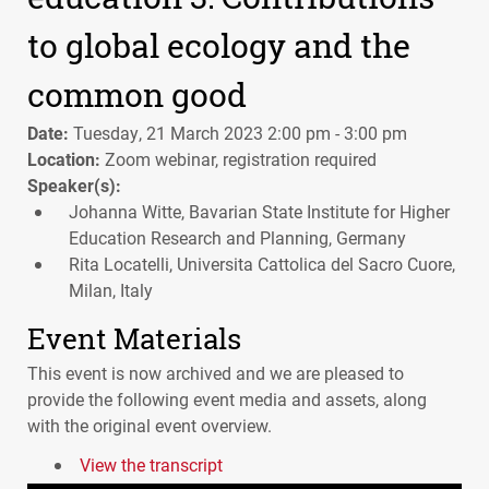
to global ecology and the
common good
Date:
Tuesday, 21 March 2023 2:00 pm - 3:00 pm
Location:
Zoom webinar, registration required
Speaker(s):
Johanna Witte, Bavarian State Institute for Higher
Education Research and Planning, Germany
Rita Locatelli, Universita Cattolica del Sacro Cuore,
Milan, Italy
Event Materials
This event is now archived and we are pleased to
provide the following event media and assets, along
with the original event overview.
View the transcript