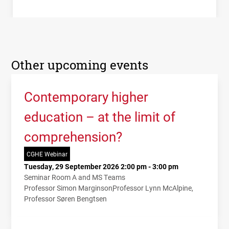
Other upcoming events
Contemporary higher
education – at the limit of
comprehension?
CGHE Webinar
Tuesday, 29 September 2026 2:00 pm - 3:00 pm
Seminar Room A and MS Teams
Professor Simon Marginson
Professor Lynn McAlpine
Professor Søren Bengtsen