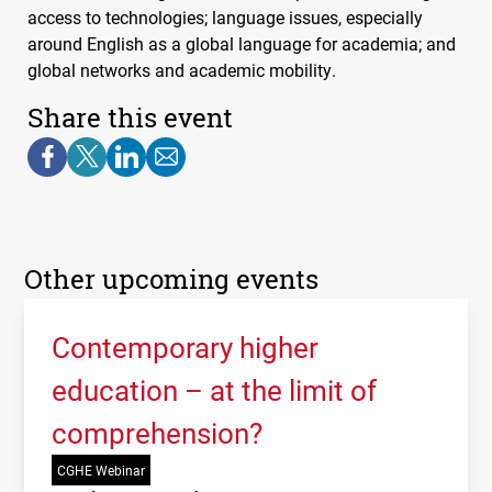
access to technologies; language issues, especially
around English as a global language for academia; and
global networks and academic mobility.
Share this event
Other upcoming events
Contemporary higher
education – at the limit of
comprehension?
CGHE Webinar