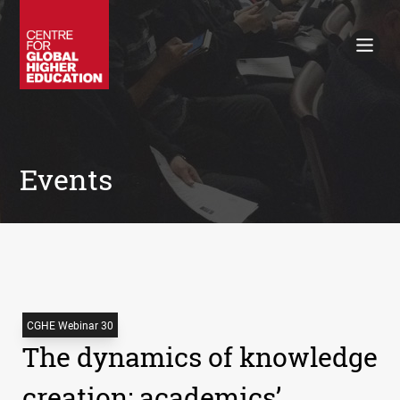
Working Papers
Policy Briefings
Books
Contacts
Search
Events
CGHE Webinar 30
The dynamics of knowledge
creation: academics’