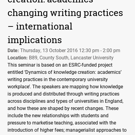
changing writing practices
– international
implications
Date:
Thursday, 13 October 2016 12:30 pm - 2:00 pm
Location:
B89, County South, Lancaster University
This seminar is based on an
ESRC
-funded project
entitled ‘Dynamics of knowledge creation: academics’
writing practices in the contemporary university
workplace’. The speakers are mapping how knowledge
is produced and distributed through writing practices
across disciplines and types of universities in England,
and how these are shaped by recent changes. These
include the new relationships with students and
pressure to marketise teaching, associated with the
introduction of higher fees; managerialist approaches to