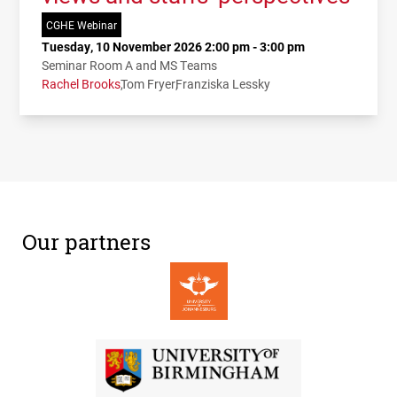
CGHE Webinar
Tuesday, 10 November 2026 2:00 pm - 3:00 pm
Seminar Room A and MS Teams
Rachel Brooks
Tom Fryer
Franziska Lessky
Our partners