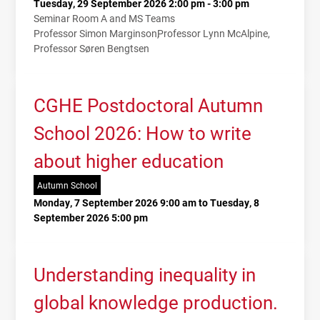
Tuesday, 29 September 2026 2:00 pm - 3:00 pm
Seminar Room A and MS Teams
Professor Simon Marginson
Professor Lynn McAlpine
Professor Søren Bengtsen
CGHE Postdoctoral Autumn
School 2026: How to write
about higher education
Autumn School
Monday, 7 September 2026 9:00 am to Tuesday, 8
September 2026 5:00 pm
Understanding inequality in
global knowledge production.