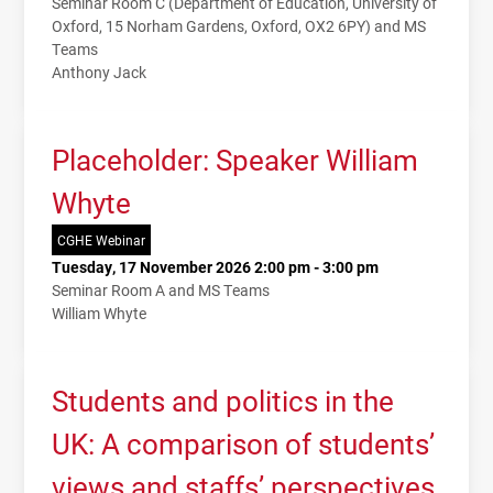
Seminar Room C (Department of Education, University of
Oxford, 15 Norham Gardens, Oxford, OX2 6PY) and MS
Teams
Anthony Jack
Placeholder: Speaker William
Whyte
CGHE Webinar
Tuesday, 17 November 2026 2:00 pm - 3:00 pm
Seminar Room A and MS Teams
William Whyte
Students and politics in the
UK: A comparison of students’
views and staffs’ perspectives