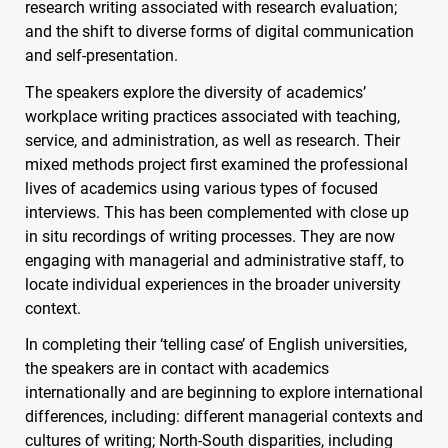
research writing associated with research evaluation;
and the shift to diverse forms of digital communication
and self-presentation.
The speakers explore the diversity of academics’
workplace writing practices associated with teaching,
service, and administration, as well as research. Their
mixed methods project first examined the professional
lives of academics using various types of focused
interviews. This has been complemented with close up
in situ recordings of writing processes. They are now
engaging with managerial and administrative staff, to
locate individual experiences in the broader university
context.
In completing their ‘telling case’ of English universities,
the speakers are in contact with academics
internationally and are beginning to explore international
differences, including: different managerial contexts and
cultures of writing; North-South disparities, including