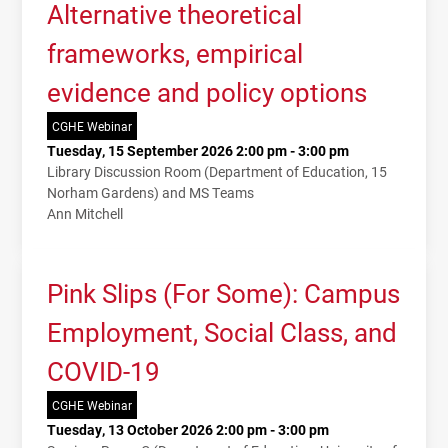
Alternative theoretical
frameworks, empirical
evidence and policy options
CGHE Webinar
Tuesday, 15 September 2026 2:00 pm - 3:00 pm
Library Discussion Room (Department of Education, 15
Norham Gardens) and MS Teams
Ann Mitchell
Pink Slips (For Some): Campus
Employment, Social Class, and
COVID-19
CGHE Webinar
Tuesday, 13 October 2026 2:00 pm - 3:00 pm