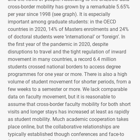
cross-border mobility has grown by a remarkable 5.65%
per year since 1998 (see graph). It is especially
important among graduate students: in the
OECD
countries in 2020, 14% of Masters enrolments and 24%
of doctoral students were ‘international’ or ‘foreign’. In
the first year of the pandemic in 2020, despite
disruptions to travel and the tight regulation of inward
movement in many countries, a record 6.4 million
students crossed national borders to access degree
programmes for one year or more. There is also a high
volume of student movement for shorter periods, from a
few weeks to a semester or more. We lack comparable
data on faculty movement, but it is reasonable to
assume that cross-border faculty mobility for both short
visits and longer stays has increased at least as rapidly
as student mobility. Much academic cooperation takes
place online, but the collaborative relationships are
typically established though conferences and face-to