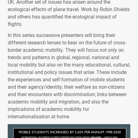
UK. Another set of issues has arisen around the
ecological effects of plane travel. Work by Robin Shields
and others has quantified the ecological impact of
flights.
In this series successive presenters will bring their
different research lenses to bear on the future of cross-
border academic mobility. They will focus not only on
trends and patterns in global, regional, national and
local mobility but also on the many educational, cultural,
institutional and policy issues that arise. These include
the experiences and self-formation of mobile students
and their agency/identity; their welfare as non-citizens
and their encounters with discrimination; links between
academic mobility and migration, and also the
implications of academic mobility for
internationalisation at home.