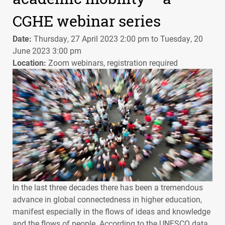
CGHE webinar series
Date:
Thursday, 27 April 2023 2:00 pm to Tuesday, 20
June 2023 3:00 pm
Location:
Zoom webinars, registration required
In the last three decades there has been a tremendous
advance in global connectedness in higher education,
manifest especially in the flows of ideas and knowledge
and the flows of people. According to the
UNESCO
data