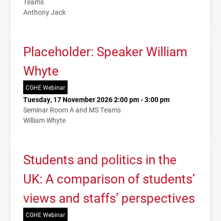
Teams
Anthony Jack
Placeholder: Speaker William
Whyte
CGHE Webinar
Tuesday, 17 November 2026 2:00 pm - 3:00 pm
Seminar Room A and MS Teams
William Whyte
Students and politics in the
UK: A comparison of students’
views and staffs’ perspectives
CGHE Webinar