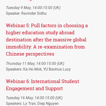
Tuesday 9 May, 14:00-15:00 (UK)
Speaker: Ravinder Sidhu
Webinar 5: Pull factors in choosing a
higher education study abroad
destination after the massive global
immobility: A re-examination from
Chinese perspectives
Thursday 11 May, 14:00-15:00 (UK)
Speakers: Ka Ho Mok, YU Baohua Lucy
Webinar 6: International Student
Engagement and Support
Tuesday 16 May, 14:00-15:00 (UK)
Speakers: Ly Tran, Diep Nguyen