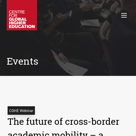
Working Papers
Policy Briefings
Books
Contacts
Search
Events
CGHE Webinar
The future of cross-border
academic mobility – a