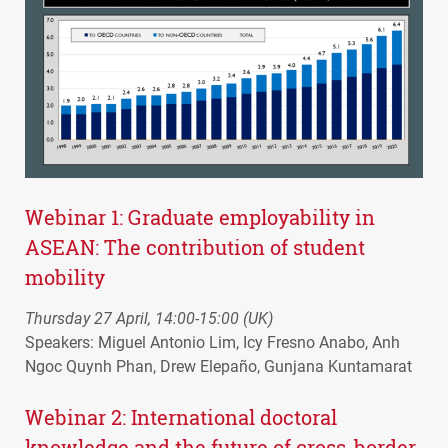
Webinar 1: Graduate employability in
ASEAN
: The contribution of student
mobility
Thursday 27 April, 14:00-15:00 (UK)
Speakers: Miguel Antonio Lim, Icy Fresno Anabo, Anh
Ngoc Quynh Phan, Drew Elepaño, Gunjana Kuntamarat
Webinar 2: International doctoral
knowledge and the future of cross-border