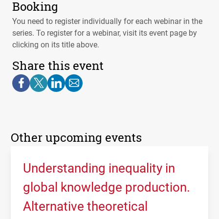
Booking
You need to register individually for each webinar in the
series. To register for a webinar, visit its event page by
clicking on its title above.
Share this event
Other upcoming events
Understanding inequality in
global knowledge production.
Alternative theoretical