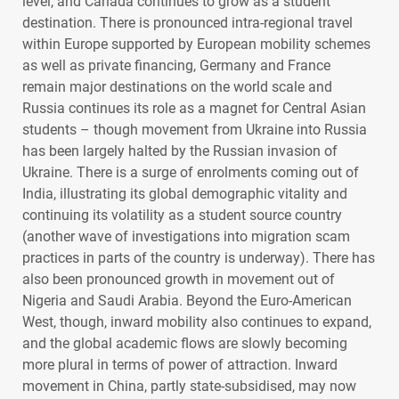
level, and Canada continues to grow as a student
destination. There is pronounced intra-regional travel
within Europe supported by European mobility schemes
as well as private financing, Germany and France
remain major destinations on the world scale and
Russia continues its role as a magnet for Central Asian
students – though movement from Ukraine into Russia
has been largely halted by the Russian invasion of
Ukraine. There is a surge of enrolments coming out of
India, illustrating its global demographic vitality and
continuing its volatility as a student source country
(another wave of investigations into migration scam
practices in parts of the country is underway). There has
also been pronounced growth in movement out of
Nigeria and Saudi Arabia. Beyond the Euro-American
West, though, inward mobility also continues to expand,
and the global academic flows are slowly becoming
more plural in terms of power of attraction. Inward
movement in China, partly state-subsidised, may now