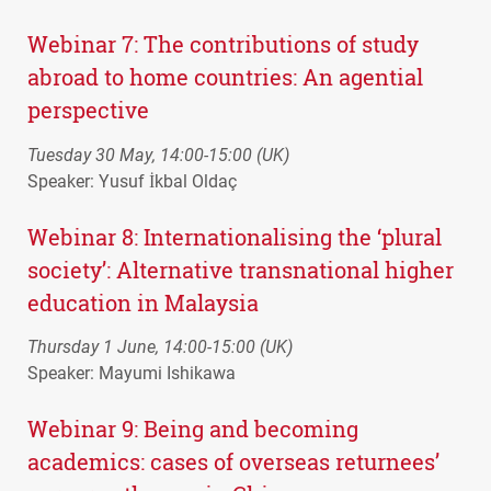
Webinar 7: The contributions of study
abroad to home countries: An agential
perspective
Tuesday 30 May, 14:00-15:00 (UK)
Speaker: Yusuf İkbal Oldaç
Webinar 8: Internationalising the ‘plural
society’: Alternative transnational higher
education in Malaysia
Thursday 1 June, 14:00-15:00 (UK)
Speaker: Mayumi Ishikawa
Webinar 9: Being and becoming
academics: cases of overseas returnees’