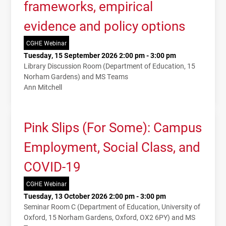
frameworks, empirical
evidence and policy options
CGHE Webinar
Tuesday, 15 September 2026 2:00 pm - 3:00 pm
Library Discussion Room (Department of Education, 15
Norham Gardens) and MS Teams
Ann Mitchell
Pink Slips (For Some): Campus
Employment, Social Class, and
COVID-19
CGHE Webinar
Tuesday, 13 October 2026 2:00 pm - 3:00 pm
Seminar Room C (Department of Education, University of
Oxford, 15 Norham Gardens, Oxford, OX2 6PY) and MS