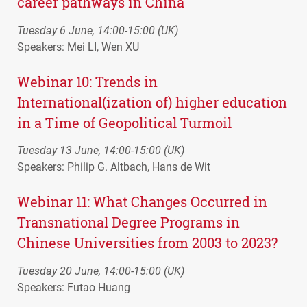
career pathways in China
Tuesday 6 June, 14:00-15:00 (UK)
Speakers: Mei LI, Wen XU
Webinar 10: Trends in
International(ization of) higher education
in a Time of Geopolitical Turmoil
Tuesday 13 June, 14:00-15:00 (UK)
Speakers: Philip G. Altbach, Hans de Wit
Webinar 11: What Changes Occurred in
Transnational Degree Programs in
Chinese Universities from 2003 to 2023?
Tuesday 20 June, 14:00-15:00 (UK)
Speakers: Futao Huang