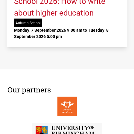
School 2026: How to write
about higher education
Autumn School
Monday, 7 September 2026 9:00 am to Tuesday, 8
September 2026 5:00 pm
Our partners