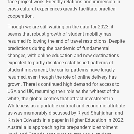
face project work. Friendly relations and immersion in
cross-cultural experiences greatly facilitate practical
cooperation.
Though we are still waiting on the data for 2023, it
seems that robust growth of student mobility has
resumed following the end of travel restrictions. Despite
predictions during the pandemic of fundamental
changes, with online education and new destinations
expected to partly displace established patterns of
student movement, the earlier patterns have largely
resumed, even though the role of online delivery has
grown. There is continued high demand for access to
USA
and UK, resuming their role as the ‘whitest of the
white’, the global centres that attract investment in
Whiteness as a portable cultural and economic attribute
as was memorably discussed by Riyad Shahjahan and
Kirsten Edwards in a paper in Higher Education in 2022.
Australia is approaching its pre-pandemic enrolment