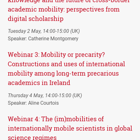
academic mobility: perspectives from
digital scholarship
Tuesday 2 May, 14:00-15:00 (UK)
Speaker: Catherine Montgomery
Webinar 3: Mobility or precarity?
Constructions and uses of international
mobility among long-term precarious
academics in Ireland
Thursday 4 May, 14:00-15:00 (UK)
Speaker: Aline Courtois
Webinar 4: The (im)mobilities of
internationally mobile scientists in global
science regimes