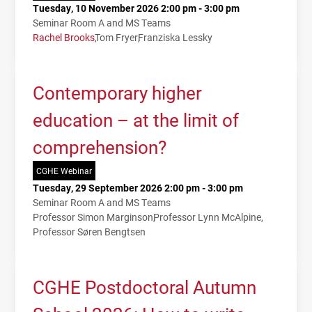
Tuesday, 10 November 2026 2:00 pm - 3:00 pm
Seminar Room A and MS Teams
Rachel Brooks
Tom Fryer
Franziska Lessky
Contemporary higher
education – at the limit of
comprehension?
CGHE Webinar
Tuesday, 29 September 2026 2:00 pm - 3:00 pm
Seminar Room A and MS Teams
Professor Simon Marginson
Professor Lynn McAlpine
Professor Søren Bengtsen
CGHE Postdoctoral Autumn