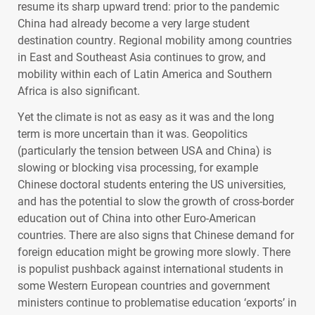
resume its sharp upward trend: prior to the pandemic
China had already become a very large student
destination country. Regional mobility among countries
in East and Southeast Asia continues to grow, and
mobility within each of Latin America and Southern
Africa is also significant.
Yet the climate is not as easy as it was and the long
term is more uncertain than it was. Geopolitics
(particularly the tension between
USA
and China) is
slowing or blocking visa processing, for example
Chinese doctoral students entering the US universities,
and has the potential to slow the growth of cross-border
education out of China into other Euro-American
countries. There are also signs that Chinese demand for
foreign education might be growing more slowly. There
is populist pushback against international students in
some Western European countries and government
ministers continue to problematise education ‘exports’ in