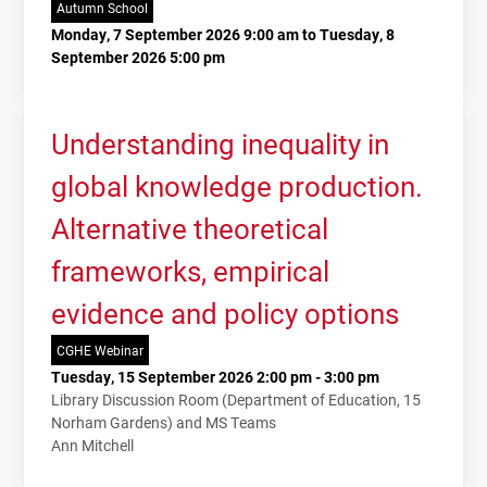
Autumn School
Monday, 7 September 2026 9:00 am to Tuesday, 8
September 2026 5:00 pm
Understanding inequality in
global knowledge production.
Alternative theoretical
frameworks, empirical
evidence and policy options
CGHE Webinar
Tuesday, 15 September 2026 2:00 pm - 3:00 pm
Library Discussion Room (Department of Education, 15
Norham Gardens) and MS Teams
Ann Mitchell