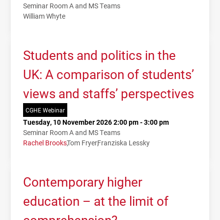
Seminar Room A and MS Teams
William Whyte
Students and politics in the
UK: A comparison of students’
views and staffs’ perspectives
CGHE Webinar
Tuesday, 10 November 2026 2:00 pm - 3:00 pm
Seminar Room A and MS Teams
Rachel Brooks
Tom Fryer
Franziska Lessky
Contemporary higher
education – at the limit of