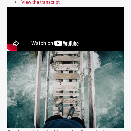
View the transcript