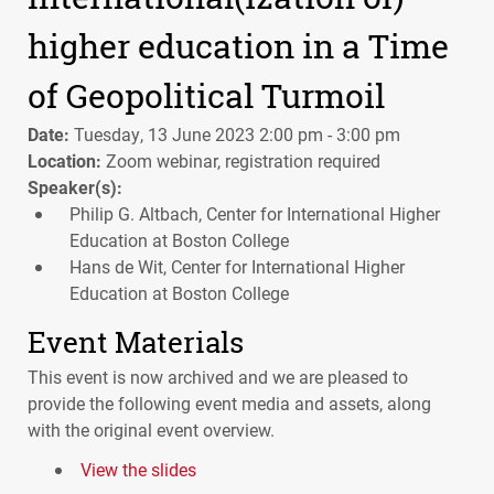
higher education in a Time
of Geopolitical Turmoil
Date:
Tuesday, 13 June 2023 2:00 pm - 3:00 pm
Location:
Zoom webinar, registration required
Speaker(s):
Philip G. Altbach, Center for International Higher
Education at Boston College
Hans de Wit, Center for International Higher
Education at Boston College
Event Materials
This event is now archived and we are pleased to
provide the following event media and assets, along
with the original event overview.
View the slides