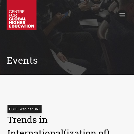
Working Papers
Policy Briefings
Books
Contacts
Search
Events
CGHE Webinar 361
Trends in
International(ization of)