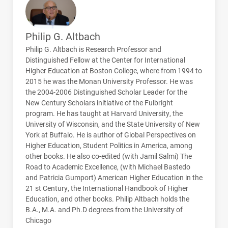
Philip G. Altbach
Philip G. Altbach is Research Professor and
Distinguished Fellow at the Center for International
Higher Education at Boston College, where from 1994 to
2015 he was the Monan University Professor. He was
the 2004-2006 Distinguished Scholar Leader for the
New Century Scholars initiative of the Fulbright
program. He has taught at Harvard University, the
University of Wisconsin, and the State University of New
York at Buffalo. He is author of Global Perspectives on
Higher Education, Student Politics in America, among
other books. He also co-edited (with Jamil Salmi) The
Road to Academic Excellence, (with Michael Bastedo
and Patricia Gumport) American Higher Education in the
21 st Century, the International Handbook of Higher
Education, and other books. Philip Altbach holds the
B.A., M.A. and Ph.D degrees from the University of
Chicago