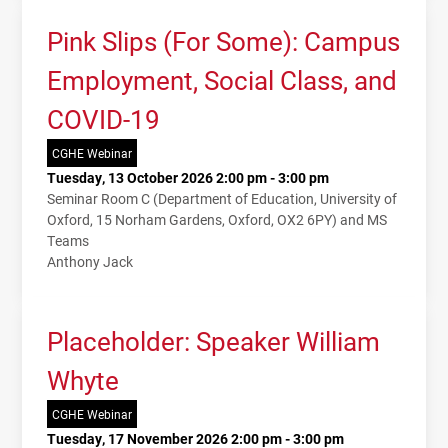
Pink Slips (For Some): Campus
Employment, Social Class, and
COVID-19
CGHE Webinar
Tuesday, 13 October 2026 2:00 pm - 3:00 pm
Seminar Room C (Department of Education, University of
Oxford, 15 Norham Gardens, Oxford, OX2 6PY) and MS
Teams
Anthony Jack
Placeholder: Speaker William
Whyte
CGHE Webinar
Tuesday, 17 November 2026 2:00 pm - 3:00 pm