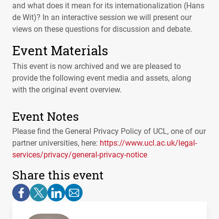
and what does it mean for its internationalization (Hans
de Wit)? In an interactive session we will present our
views on these questions for discussion and debate.
Event Materials
This event is now archived and we are pleased to
provide the following event media and assets, along
with the original event overview.
Event Notes
Please find the General Privacy Policy of
UCL
, one of our
partner universities, here:
https://www.ucl.ac.uk/legal-
services/privacy/general-privacy-notice
Share this event