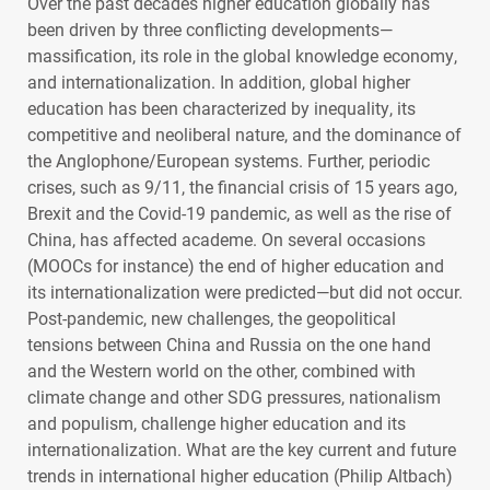
Over the past decades higher education globally has
been driven by three conflicting developments—
massification, its role in the global knowledge economy,
and internationalization. In addition, global higher
education has been characterized by inequality, its
competitive and neoliberal nature, and the dominance of
the Anglophone/European systems. Further, periodic
crises, such as 9/11, the financial crisis of 15 years ago,
Brexit and the Covid-19 pandemic, as well as the rise of
China, has affected academe. On several occasions
(
MOOC
s for instance) the end of higher education and
its internationalization were predicted—but did not occur.
Post-pandemic, new challenges, the geopolitical
tensions between China and Russia on the one hand
and the Western world on the other, combined with
climate change and other
SDG
pressures, nationalism
and populism, challenge higher education and its
internationalization. What are the key current and future
trends in international higher education (Philip Altbach)