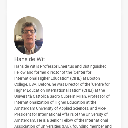
Hans de Wit
Hans de Wit is Professor Emeritus and Distinguished
Fellow and former director of the ‘Center for
International Higher Education’ (
CIHE
) at Boston
College,
USA
. Before, he was Director of the ‘Centre for
Higher Education Internationalisation’ (
CHEI
) at the
Università Cattolica Sacro Cuore in Milan, Professor of
Internationalization of Higher Education at the
Amsterdam University of Applied Sciences, and Vice-
President for International Affairs of the University of
Amsterdam. He is a Senior Fellow of the International
Association of Universities (
IAU
), founding member and