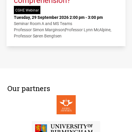
comprehension?
CGHE Webinar
Tuesday, 29 September 2026 2:00 pm - 3:00 pm
Seminar Room A and MS Teams
Professor Simon Marginson
Professor Lynn McAlpine
Professor Søren Bengtsen
Our partners