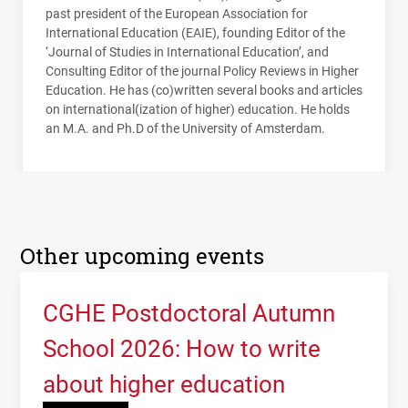
past president of the European Association for
International Education (
EAIE
), founding Editor of the
‘Journal of Studies in International Education’, and
Consulting Editor of the journal Policy Reviews in Higher
Education. He has (co)written several books and articles
on international(ization of higher) education. He holds
an M.A. and Ph.D of the University of Amsterdam.
Other upcoming events
CGHE Postdoctoral Autumn
School 2026: How to write
about higher education