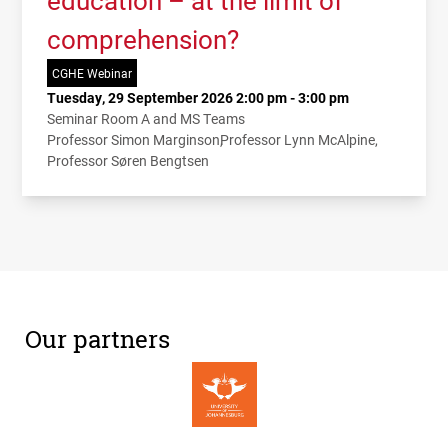
comprehension?
CGHE Webinar
Tuesday, 29 September 2026 2:00 pm - 3:00 pm
Seminar Room A and MS Teams
Professor Simon Marginson
Professor Lynn McAlpine
Professor Søren Bengtsen
Our partners