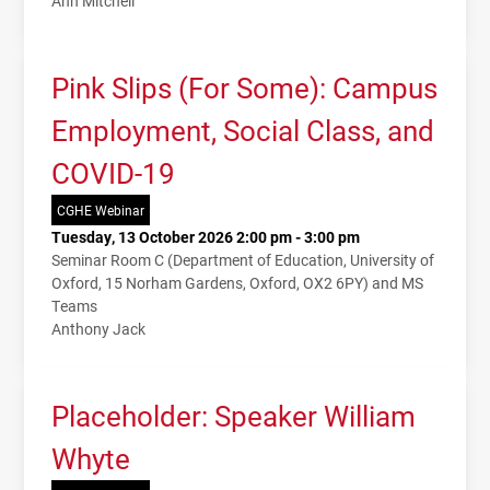
Ann Mitchell
Pink Slips (For Some): Campus
Employment, Social Class, and
COVID-19
CGHE Webinar
Tuesday, 13 October 2026 2:00 pm - 3:00 pm
Seminar Room C (Department of Education, University of
Oxford, 15 Norham Gardens, Oxford, OX2 6PY) and MS
Teams
Anthony Jack
Placeholder: Speaker William
Whyte