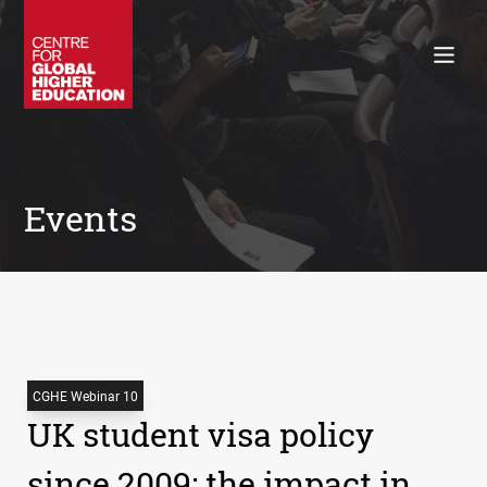
Working Papers
Policy Briefings
Books
Contacts
Search
Events
CGHE Webinar 10
UK student visa policy
since 2009: the impact in