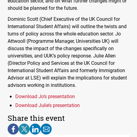
education sector, and on what further changes might or
should be planned for the future.
Dominic Scott (Chief Executive of the UK Council for
International Student Affairs) will outline the twists and
turns of policy across the whole education sector. Jo
Attwooll (Programme Manager, Universities UK) will
discuss the impact of the changes specifically on
universities, and
UUK
’s policy response. Julie Allen
(Director Policy and Services at the UK Council for
International Student Affairs and formerly Immigration
Advisor at
LSE
) will explain the implications for student
advisors working in institutions.
Download Jo’s presentation
Download Julie’s presentation
Share this event