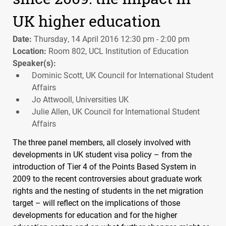
UK higher education
Date:
Thursday, 14 April 2016 12:30 pm - 2:00 pm
Location:
Room 802, UCL Institution of Education
Speaker(s):
Dominic Scott, UK Council for International Student
Affairs
Jo Attwooll, Universities UK
Julie Allen, UK Council for International Student
Affairs
The three panel members, all closely involved with
developments in UK student visa policy – from the
introduction of Tier 4 of the Points Based System in
2009 to the recent controversies about graduate work
rights and the nesting of students in the net migration
target – will reflect on the implications of those
developments for education and for the higher