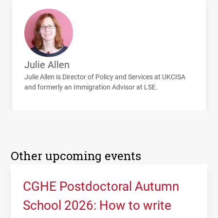
Julie Allen
Julie Allen is Director of Policy and Services at
UKCISA
and formerly an Immigration Advisor at
LSE
.
Other upcoming events
CGHE Postdoctoral Autumn
School 2026: How to write