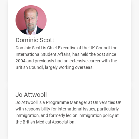
Dominic Scott
Dominic Scott is Chief Executive of the UK Council for
International Student Affairs, has held the post since
2004 and previously had an extensive career with the
British Council, largely working overseas.
Jo Attwooll
Jo Attwooll is a Programme Manager at Universities UK
with responsibility for international issues, particularly
immigration, and formerly led on immigration policy at
the British Medical Association.