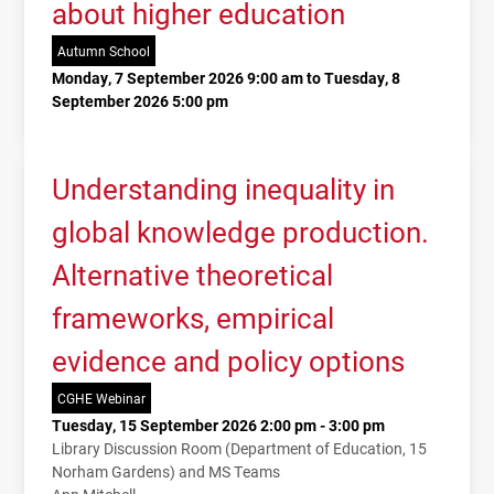
about higher education
Autumn School
Monday, 7 September 2026 9:00 am to Tuesday, 8
September 2026 5:00 pm
Understanding inequality in
global knowledge production.
Alternative theoretical
frameworks, empirical
evidence and policy options
CGHE Webinar
Tuesday, 15 September 2026 2:00 pm - 3:00 pm
Library Discussion Room (Department of Education, 15
Norham Gardens) and MS Teams