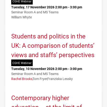
CGHE Webinar
Tuesday, 17 November 2026 2:00 pm - 3:00 pm
Seminar Room A and MS Teams
William Whyte
Students and politics in the
UK: A comparison of students’
views and staffs’ perspectives
CGHE Webinar
Tuesday, 10 November 2026 2:00 pm - 3:00 pm
Seminar Room A and MS Teams
Rachel Brooks
Tom Fryer
Franziska Lessky
Contemporary higher
education – at the limit of