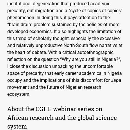
institutional degeneration that produced academic
precarity, out-migration and a “cycle of copies of copies”
phenomenon. In doing this, it pays attention to the
“brain drain” problem sustained by the policies of more
developed economies. It also highlights the limitation of
this trend of scholarly thought, especially the excessive
and relatively unproductive North-South flow narrative at
the heart of debate. With a critical autoethnographic
reflection on the question “Why are you still in Nigeria?”,
I close the discussion unpacking the uncomfortable
space of precarity that early career academics in Nigeria
occupy and the implications of this discomfort for
Japa
movement and the future of Nigerian research
ecosystem.
About the
CGHE
webinar series on
African research and the global science
system