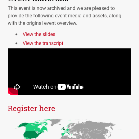
This event is now archived and we are pleased to
provide the following event media and assets, along
with the original event overview.
View the slides
View the transcript
Register here