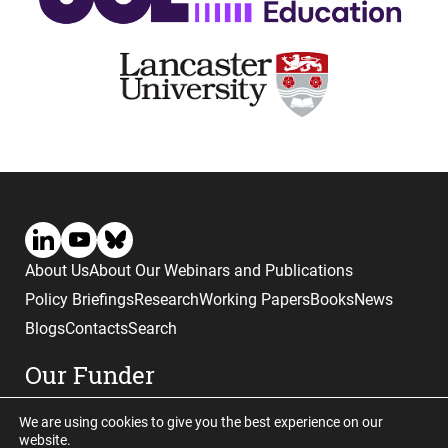
About Us
About Our Webinars and Publications
Policy Briefings
Research
Working Papers
Books
News
Blogs
Contacts
Search
Our Funder
We are using cookies to give you the best experience on our
website.