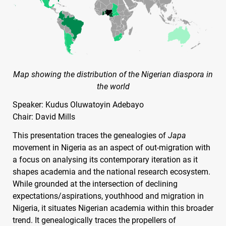
Map showing the distribution of the Nigerian diaspora in
the world
Speaker: Kudus Oluwatoyin Adebayo
Chair: David Mills
This presentation traces the genealogies of
Japa
movement in Nigeria as an aspect of out-migration with
a focus on analysing its contemporary iteration as it
shapes academia and the national research ecosystem.
While grounded at the intersection of declining
expectations/aspirations, youthhood and migration in
Nigeria, it situates Nigerian academia within this broader
trend. It genealogically traces the propellers of