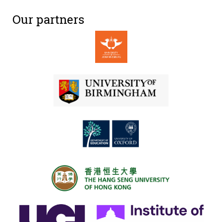
Our partners