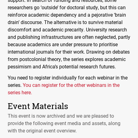
researchers go ‘outside’ for doctoral study, but this can
reinforce academic dependency and a pejorative ‘brain
drain’ discourse. The alternative is to survive material
discomfort and academic precarity. University research
and publishing infrastructures are often neglected, partly
because academics are under pressure to prioritise
international journals for their work. Drawing on debates
from postcolonial theory, the series explores academic
pessimism and Africa’s potential research futures.
You need to register individually for each webinar in the
series.
You can register for the other webinars in the
series here.
Event Materials
This event is now archived and we are pleased to
provide the following event media and assets, along
with the original event overview.