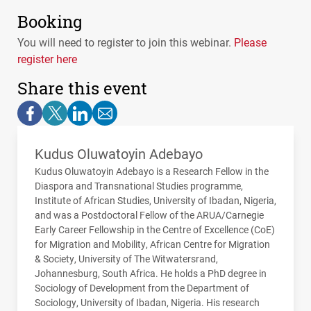
Booking
You will need to register to join this webinar.
Please
register here
Share this event
Kudus Oluwatoyin Adebayo
Kudus Oluwatoyin Adebayo is a Research Fellow in the
Diaspora and Transnational Studies programme,
Institute of African Studies, University of Ibadan, Nigeria,
and was a Postdoctoral Fellow of the
ARUA
/Carnegie
Early Career Fellowship in the Centre of Excellence (CoE)
for Migration and Mobility, African Centre for Migration
& Society, University of The Witwatersrand,
Johannesburg, South Africa. He holds a PhD degree in
Sociology of Development from the Department of
Sociology, University of Ibadan, Nigeria. His research