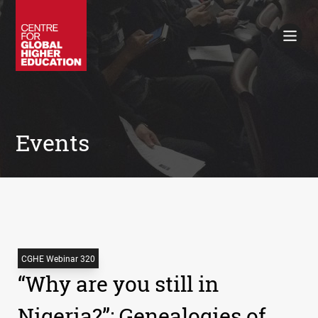
Working Papers
Policy Briefings
Books
Contacts
Search
Events
CGHE Webinar 320
“Why are you still in
Nigeria?”: Genealogies of