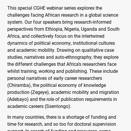
This special
CGHE
webinar series explores the
challenges facing African research in a global science
system. Our four speakers bring research-informed
perspectives from Ethiopia, Nigeria, Uganda and South
Africa, and collectively focus on the intertwined
dynamics of political economy, institutional cultures
and academic mobility. Drawing on qualitative case
studies, narratives and auto-ethnography, they explore
the different challenges that Africa’s researchers face
whilst training, working and publishing. These include
personal narratives of early career researchers
(Chiramba), the political economy of knowledge
production (Zegeye), academic mobility and migration
(Adebayo) and the role of publication requirements in
academic careers (Ssentongo).
In many countries, there is a shortage of funding and
time for research, and so too for doctoral supervision
support. In search of funding and resources, some