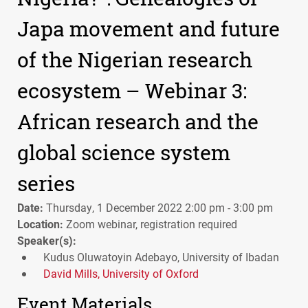
Japa movement and future
of the Nigerian research
ecosystem – Webinar 3:
African research and the
global science system
series
Date:
Thursday, 1 December 2022 2:00 pm - 3:00 pm
Location:
Zoom webinar, registration required
Speaker(s):
Kudus Oluwatoyin Adebayo, University of Ibadan
David Mills, University of Oxford
Event Materials