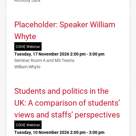
Anthony Jack
Placeholder: Speaker William
Whyte
CGHE Webinar
Tuesday, 17 November 2026 2:00 pm - 3:00 pm
Seminar Room A and MS Teams
William Whyte
Students and politics in the
UK: A comparison of students’
views and staffs’ perspectives
CGHE Webinar
Tuesday, 10 November 2026 2:00 pm - 3:00 pm