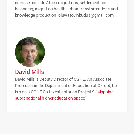
interests include Africa migrations, settlement and
belonging, migration health, urban transformations and
knowledge production. oluwatoyinkudus@gmail.com
David Mills
David Mills is Deputy Director of
CGHE
. An Associate
Professor in the Department of Education at Oxford, he
is also a
CGHE
Co-Investigator on Project 9,
‘Mapping
supranational higher education space’
.