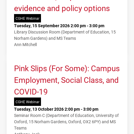
evidence and policy options
CGHE Webinar
Tuesday, 15 September 2026 2:00 pm - 3:00 pm
Library Discussion Room (Department of Education, 15
Norham Gardens) and MS Teams
Ann Mitchell
Pink Slips (For Some): Campus
Employment, Social Class, and
COVID-19
CGHE Webinar
Tuesday, 13 October 2026 2:00 pm - 3:00 pm
Seminar Room C (Department of Education, University of
Oxford, 15 Norham Gardens, Oxford, OX2 6PY) and MS
Teams