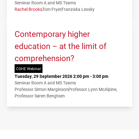
Seminar Room A and MS Teams
Rachel Brooks
Tom Fryer
Franziska Lessky
Contemporary higher
education – at the limit of
comprehension?
CGHE Webinar
Tuesday, 29 September 2026 2:00 pm - 3:00 pm
Seminar Room A and MS Teams
Professor Simon Marginson
Professor Lynn McAlpine
Professor Søren Bengtsen