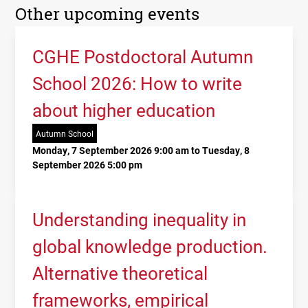
Other upcoming events
CGHE Postdoctoral Autumn
School 2026: How to write
about higher education
Autumn School
Monday, 7 September 2026 9:00 am to Tuesday, 8
September 2026 5:00 pm
Understanding inequality in
global knowledge production.
Alternative theoretical
frameworks, empirical