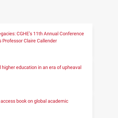
 legacies: CGHE’s 11th Annual Conference
 Professor Claire Callender
higher education in an era of upheaval
access book on global academic