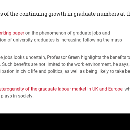
ts of the continuing growth in graduate numbers at t
rking paper
on the phenomenon of graduate jobs and
ion of university graduates is increasing following the mass
 jobs looks uncertain, Professor Green highlights the benefits t
. Such benefits are not limited to the work environment, he says,
ion in civic life and politics, as well as being likely to take be
eterogeneity of the graduate labour market in UK and Europe
, w
plays in society.