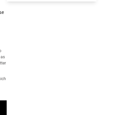
he
o
 as
tter
hich