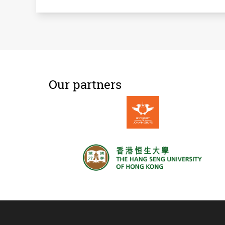
Our partners