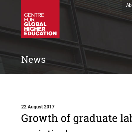
Ab
News
22 August 2017
Growth of graduate la