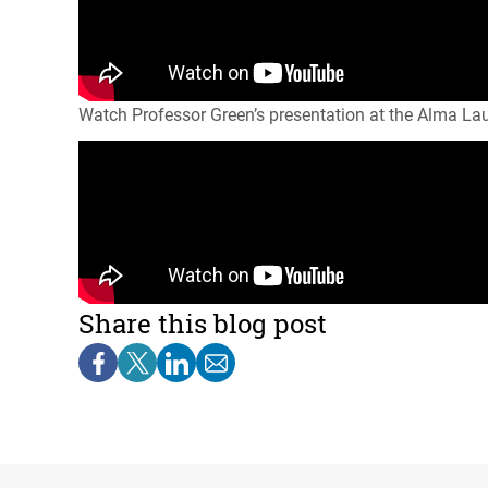
Watch Professor Green’s presentation at the Alma La
Share this blog post