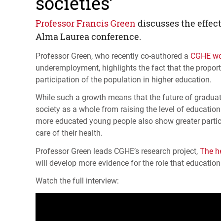
societies’
Professor Francis Green
discusses the effec
Alma Laurea conference.
Professor Green, who recently co-authored a
CGHE
wo
underemployment, highlights the fact that the proport
participation of the population in higher education.
While such a growth means that the future of graduate
society as a whole from raising the level of education
more educated young people also show greater participat
care of their health.
Professor Green leads
CGHE
’s research project,
The h
will develop more evidence for the role that education 
Watch the full interview: