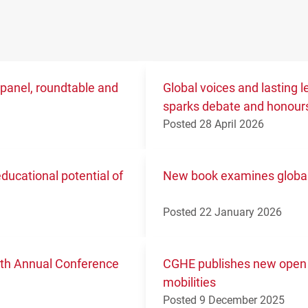
 panel, roundtable and
Global voices and lasting
sparks debate and honours
Posted 28 April 2026
ucational potential of
New book examines global 
Posted 22 January 2026
11th Annual Conference
CGHE publishes new open 
mobilities
Posted 9 December 2025