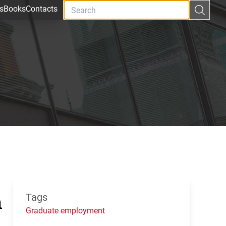
s
Books
Contacts
m
Tags
Graduate employment