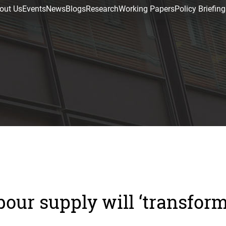
out Us
Events
News
Blogs
Research
Working Papers
Policy Briefing
bour supply will ‘transfor