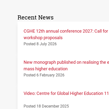
Recent News
CGHE 12th annual conference 2027: Call for
workshop proposals
Posted 8 July 2026
New monograph published on realising the ed
mass higher education
Posted 6 February 2026
Video: Centre for Global Higher Education 
Posted 18 December 2025