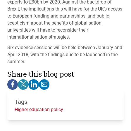
exports to £30bn by 2020. Against the backdrop of
Brexit, the implications this will have for the UK’s access
to European funding and partnerships, and public
scepticism about the benefits of globalisation,
universities will have to reconsider their
internationalisation strategies.
Six evidence sessions will be held between January and
April 2018, with the findings due to be launched in the
summer.
Share this blog post
Tags
Higher education policy