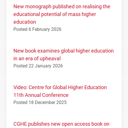
New monograph published on realising the
educational potential of mass higher
education
Posted 6 February 2026
New book examines global higher education
in an era of upheaval
Posted 22 January 2026
Video: Centre for Global Higher Education
11th Annual Conference
Posted 18 December 2025
CGHE publishes new open access book on