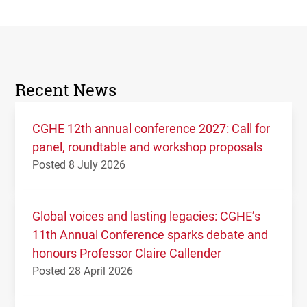
Recent News
CGHE 12th annual conference 2027: Call for
panel, roundtable and workshop proposals
Posted 8 July 2026
Global voices and lasting legacies: CGHE’s
11th Annual Conference sparks debate and
honours Professor Claire Callender
Posted 28 April 2026