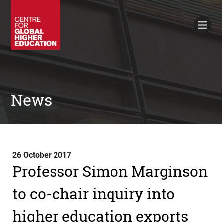
Working Papers
Policy Briefings
Books
Contacts
Search
News
26 October 2017
Professor Simon Marginson
to co-chair inquiry into
higher education exports