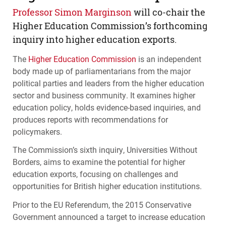
Professor Simon Marginson
will co-chair the
Higher Education Commission’s forthcoming
inquiry into higher education exports.
The
Higher Education Commission
is an independent
body made up of parliamentarians from the major
political parties and leaders from the higher education
sector and business community. It examines higher
education policy, holds evidence-based inquiries, and
produces reports with recommendations for
policymakers.
The Commission’s sixth inquiry, Universities Without
Borders, aims to examine the potential for higher
education exports, focusing on challenges and
opportunities for British higher education institutions.
Prior to the EU Referendum, the 2015 Conservative
Government announced a target to increase education