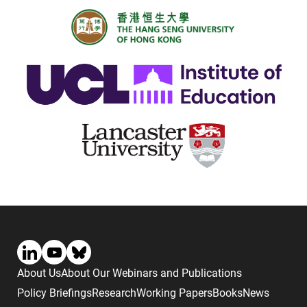
About Us
About Our Webinars and Publications
Policy Briefings
Research
Working Papers
Books
News