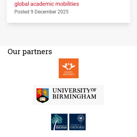
global academic mobilities
Posted 9 December 2025
Our partners