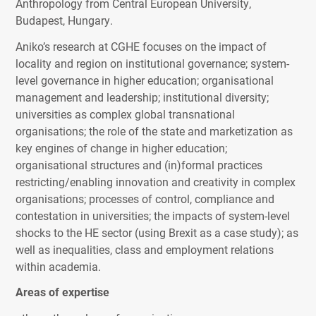
Anthropology from Central European University,
Budapest, Hungary.
Aniko’s research at
CGHE
focuses on the impact of
locality and region on institutional governance; system-
level governance in higher education; organisational
management and leadership; institutional diversity;
universities as complex global transnational
organisations; the role of the state and marketization as
key engines of change in higher education;
organisational structures and (in)formal practices
restricting/enabling innovation and creativity in complex
organisations; processes of control, compliance and
contestation in universities; the impacts of system-level
shocks to the HE sector (using Brexit as a case study); as
well as inequalities, class and employment relations
within academia.
Areas of expertise