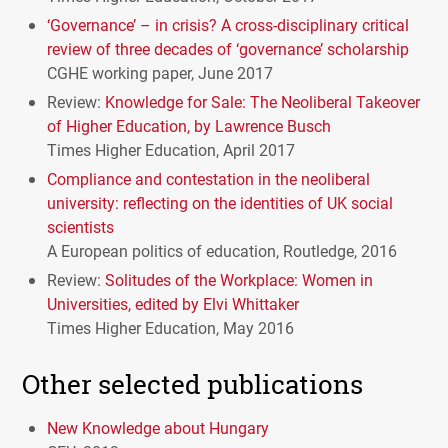
‘Governance’ – in crisis? A cross-disciplinary critical
review of three decades of ‘governance’ scholarship
CGHE
working paper, June 2017
Review:
Knowledge for Sale: The Neoliberal Takeover
of Higher Education, by Lawrence Busch
Times Higher Education, April 2017
Compliance and contestation in the neoliberal
university: reflecting on the identities of UK social
scientists
A European politics of education, Routledge, 2016
Review:
Solitudes of the Workplace: Women in
Universities, edited by Elvi Whittaker
Times Higher Education, May 2016
Other selected publications
New Knowledge about Hungary