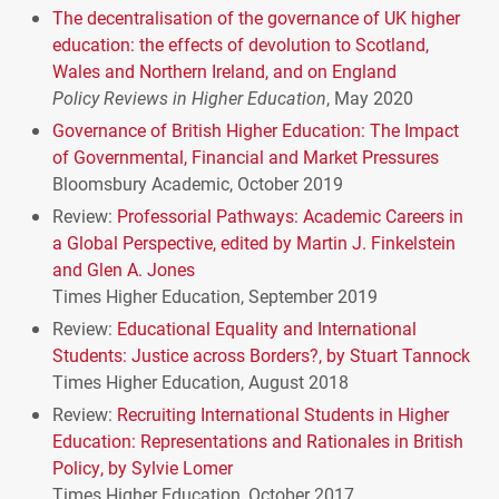
The decentralisation of the governance of UK higher
education: the effects of devolution to Scotland,
Wales and Northern Ireland, and on England
Policy Reviews in Higher Education
, May 2020
Governance of British Higher Education: The Impact
of Governmental, Financial and Market Pressures
Bloomsbury Academic, October 2019
Review:
Professorial Pathways: Academic Careers in
a Global Perspective, edited by Martin J. Finkelstein
and Glen A. Jones
Times Higher Education, September 2019
Review:
Educational Equality and International
Students: Justice across Borders?, by Stuart Tannock
Times Higher Education, August 2018
Review:
Recruiting International Students in Higher
Education: Representations and Rationales in British
Policy, by Sylvie Lomer
Times Higher Education, October 2017