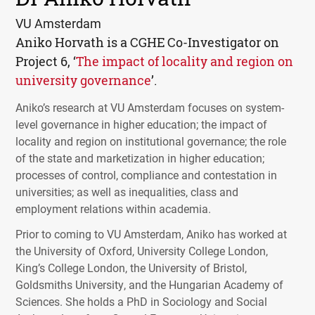
VU Amsterdam
Aniko Horvath is a
CGHE
Co-Investigator on
Project 6, ‘
The impact of locality and region on
university governance
’.
Aniko’s research at VU Amsterdam focuses on system-
level governance in higher education; the impact of
locality and region on institutional governance; the role
of the state and marketization in higher education;
processes of control, compliance and contestation in
universities; as well as inequalities, class and
employment relations within academia.
Prior to coming to VU Amsterdam, Aniko has worked at
the University of Oxford, University College London,
King’s College London, the University of Bristol,
Goldsmiths University, and the Hungarian Academy of
Sciences. She holds a PhD in Sociology and Social