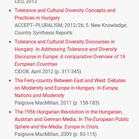
CEU
, 2013
Tolerance and Cultural Diversity Concepts and
Practices in Hungary
ACCEPT
–
PLURALISM
; 2012/26; 5. New Knowledge;
Country Synthesis Reports
Tolerance and Cultural Diversity Discourses in
Hungary. In
Addressing Tolerance and Diversity
Discourse in Europe: A comparative Overview of 16
European Countries
CIDOB
, April 2012 (p. 317-345)
The Ferry-country Between East and West: Debates
on Modernity and Europe in Hungary. In
Europe,
Nations and Modernity
Palgrave MacMillan, 2011 (p. 158-183)
The 1956 Hungarian Revolution in the Hungarian,
Austrian and German Media. In
The European Public
Sphere and the Media. Europe in Crisis
.
Palgrave MacMillan, 2009 (p. 83-115)