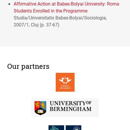
Affirmative Action at Babes-Bolyai University: Roma
Students Enrolled in the Programme
Studia/Universitatis Babes-Bolyai/Sociologia,
2007/1, Cluj (p. 37-67)
Our partners