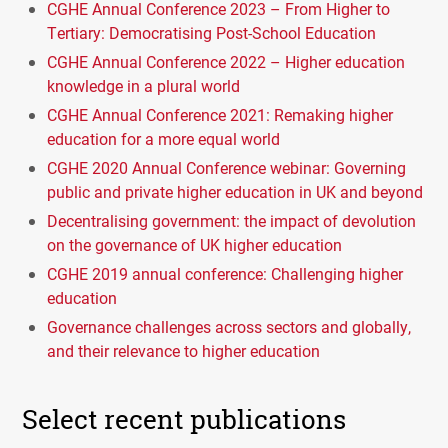
CGHE Annual Conference 2023 – From Higher to
Tertiary: Democratising Post-School Education
CGHE Annual Conference 2022 – Higher education
knowledge in a plural world
CGHE Annual Conference 2021: Remaking higher
education for a more equal world
CGHE 2020 Annual Conference webinar: Governing
public and private higher education in UK and beyond
Decentralising government: the impact of devolution
on the governance of UK higher education
CGHE 2019 annual conference: Challenging higher
education
Governance challenges across sectors and globally,
and their relevance to higher education
Select recent publications