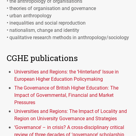
• the anthropology of organisations
• theories of organisation and governance
• urban anthropology
• inequalities and social reproduction
• nationalism, change and identity
• qualitative research methods in anthropology/sociology
CGHE publications
Universities and Regions: the ‘Hinterland’ Issue in
European Higher Education Policymaking
The Governance of British Higher Education: The
Impact of Governmental, Financial and Market
Pressures
Universities and Regions: The Impact of Locality and
Region on University Governance and Strategies
‘Governance’ – in crisis? A cross-disciplinary critical
review of three decades of ‘governance’ scholarship