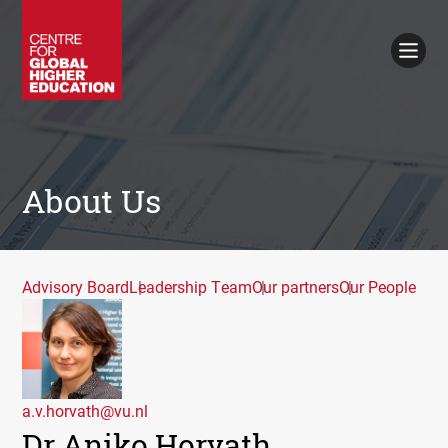
Working Papers
Policy Briefings
Books
Contacts
Search
About Us
Advisory Board
Leadership Team
Our partners
Our People
a.v.horvath@vu.nl
Dr Aniko Horvath