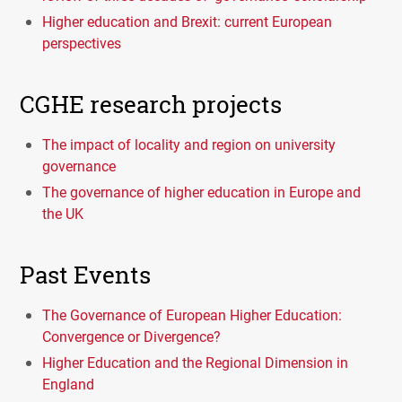
Higher education and Brexit: current European
perspectives
CGHE research projects
The impact of locality and region on university
governance
The governance of higher education in Europe and
the UK
Past Events
The Governance of European Higher Education:
Convergence or Divergence?
Higher Education and the Regional Dimension in
England