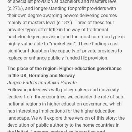
of specialist provision at bachelors and masters level
(c.27%), and longer-standing for-profit providers with
their own degree-awarding powers delivering courses
mainly at masters level (c.13%). Three of these four
provider types offer little in the way of traditional
bachelor degree provision, and the most common type is
highly vulnerable to “market exit”. These findings cast
significant doubt on the capacity of private providers to
replace or enhance publicly funded HE provision.
The place of the region: Higher education governance
in the UK, Germany and Norway
Jurgen Enders and Aniko Horvath
Following interviews with policymakers and university
leaders from three countries, we consider the role of sub-
national regions in higher education governance, which
has interesting implications for the higher education
landscape. We will explore three version of this story: the
devolution of public authority to the home countries in
the United Kingdom, regional collaboration and