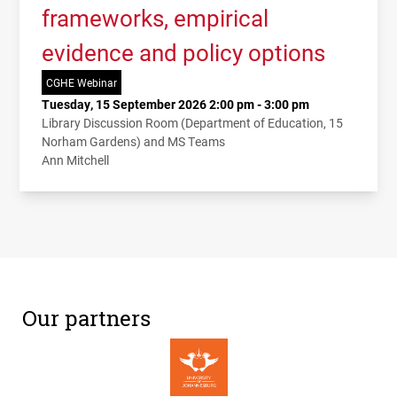
frameworks, empirical
evidence and policy options
CGHE Webinar
Tuesday, 15 September 2026 2:00 pm - 3:00 pm
Library Discussion Room (Department of Education, 15
Norham Gardens) and MS Teams
Ann Mitchell
Our partners