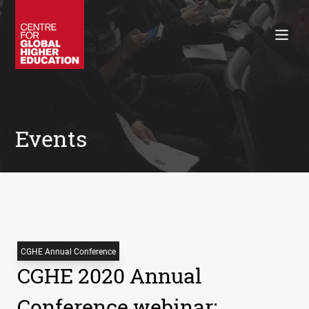
Working Papers
Policy Briefings
Books
Contacts
Search
Events
CGHE Annual Conference
CGHE 2020 Annual
Conference webinar: