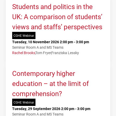
Students and politics in the
UK: A comparison of students’
views and staffs’ perspectives
CGHE Webinar
Tuesday, 10 November 2026 2:00 pm - 3:00 pm
Seminar Room A and MS Teams
Rachel Brooks
Tom Fryer
Franziska Lessky
Contemporary higher
education – at the limit of
comprehension?
CGHE Webinar
Tuesday, 29 September 2026 2:00 pm - 3:00 pm
Seminar Room A and MS Teams