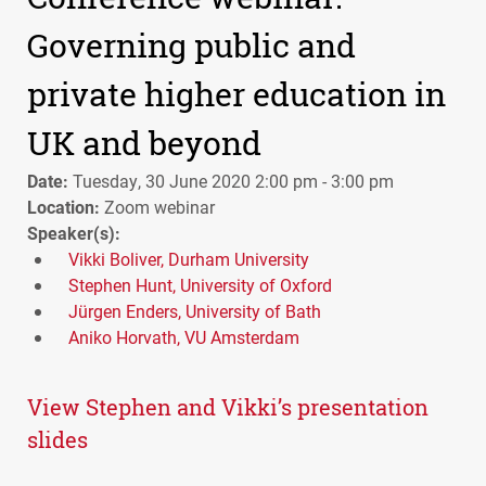
Governing public and
private higher education in
UK and beyond
Date:
Tuesday, 30 June 2020 2:00 pm - 3:00 pm
Location:
Zoom webinar
Speaker(s):
Vikki Boliver, Durham University
Stephen Hunt, University of Oxford
Jürgen Enders, University of Bath
Aniko Horvath, VU Amsterdam
View Stephen and Vikki’s presentation
slides