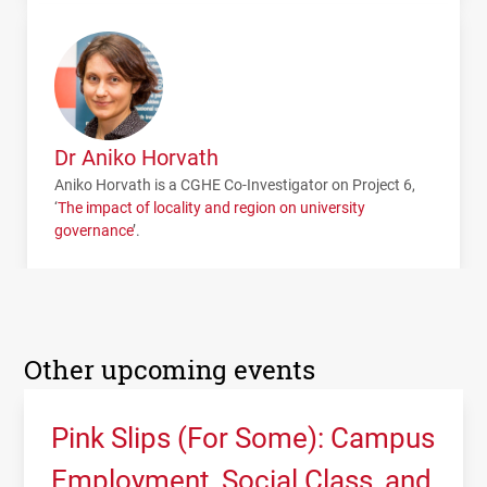
Dr Aniko Horvath
Aniko Horvath is a
CGHE
Co-Investigator on Project 6,
‘
The impact of locality and region on university
governance
’.
Other upcoming events
Pink Slips (For Some): Campus
Employment, Social Class, and