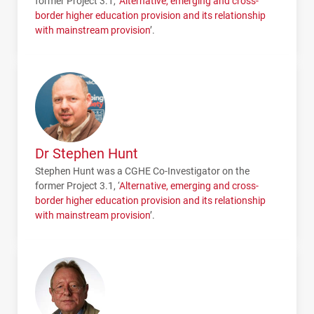
former Project 3.1, ‘
Alternative, emerging and cross-
border higher education provision and its relationship
with mainstream provision
’.
Dr Stephen Hunt
Stephen Hunt was a
CGHE
Co-Investigator on the
former Project 3.1, ‘
Alternative, emerging and cross-
border higher education provision and its relationship
with mainstream provision
’.