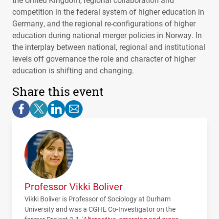
competition in the federal system of higher education in
Germany, and the regional re-configurations of higher
education during national merger policies in Norway. In
the interplay between national, regional and institutional
levels off governance the role and character of higher
education is shifting and changing.
Share this event
Professor Vikki Boliver
Vikki Boliver is Professor of Sociology at Durham
University and was a
CGHE
Co-Investigator on the