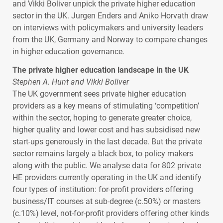
and Vikki Boliver unpick the private higher education
sector in the UK. Jurgen Enders and Aniko Horvath draw
on interviews with policymakers and university leaders
from the UK, Germany and Norway to compare changes
in higher education governance.
The private higher education landscape in the UK
Stephen A. Hunt and Vikki Boliver
The UK government sees private higher education
providers as a key means of stimulating ‘competition’
within the sector, hoping to generate greater choice,
higher quality and lower cost and has subsidised new
start-ups generously in the last decade. But the private
sector remains largely a black box, to policy makers
along with the public. We analyse data for 802 private
HE providers currently operating in the UK and identify
four types of institution: for-profit providers offering
business/IT courses at sub-degree (c.50%) or masters
(c.10%) level, not-for-profit providers offering other kinds