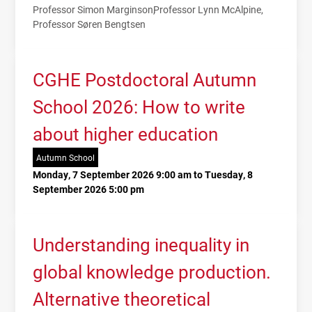
Professor Simon Marginson
Professor Lynn McAlpine
Professor Søren Bengtsen
CGHE Postdoctoral Autumn
School 2026: How to write
about higher education
Autumn School
Monday, 7 September 2026 9:00 am to Tuesday, 8
September 2026 5:00 pm
Understanding inequality in
global knowledge production.
Alternative theoretical