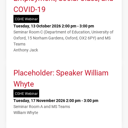
COVID-19
CGHE Webinar
Tuesday, 13 October 2026 2:00 pm - 3:00 pm
Seminar Room C (Department of Education, University of
Oxford, 15 Norham Gardens, Oxford, OX2 6PY) and MS
Teams
Anthony Jack
Placeholder: Speaker William
Whyte
CGHE Webinar
Tuesday, 17 November 2026 2:00 pm - 3:00 pm
Seminar Room A and MS Teams
William Whyte