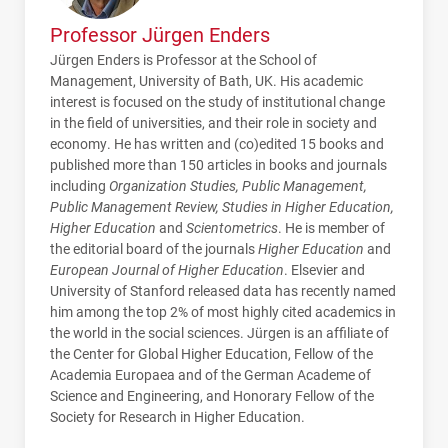
Professor Jürgen Enders
Jürgen Enders is Professor at the School of
Management, University of Bath, UK. His academic
interest is focused on the study of institutional change
in the field of universities, and their role in society and
economy. He has written and (co)edited 15 books and
published more than 150 articles in books and journals
including
Organization Studies, Public Management,
Public Management Review, Studies in Higher Education,
Higher Education
and
Scientometrics
. He is member of
the editorial board of the journals
Higher Education
and
European Journal of Higher Education
. Elsevier and
University of Stanford released data has recently named
him among the top 2% of most highly cited academics in
the world in the social sciences. Jürgen is an affiliate of
the Center for Global Higher Education, Fellow of the
Academia Europaea and of the German Academe of
Science and Engineering, and Honorary Fellow of the
Society for Research in Higher Education.