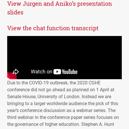
View Jurgen and Aniko’s presentation
slides
View the chat function transcript
Due to the
COVID
-19 outbreak, the 2020
CGHE
conference did not go ahead as planned on 1 April at
Senate House, University of London. Instead we are
bringing to a larger worldwide audience the pick of this
year’s conference discussion as a webinar series. The
third webinar in the conference paper series focuses on
the governance of higher education. Stephen A. Hunt