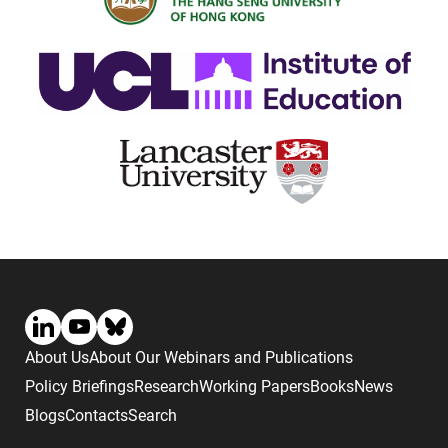
About Us
About Our Webinars and Publications
Policy Briefings
Research
Working Papers
Books
News
Blogs
Contacts
Search