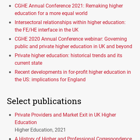
CGHE Annual Conference 2021: Remaking higher
education for a more equal world
Intersectoral relationships within higher education:
the FE/HE interface in the UK
CGHE 2020 Annual Conference webinar: Governing
public and private higher education in UK and beyond
Private higher education: historical trends and its
current state
Recent developments in for-profit higher education in
the US: implications for England
Select publications
Private Providers and Market Exit in UK Higher
Education
Higher Education, 2021
A History of Higher and Professional Correspondence