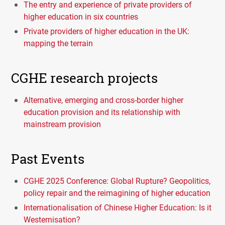
The entry and experience of private providers of
higher education in six countries
Private providers of higher education in the UK:
mapping the terrain
CGHE research projects
Alternative, emerging and cross-border higher
education provision and its relationship with
mainstream provision
Past Events
CGHE 2025 Conference: Global Rupture? Geopolitics,
policy repair and the reimagining of higher education
Internationalisation of Chinese Higher Education: Is it
Westernisation?