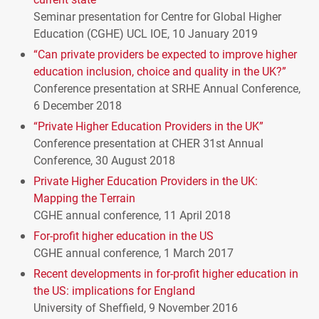
Seminar presentation for Centre for Global Higher
Education (
CGHE
)
UCL
IOE
, 10 January 2019
“Can private providers be expected to improve higher
education inclusion, choice and quality in the UK?”
Conference presentation at
SRHE
Annual Conference,
6 December 2018
“Private Higher Education Providers in the UK”
Conference presentation at
CHER
31st Annual
Conference, 30 August 2018
Private Higher Education Providers in the UK:
Mapping the Terrain
CGHE
annual conference, 11 April 2018
For-profit higher education in the US
CGHE
annual conference, 1 March 2017
Recent developments in for-profit higher education in
the US: implications for England
University of Sheffield, 9 November 2016