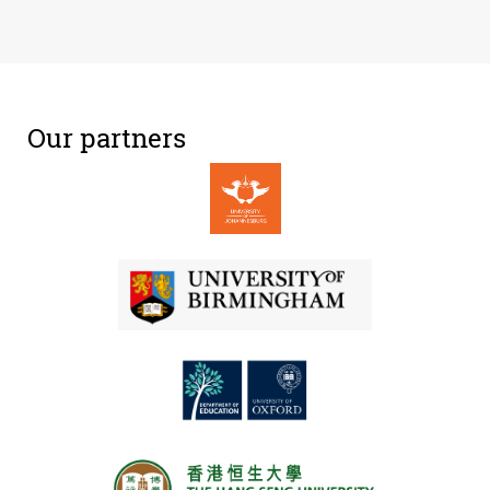
Our partners