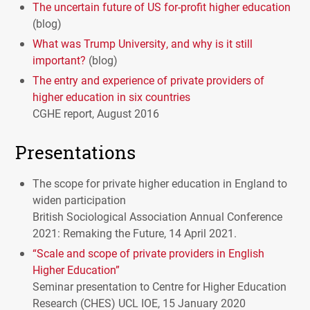
The uncertain future of US for-profit higher education
(blog)
What was Trump University, and why is it still
important?
(blog)
The entry and experience of private providers of
higher education in six countries
CGHE
report, August 2016
Presentations
The scope for private higher education in England to
widen participation
British Sociological Association Annual Conference
2021: Remaking the Future, 14 April 2021.
“Scale and scope of private providers in English
Higher Education”
Seminar presentation to Centre for Higher Education
Research (
CHES
)
UCL
IOE
, 15 January 2020