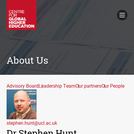
Working Papers
Policy Briefings
Books
Contacts
Search
About Us
Advisory Board
Leadership Team
Our partners
Our People
stephen.hunt@ucl.ac.uk
Dr Stephen Hunt