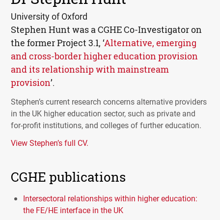
University of Oxford
Stephen Hunt was a
CGHE
Co-Investigator on
the former Project 3.1, ‘
Alternative, emerging
and cross-border higher education provision
and its relationship with mainstream
provision
’.
Stephen’s current research concerns alternative providers
in the UK higher education sector, such as private and
for-profit institutions, and colleges of further education.
View Stephen’s full CV.
CGHE publications
Intersectoral relationships within higher education:
the FE/HE interface in the UK