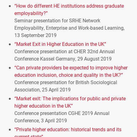
“How do different HE institutions address graduate
employability?”
Seminar presentation for
SRHE
Network
Employability, Enterprise and Work-based Learning,
13 September 2019
“Market Exit in Higher Education in the UK”
Conference presentation at
CHER
32nd Annual
Conference Kassel Germany, 29 August 2019
“Can private providers be expected to improve higher
education inclusion, choice and quality in the UK?”
Conference presentation for British Sociological
Association, 25 April 2019
“Market exit: The implications for public and private
higher education in the UK”
Conference presentation
CGHE
2019 Annual
Conference, 3 April 2019
“Private higher education: historical trends and its
current state”