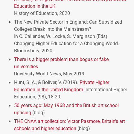
Education in the UK
History of Education, 2020
The New Private Sector in England: Can Subsidized
Colleges Break into the Mainstream?
In C. Callender, W. Locke, S. Marginson (Eds)
Changing Higher Education for a Changing World.
Bloomsbury, 2020.
There is a bigger problem than bogus or fake
universities
University World News, May 2019
Hunt, S. A., & Boliver, V. (2019).
Private Higher
Education in the United Kingdom
. International Higher
Education, (98), 18-20.
50 years ago: May 1968 and the British art school
uprising
(blog)
THE
CNAA
art collection: Victor Pasmore, Britain’s art
schools and higher education
(blog)