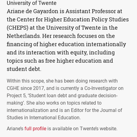
University of Twente
Ariane de Gayardon is Assistant Professor at
the Center for Higher Education Policy Studies
(
CHEPS
) at the University of Twente in the
Netherlands. Her research focuses on the
financing of higher education internationally
and its interaction with equity, including
topics such as free higher education and
student debt.
Within this scope, she has been doing research with
CGHE
since 2017, and is currently a Co-Investigator on
Project 5, ‘Student loan debt and graduate decision-
making’. She also works on topics related to
internationalization and is an Editor for the Journal of
Studies in International Education.
Ariane’s
full profile
is available on Twente’s website.