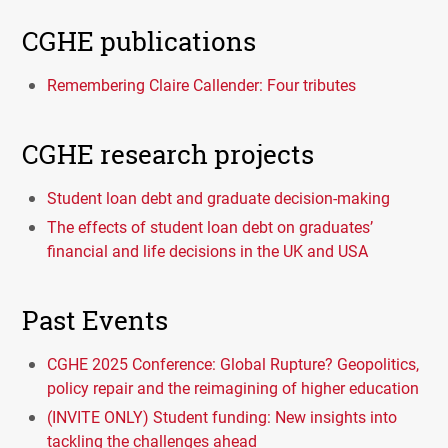
CGHE publications
Remembering Claire Callender: Four tributes
CGHE research projects
Student loan debt and graduate decision-making
The effects of student loan debt on graduates’
financial and life decisions in the UK and USA
Past Events
CGHE 2025 Conference: Global Rupture? Geopolitics,
policy repair and the reimagining of higher education
(INVITE ONLY) Student funding: New insights into
tackling the challenges ahead