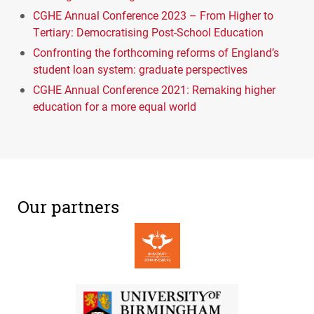
CGHE Annual Conference 2023 – From Higher to
Tertiary: Democratising Post-School Education
Confronting the forthcoming reforms of England’s
student loan system: graduate perspectives
CGHE Annual Conference 2021: Remaking higher
education for a more equal world
Our partners