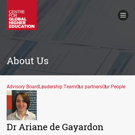
Working Papers
Policy Briefings
Books
Contacts
Search
About Us
Advisory Board
Leadership Team
Our partners
Our People
Dr Ariane de Gayardon