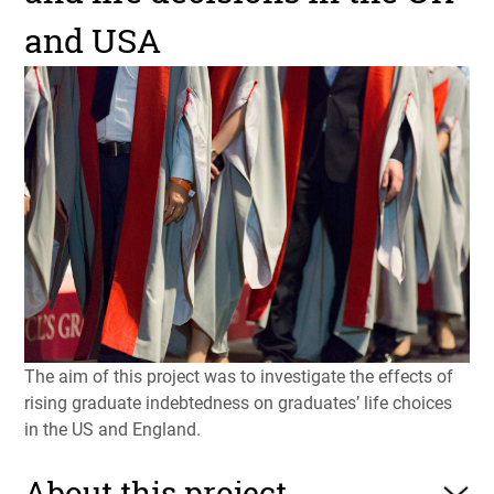
and USA
The aim of this project was to investigate the effects of
rising graduate indebtedness on graduates’ life choices
in the US and England.
About this project