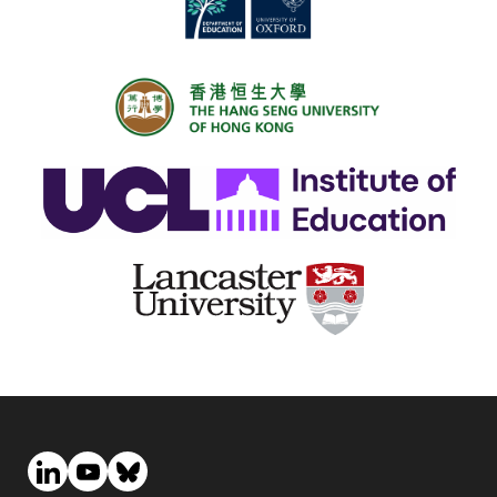
exploration of borrowers’ repayment journeys following
departure from college.
The Panel Study of Income Dynamics (
PSID
) dataset,
administered by and housed at the University of
Michigan, tracks a sample of individuals from birth
through death. Relevant to the research questions at
hand, the Transition to Adulthood Supplement (
TAS
)
collects detailed information on individuals between the
ages of 18 and 26, including student loan debt,
employment and earnings information, as well as non-
pecuniary outcomes (e.g., feelings of life satisfaction,
financial responsibility, and employment opportunities).
The nature of the
PSID
sample allows for observation of
longitudinal outcomes among college attendees (both
borrowers and non-borrowers) and non-college
attendees. For the sample of individuals who attend
college, the incorporation of restricted
TAS
data on
college(s) attended also enables us to account for