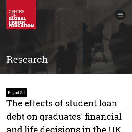
Working Papers
Policy Briefings
Books
Contacts
Search
Research
Project 2.4
The effects of student loan
debt on graduates’ financial
and life decisions in the UK