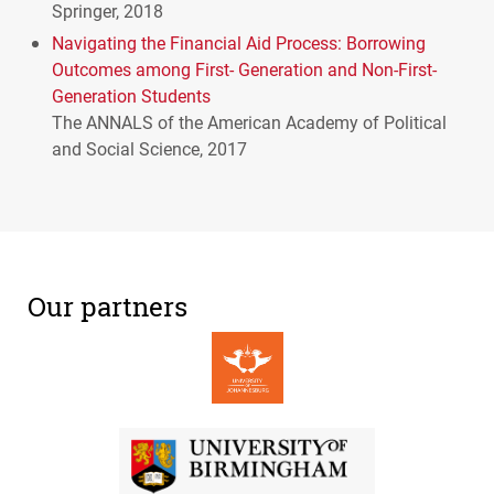
Springer, 2018
Navigating the Financial Aid Process: Borrowing
Outcomes among First- Generation and Non-First-
Generation Students
The
ANNALS
of the American Academy of Political
and Social Science, 2017
Our partners