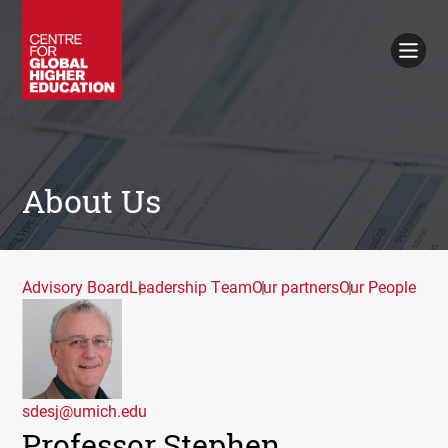
Working Papers
Policy Briefings
Books
Contacts
Search
About Us
Advisory Board
Leadership Team
Our partners
Our People
sdesj@umich.edu
Professor Stephen