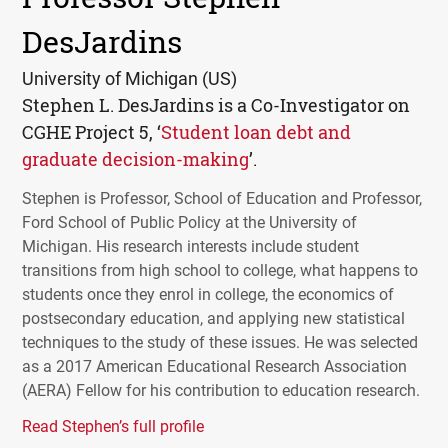
DesJardins
University of Michigan (US)
Stephen L. DesJardins is a Co-Investigator on
CGHE
Project 5, ‘
Student loan debt and
graduate decision-making
’.
Stephen is Professor, School of Education and Professor,
Ford School of Public Policy at the University of
Michigan. His research interests include student
transitions from high school to college, what happens to
students once they enrol in college, the economics of
postsecondary education, and applying new statistical
techniques to the study of these issues. He was selected
as a 2017 American Educational Research Association
(
AERA
) Fellow for his contribution to education research.
Read Stephen’s full profile