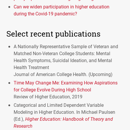
Can we widen participation in higher education
during the Covid-19 pandemic?
Select recent publications
A Nationally Representative Sample of Veteran and
Matched Non-Veteran College Students: Mental
Health Symptoms, Suicidal Ideation, and Mental
Health Treatment
Journal of American College Health. (Upcoming)
Time May Change Me: Examining How Aspirations
for College Evolve During High School
Review of Higher Education, 2019
Categorical and Limited Dependent Variable
Modeling in Higher Education. In Michael Paulsen
(Ed.),
Higher Education: Handbook of Theory and
Research