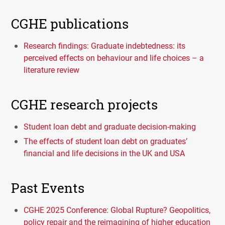
CGHE publications
Research findings: Graduate indebtedness: its
perceived effects on behaviour and life choices – a
literature review
CGHE research projects
Student loan debt and graduate decision-making
The effects of student loan debt on graduates’
financial and life decisions in the UK and USA
Past Events
CGHE 2025 Conference: Global Rupture? Geopolitics,
policy repair and the reimagining of higher education