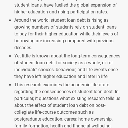
student loans, have fuelled the global expansion of
higher education and rising participation rates.
Around the world, student loan debt is rising as
growing numbers of students rely on student loans
to pay for their higher education while their levels of
borrowing are increasing compared with previous
decades.
Yet little is known about the long-term consequences
of student loan debt for society as a whole, or for
individuals’ choices, behaviour, and life events once
they have left higher education and later in life.
This research examines the academic literature
regarding the consequences of student loan debt. In
particular, it questions what existing research tells us
about the effect of student loan debt on post-
collegiate life-course outcomes such as
postgraduate education, career, home ownership,
family formation, health and financial wellbeing.