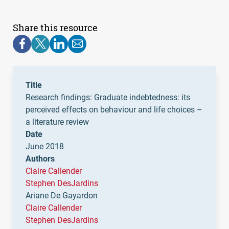
Share this resource
Title
Research findings: Graduate indebtedness: its
perceived effects on behaviour and life choices –
a literature review
Date
June 2018
Authors
Claire Callender
Stephen DesJardins
Ariane De Gayardon
Claire Callender
Stephen DesJardins