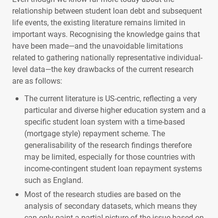
relationship between student loan debt and subsequent
life events, the existing literature remains limited in
important ways. Recognising the knowledge gains that
have been made—and the unavoidable limitations
related to gathering nationally representative individual-
level data—the key drawbacks of the current research
are as follows:
The current literature is US-centric, reflecting a very
particular and diverse higher education system and a
specific student loan system with a time-based
(mortgage style) repayment scheme. The
generalisability of the research findings therefore
may be limited, especially for those countries with
income-contingent student loan repayment systems
such as England.
Most of the research studies are based on the
analysis of secondary datasets, which means they
can only paint a partial picture of the issue based on