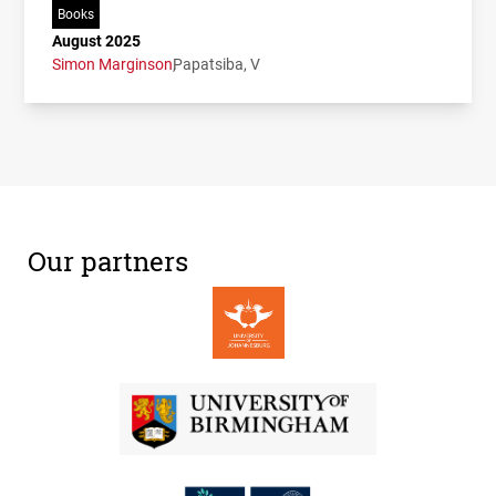
Books
August 2025
Simon Marginson
Papatsiba, V
Our partners