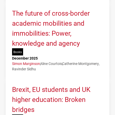
The future of cross-border
academic mobilities and
immobilities: Power,
knowledge and agency
Books
December 2025
Simon Marginson
Aline Courtois
Catherine Montgomery
Ravinder Sidhu
Brexit, EU students and UK
higher education: Broken
bridges