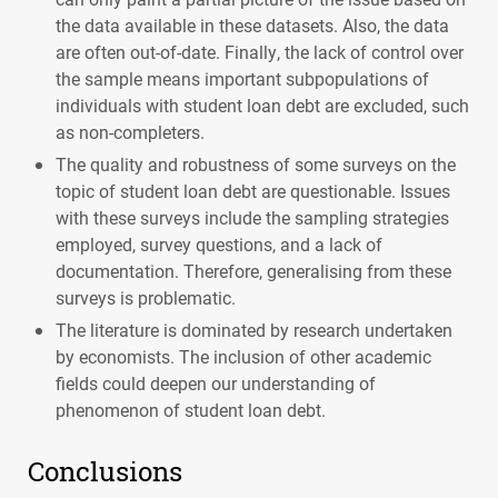
the data available in these datasets. Also, the data
are often out-of-date. Finally, the lack of control over
the sample means important subpopulations of
individuals with student loan debt are excluded, such
as non-completers.
The quality and robustness of some surveys on the
topic of student loan debt are questionable. Issues
with these surveys include the sampling strategies
employed, survey questions, and a lack of
documentation. Therefore, generalising from these
surveys is problematic.
The literature is dominated by research undertaken
by economists. The inclusion of other academic
fields could deepen our understanding of
phenomenon of student loan debt.
Conclusions