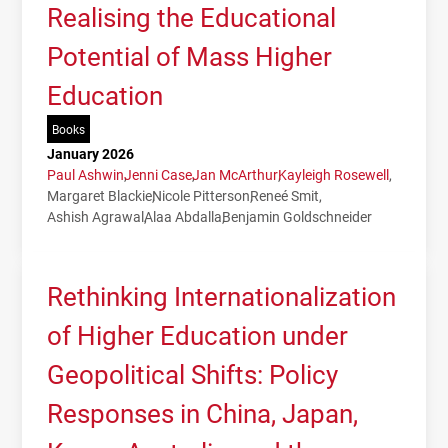
Realising the Educational
Potential of Mass Higher
Education
Books
January 2026
Paul Ashwin
Jenni Case
Jan McArthur
Kayleigh Rosewell
Margaret Blackie
Nicole Pitterson
Reneé Smit
Ashish Agrawal
Alaa Abdalla
Benjamin Goldschneider
Rethinking Internationalization
of Higher Education under
Geopolitical Shifts: Policy
Responses in China, Japan,