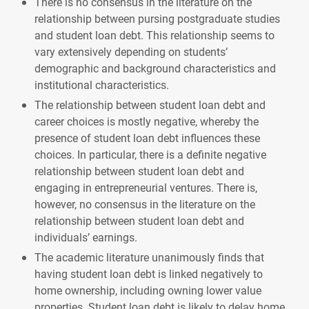
There is no consensus in the literature on the
relationship between pursing postgraduate studies
and student loan debt. This relationship seems to
vary extensively depending on students’
demographic and background characteristics and
institutional characteristics.
The relationship between student loan debt and
career choices is mostly negative, whereby the
presence of student loan debt influences these
choices. In particular, there is a definite negative
relationship between student loan debt and
engaging in entrepreneurial ventures. There is,
however, no consensus in the literature on the
relationship between student loan debt and
individuals’ earnings.
The academic literature unanimously finds that
having student loan debt is linked negatively to
home ownership, including owning lower value
properties. Student loan debt is likely to delay home