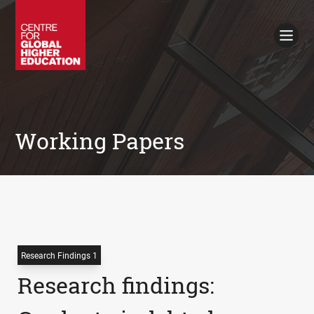
Working Papers
Policy Briefings
Books
Contacts
Search
Working Papers
Research Findings 1
Research findings: