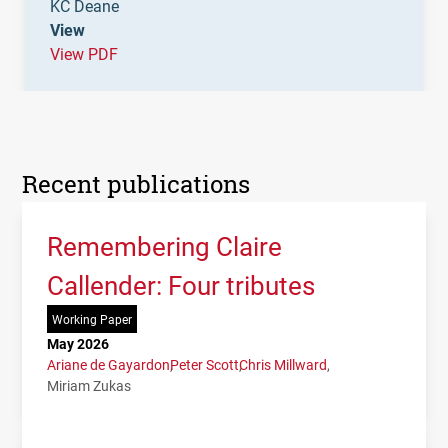
KC Deane
View
View PDF
Recent publications
Remembering Claire
Callender: Four tributes
Working Paper
May 2026
Ariane de Gayardon
Peter Scott
Chris Millward
Miriam Zukas