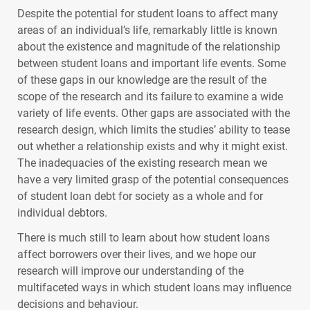
Despite the potential for student loans to affect many
areas of an individual’s life, remarkably little is known
about the existence and magnitude of the relationship
between student loans and important life events. Some
of these gaps in our knowledge are the result of the
scope of the research and its failure to examine a wide
variety of life events. Other gaps are associated with the
research design, which limits the studies’ ability to tease
out whether a relationship exists and why it might exist.
The inadequacies of the existing research mean we
have a very limited grasp of the potential consequences
of student loan debt for society as a whole and for
individual debtors.
There is much still to learn about how student loans
affect borrowers over their lives, and we hope our
research will improve our understanding of the
multifaceted ways in which student loans may influence
decisions and behaviour.