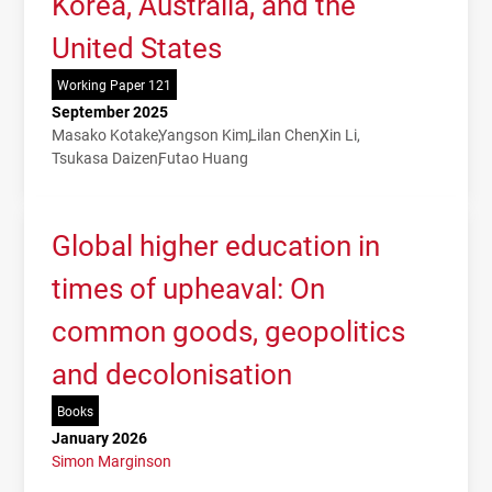
Korea, Australia, and the
United States
Working Paper 121
September 2025
Masako Kotake
Yangson Kim
Lilan Chen
Xin Li
Tsukasa Daizen
Futao Huang
Global higher education in
times of upheaval: On
common goods, geopolitics
and decolonisation
Books
January 2026
Simon Marginson