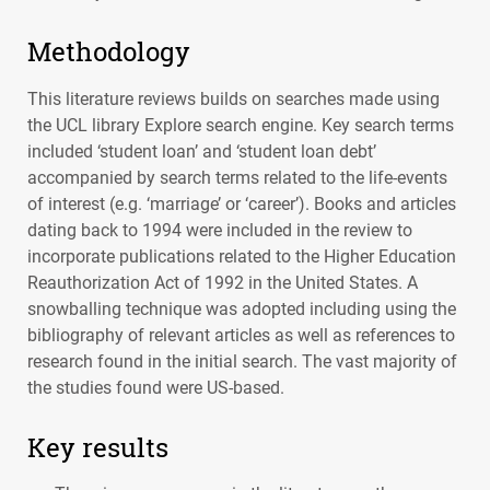
Methodology
This literature reviews builds on searches made using
the
UCL
library Explore search engine. Key search terms
included ‘student loan’ and ‘student loan debt’
accompanied by search terms related to the life-events
of interest (e.g. ‘marriage’ or ‘career’). Books and articles
dating back to 1994 were included in the review to
incorporate publications related to the Higher Education
Reauthorization Act of 1992 in the United States. A
snowballing technique was adopted including using the
bibliography of relevant articles as well as references to
research found in the initial search. The vast majority of
the studies found were US-based.
Key results