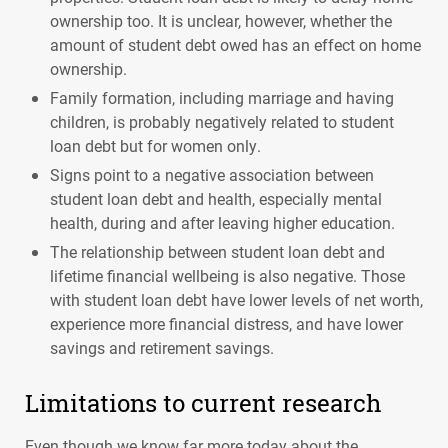
ownership too. It is unclear, however, whether the
amount of student debt owed has an effect on home
ownership.
Family formation, including marriage and having
children, is probably negatively related to student
loan debt but for women only.
Signs point to a negative association between
student loan debt and health, especially mental
health, during and after leaving higher education.
The relationship between student loan debt and
lifetime financial wellbeing is also negative. Those
with student loan debt have lower levels of net worth,
experience more financial distress, and have lower
savings and retirement savings.
Limitations to current research
Even though we know far more today about the