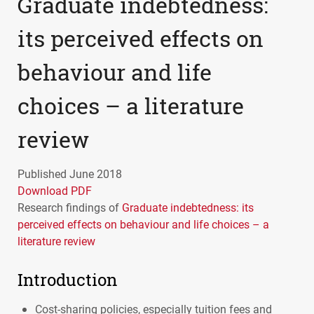
Graduate indebtedness:
its perceived effects on
behaviour and life
choices – a literature
review
Published June 2018
Download PDF
Research findings of
Graduate indebtedness: its
perceived effects on behaviour and life choices – a
literature review
Introduction
Cost-sharing policies, especially tuition fees and