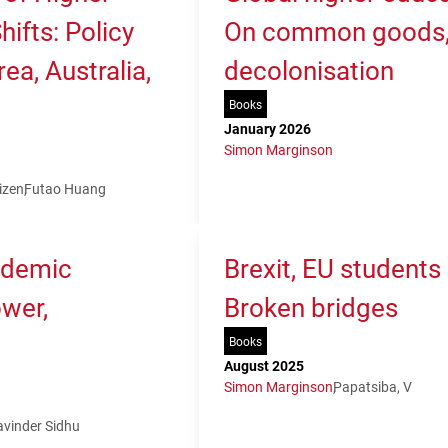
ifts: Policy
On common goods, 
ea, Australia,
decolonisation
Books
January 2026
Simon Marginson
izen
Futao Huang
ademic
Brexit, EU students
ower,
Broken bridges
Books
August 2025
Simon Marginson
Papatsiba, V
avinder Sidhu