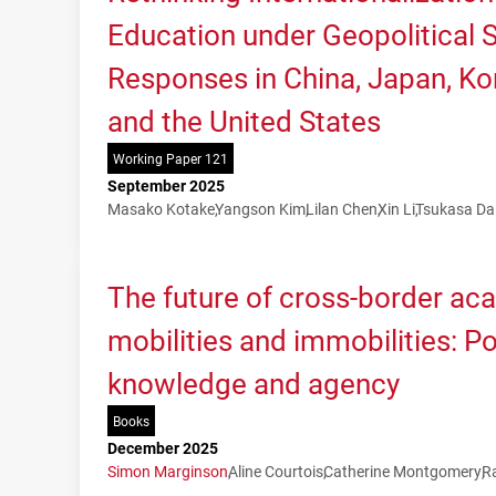
Education under Geopolitical Sh
Responses in China, Japan, Kor
and the United States
Working Paper 121
September 2025
Masako Kotake
Yangson Kim
Lilan Chen
Xin Li
Tsukasa Da
The future of cross-border ac
mobilities and immobilities: P
knowledge and agency
Books
December 2025
Simon Marginson
Aline Courtois
Catherine Montgomery
R