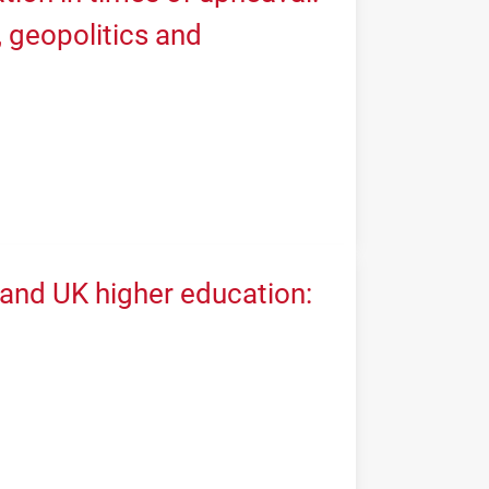
geopolitics and
 and UK higher education: