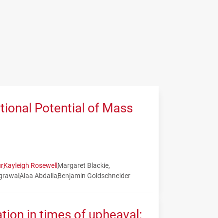
tional Potential of Mass
r
Kayleigh Rosewell
Margaret Blackie
grawal
Alaa Abdalla
Benjamin Goldschneider
tion in times of upheaval: