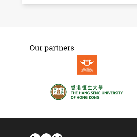
Our partners