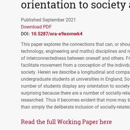
orientation to society 
Published September 2021
Download PDF
DOI:
10.5287/ora-e9exvnwk4
This paper explores the connections that can, or sh
technology, engineering and maths) disciplines and n
of interconnectedness between oneself and others. Fro
facilitate movement from a conception of the indivi
society. Herein we describe a longitudinal and comp
undergraduate students at universities in England, S
number of students display any orientation to society
surprising because there are a number of socially-re
researched. Thus it becomes evident that more may be 
than simply the deliberate inclusion of socially-relate
Read the full Working Paper here