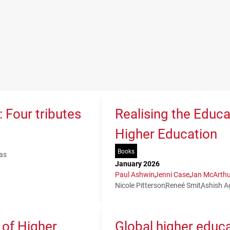
 Four tributes
Realising the Educa
Higher Education
Books
as
January 2026
Paul Ashwin
Jenni Case
Jan McArthu
Nicole Pitterson
Reneé Smit
Ashish A
 of Higher
Global higher educa