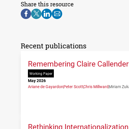
Share this resource
Recent publications
Remembering Claire Callender:
Working Paper
May 2026
Ariane de Gayardon
Peter Scott
Chris Millward
Miriam Zuk
Rethinking Internationalization