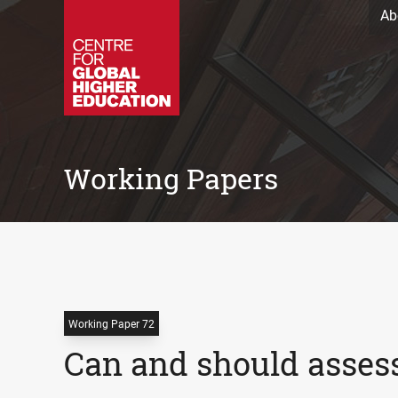
Ab
Working Papers
Working Paper 72
Can and should asses