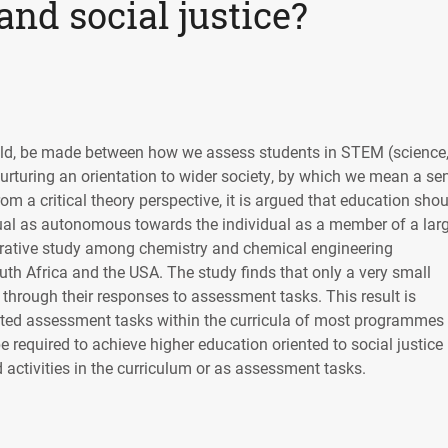
and social justice?
ould, be made between how we assess students in
STEM
(science
urturing an orientation to wider society, by which we mean a se
m a critical theory perspective, it is argued that education sho
dual as autonomous towards the individual as a member of a lar
arative study among chemistry and chemical engineering
outh Africa and the
USA
. The study finds that only a very small
 through their responses to assessment tasks. This result is
lated assessment tasks within the curricula of most programmes
required to achieve higher education oriented to social justice
d activities in the curriculum or as assessment tasks.