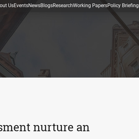
out Us
Events
News
Blogs
Research
Working Papers
Policy Briefing
sment nurture an