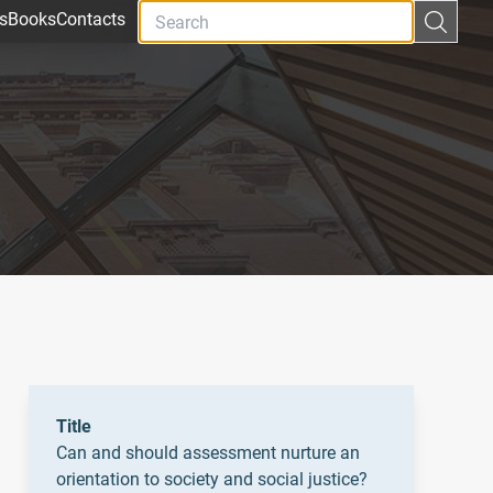
s
Books
Contacts
Title
Can and should assessment nurture an
orientation to society and social justice?