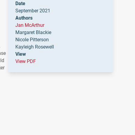
Date
September 2021
Authors
Jan McArthur
Margaret Blackie
Nicole Pitterson
,
Kayleigh Rosewell
nse
View
uld
View PDF
ger