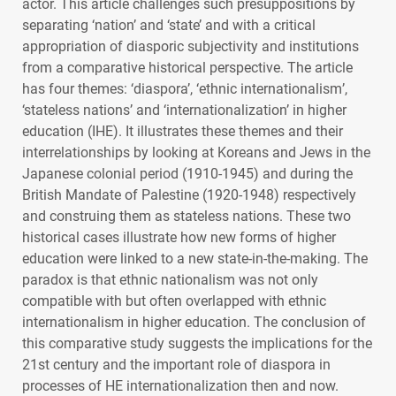
actor. This article challenges such presuppositions by
separating ‘nation’ and ‘state’ and with a critical
appropriation of diasporic subjectivity and institutions
from a comparative historical perspective. The article
has four themes: ‘diaspora’, ‘ethnic internationalism’,
‘stateless nations’ and ‘internationalization’ in higher
education (
IHE
). It illustrates these themes and their
interrelationships by looking at Koreans and Jews in the
Japanese colonial period (1910-1945) and during the
British Mandate of Palestine (1920-1948) respectively
and construing them as stateless nations. These two
historical cases illustrate how new forms of higher
education were linked to a new state-in-the-making. The
paradox is that ethnic nationalism was not only
compatible with but often overlapped with ethnic
internationalism in higher education. The conclusion of
this comparative study suggests the implications for the
21st century and the important role of diaspora in
processes of HE internationalization then and now.