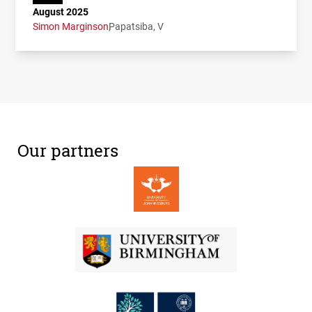
August 2025
Simon Marginson
Papatsiba, V
Our partners