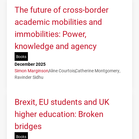
The future of cross-border
academic mobilities and
immobilities: Power,
knowledge and agency
Books
December 2025
Simon Marginson
Aline Courtois
Catherine Montgomery
Ravinder Sidhu
Brexit, EU students and UK
higher education: Broken
bridges
Books