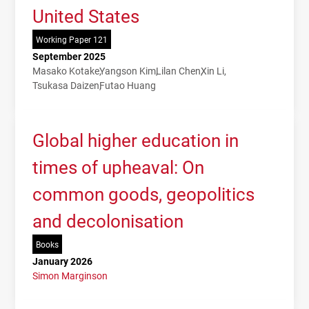
United States
Working Paper 121
September 2025
Masako Kotake
Yangson Kim
Lilan Chen
Xin Li
Tsukasa Daizen
Futao Huang
Global higher education in
times of upheaval: On
common goods, geopolitics
and decolonisation
Books
January 2026
Simon Marginson