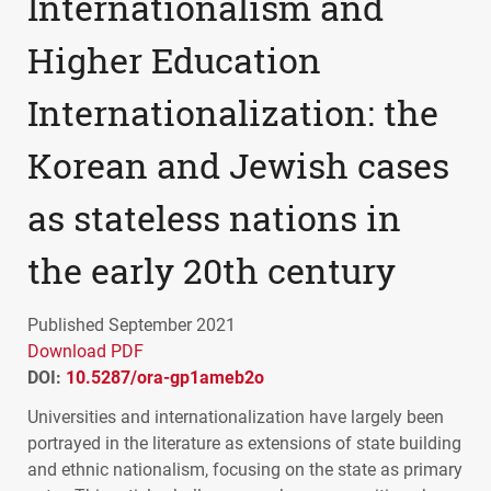
Internationalism and
Higher Education
Internationalization: the
Korean and Jewish cases
as stateless nations in
the early 20th century
Published September 2021
Download PDF
DOI:
10.5287/ora-gp1ameb2o
Universities and internationalization have largely been
portrayed in the literature as extensions of state building
and ethnic nationalism, focusing on the state as primary