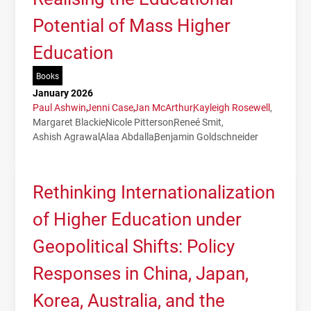
Potential of Mass Higher
Education
Books
January 2026
Paul Ashwin
Jenni Case
Jan McArthur
Kayleigh Rosewell
Margaret Blackie
Nicole Pitterson
Reneé Smit
Ashish Agrawal
Alaa Abdalla
Benjamin Goldschneider
Rethinking Internationalization
of Higher Education under
Geopolitical Shifts: Policy
Responses in China, Japan,
Korea, Australia, and the