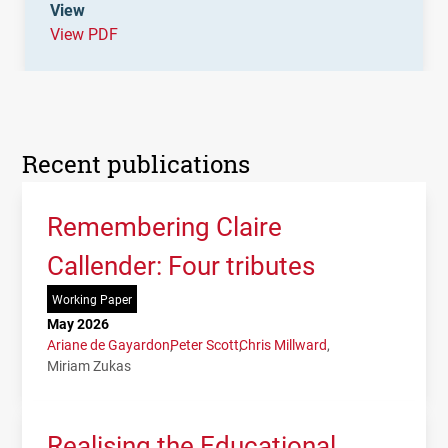
View
View PDF
Recent publications
Remembering Claire
Callender: Four tributes
Working Paper
May 2026
Ariane de Gayardon
Peter Scott
Chris Millward
Miriam Zukas
Realising the Educational