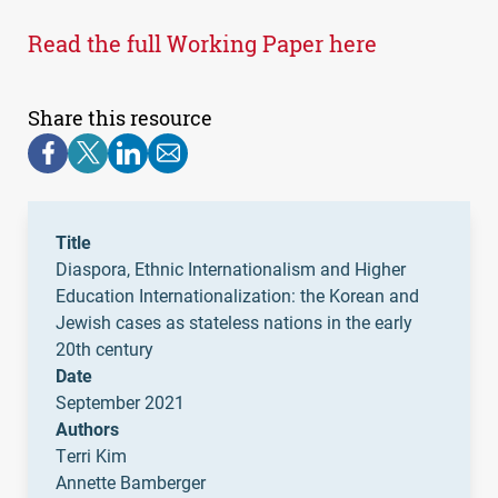
Read the full Working Paper here
Share this resource
Title
Diaspora, Ethnic Internationalism and Higher
Education Internationalization: the Korean and
Jewish cases as stateless nations in the early
20th century
Date
September 2021
Authors
Terri Kim
Annette Bamberger