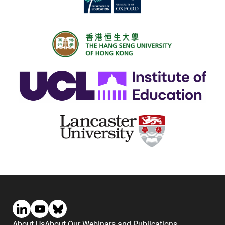
About Us
About Our Webinars and Publications