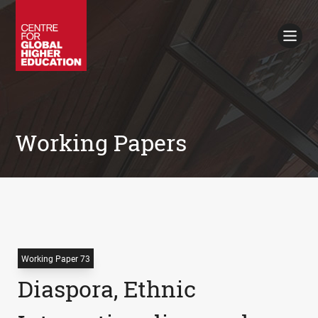
Working Papers
Policy Briefings
Books
Contacts
Search
Working Papers
Working Paper 73
Diaspora, Ethnic