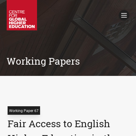
Working Papers
Policy Briefings
Books
Contacts
Search
Working Papers
Working Paper 67
Fair Access to English