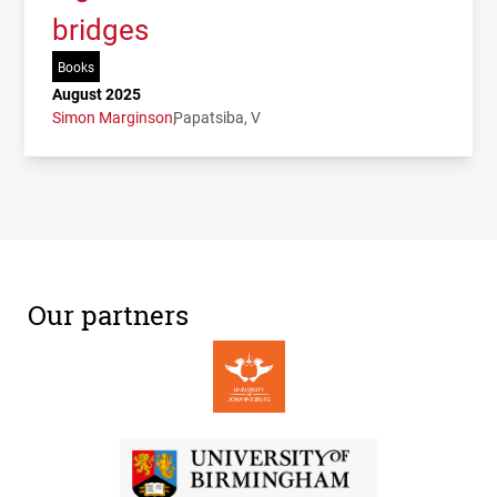
bridges
Books
August 2025
Simon Marginson
Papatsiba, V
Our partners