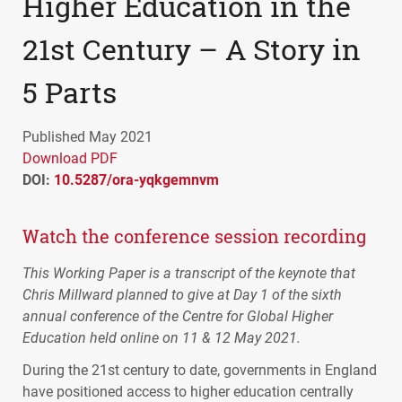
Higher Education in the
21st Century – A Story in
5 Parts
Published May 2021
Download PDF
DOI:
10.5287/ora-yqkgemnvm
Watch the conference session recording
This Working Paper is a transcript of the keynote that
Chris Millward planned to give at Day 1 of the sixth
annual conference of the Centre for Global Higher
Education held online on 11 & 12 May 2021.
During the 21st century to date, governments in England
have positioned access to higher education centrally