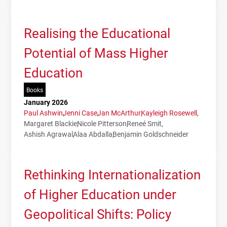
Realising the Educational
Potential of Mass Higher
Education
Books
January 2026
Paul Ashwin
Jenni Case
Jan McArthur
Kayleigh Rosewell
Margaret Blackie
Nicole Pitterson
Reneé Smit
Ashish Agrawal
Alaa Abdalla
Benjamin Goldschneider
Rethinking Internationalization
of Higher Education under
Geopolitical Shifts: Policy