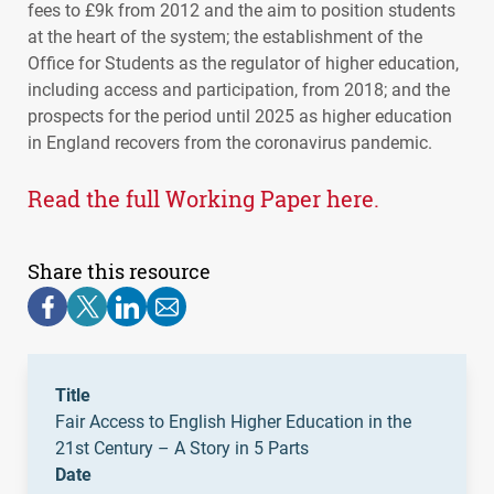
fees to £9k from 2012 and the aim to position students
at the heart of the system; the establishment of the
Office for Students as the regulator of higher education,
including access and participation, from 2018; and the
prospects for the period until 2025 as higher education
in England recovers from the coronavirus pandemic.
Read the full Working Paper here.
Share this resource
Title
Fair Access to English Higher Education in the
21st Century – A Story in 5 Parts
Date