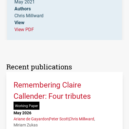
May 2021
Authors
Chris Millward
View
View PDF
Recent publications
Remembering Claire
Callender: Four tributes
Working Paper
May 2026
Ariane de Gayardon
Peter Scott
Chris Millward
Miriam Zukas