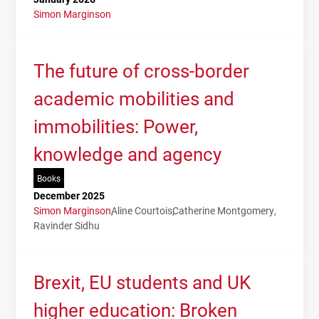
Simon Marginson
The future of cross-border
academic mobilities and
immobilities: Power,
knowledge and agency
Books
December 2025
Simon Marginson
Aline Courtois
Catherine Montgomery
Ravinder Sidhu
Brexit, EU students and UK
higher education: Broken