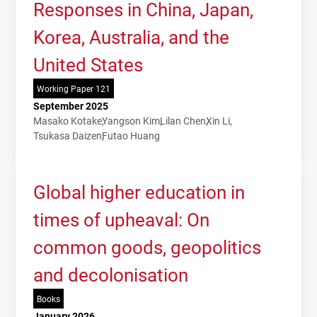
Responses in China, Japan,
Korea, Australia, and the
United States
Working Paper 121
September 2025
Masako Kotake
Yangson Kim
Lilan Chen
Xin Li
Tsukasa Daizen
Futao Huang
Global higher education in
times of upheaval: On
common goods, geopolitics
and decolonisation
Books
January 2026