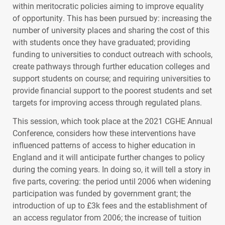
within meritocratic policies aiming to improve equality
of opportunity. This has been pursued by: increasing the
number of university places and sharing the cost of this
with students once they have graduated; providing
funding to universities to conduct outreach with schools,
create pathways through further education colleges and
support students on course; and requiring universities to
provide financial support to the poorest students and set
targets for improving access through regulated plans.
This session, which took place at the 2021
CGHE
Annual
Conference, considers how these interventions have
influenced patterns of access to higher education in
England and it will anticipate further changes to policy
during the coming years. In doing so, it will tell a story in
five parts, covering: the period until 2006 when widening
participation was funded by government grant; the
introduction of up to £3k fees and the establishment of
an access regulator from 2006; the increase of tuition