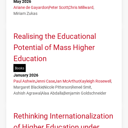
May 2026
Ariane de Gayardon
Peter Scott
Chris Millward
Miriam Zukas
Realising the Educational
Potential of Mass Higher
Education
Books
January 2026
Paul Ashwin
Jenni Case
Jan McArthur
Kayleigh Rosewell
Margaret Blackie
Nicole Pitterson
Reneé Smit
Ashish Agrawal
Alaa Abdalla
Benjamin Goldschneider
Rethinking Internationalization
of Higher Education under