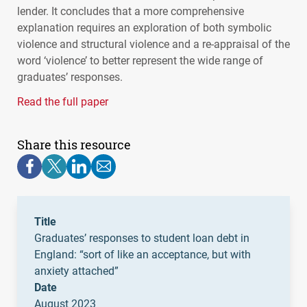
lender. It concludes that a more comprehensive
explanation requires an exploration of both symbolic
violence and structural violence and a re-appraisal of the
word ‘violence’ to better represent the wide range of
graduates’ responses.
Read the full paper
Share this resource
Title
Graduates’ responses to student loan debt in
England: “sort of like an acceptance, but with
anxiety attached”
Date
August 2023