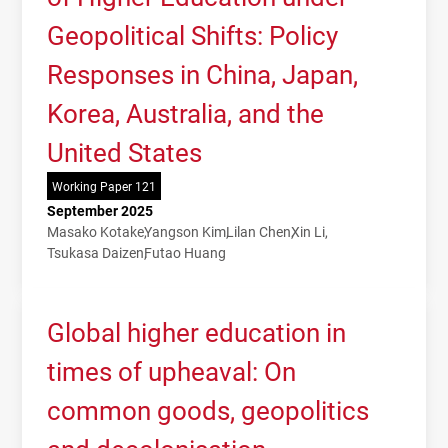
Geopolitical Shifts: Policy
Responses in China, Japan,
Korea, Australia, and the
United States
Working Paper 121
September 2025
Masako Kotake
Yangson Kim
Lilan Chen
Xin Li
Tsukasa Daizen
Futao Huang
Global higher education in
times of upheaval: On
common goods, geopolitics