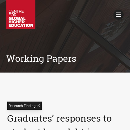
Working Papers
Policy Briefings
Books
Contacts
Search
Working Papers
Research Findings 9
Graduates’ responses to