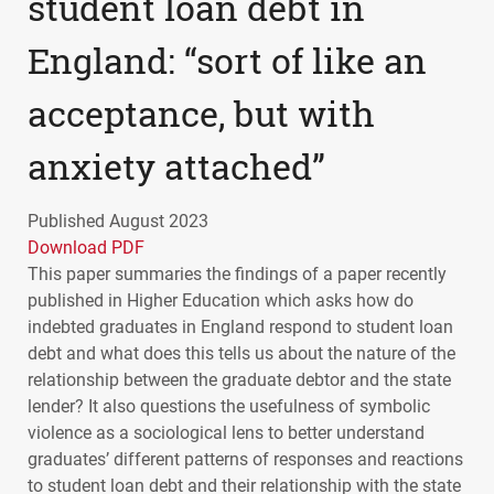
student loan debt in
England: “sort of like an
acceptance, but with
anxiety attached”
Published August 2023
Download PDF
This paper summaries the findings of a paper recently
published in Higher Education which asks how do
indebted graduates in England respond to student loan
debt and what does this tells us about the nature of the
relationship between the graduate debtor and the state
lender? It also questions the usefulness of symbolic
violence as a sociological lens to better understand
graduates’ different patterns of responses and reactions
to student loan debt and their relationship with the state