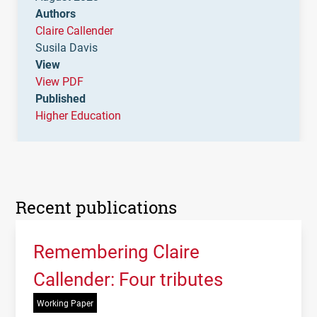
Authors
Claire Callender
Susila Davis
View
View PDF
Published
Higher Education
Recent publications
Remembering Claire
Callender: Four tributes
Working Paper