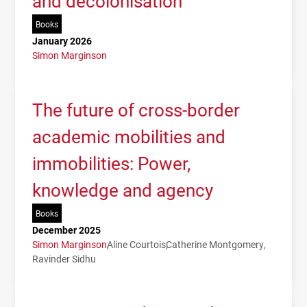
and decolonisation
Books
January 2026
Simon Marginson
The future of cross-border
academic mobilities and
immobilities: Power,
knowledge and agency
Books
December 2025
Simon Marginson
Aline Courtois
Catherine Montgomery
Ravinder Sidhu