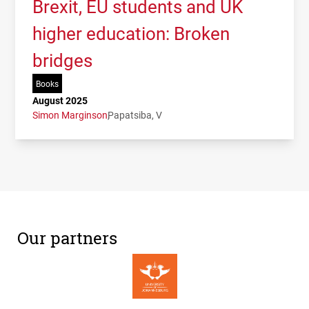
Brexit, EU students and UK
higher education: Broken
bridges
Books
August 2025
Simon Marginson
Papatsiba, V
Our partners