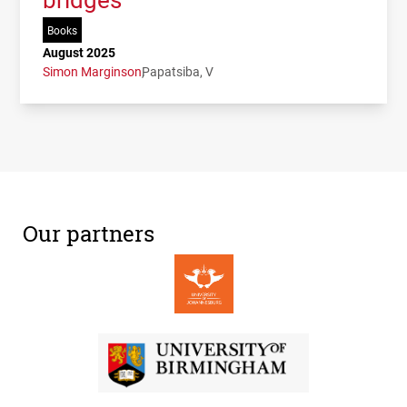
Books
August 2025
Simon Marginson
Papatsiba, V
Our partners