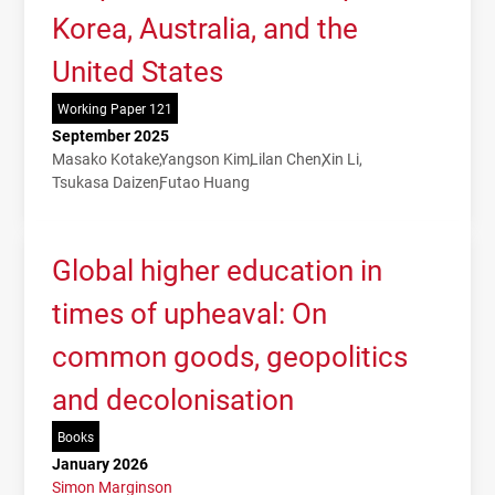
Korea, Australia, and the
United States
Working Paper 121
September 2025
Masako Kotake
Yangson Kim
Lilan Chen
Xin Li
Tsukasa Daizen
Futao Huang
Global higher education in
times of upheaval: On
common goods, geopolitics
and decolonisation
Books
January 2026
Simon Marginson