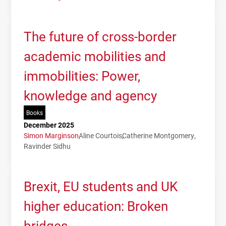
The future of cross-border
academic mobilities and
immobilities: Power,
knowledge and agency
Books
December 2025
Simon Marginson
Aline Courtois
Catherine Montgomery
Ravinder Sidhu
Brexit, EU students and UK
higher education: Broken
bridges