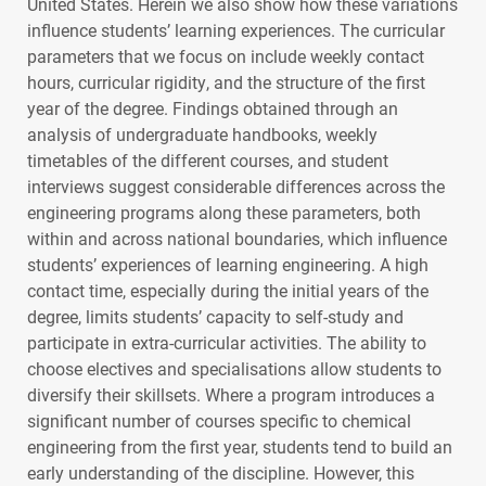
United States. Herein we also show how these variations
influence students’ learning experiences. The curricular
parameters that we focus on include weekly contact
hours, curricular rigidity, and the structure of the first
year of the degree. Findings obtained through an
analysis of undergraduate handbooks, weekly
timetables of the different courses, and student
interviews suggest considerable differences across the
engineering programs along these parameters, both
within and across national boundaries, which influence
students’ experiences of learning engineering. A high
contact time, especially during the initial years of the
degree, limits students’ capacity to self-study and
participate in extra-curricular activities. The ability to
choose electives and specialisations allow students to
diversify their skillsets. Where a program introduces a
significant number of courses specific to chemical
engineering from the first year, students tend to build an
early understanding of the discipline. However, this