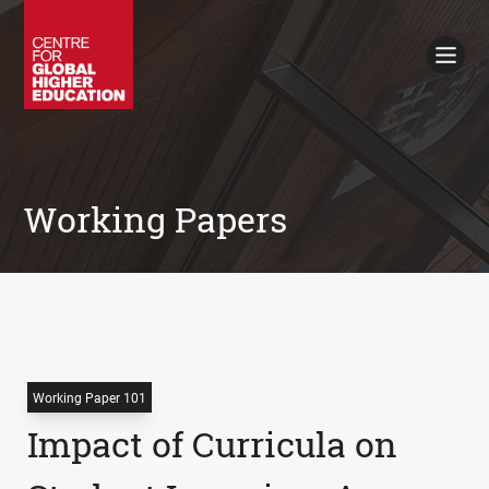
Working Papers
Policy Briefings
Books
Contacts
Search
Working Papers
Working Paper 101
Impact of Curricula on