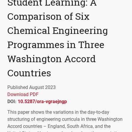
Student Learning: A
Comparison of Six
Chemical Engineering
Programmes in Three
Washington Accord
Countries
Published August 2023
Download PDF
DOI:
10.5287/ora-vgraejngp
This paper shows the variations in the day-to-day
structuring of engineering curricula in three Washington
Accord countries – England, South Africa, and the