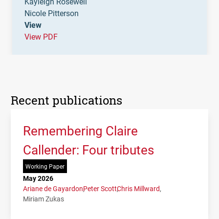
Kayleigh Rosewell
Nicole Pitterson
View
View PDF
Recent publications
Remembering Claire
Callender: Four tributes
Working Paper
May 2026
Ariane de Gayardon
Peter Scott
Chris Millward
Miriam Zukas