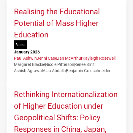
Realising the Educational
Potential of Mass Higher
Education
Books
January 2026
Paul Ashwin
Jenni Case
Jan McArthur
Kayleigh Rosewell
Margaret Blackie
Nicole Pitterson
Reneé Smit
Ashish Agrawal
Alaa Abdalla
Benjamin Goldschneider
Rethinking Internationalization
of Higher Education under
Geopolitical Shifts: Policy
Responses in China, Japan,