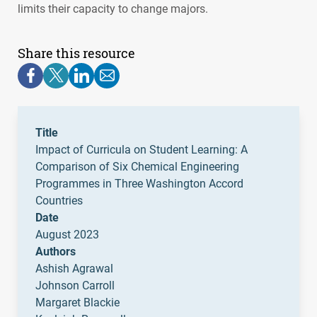
limits their capacity to change majors.
Share this resource
Title
Impact of Curricula on Student Learning: A
Comparison of Six Chemical Engineering
Programmes in Three Washington Accord
Countries
Date
August 2023
Authors
Ashish Agrawal
Johnson Carroll
Margaret Blackie