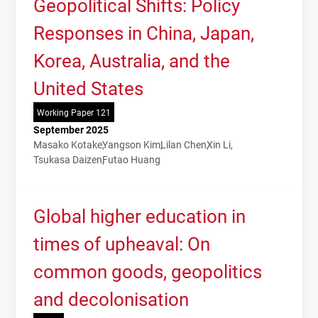
Geopolitical Shifts: Policy
Responses in China, Japan,
Korea, Australia, and the
United States
Working Paper 121
September 2025
Masako Kotake
Yangson Kim
Lilan Chen
Xin Li
Tsukasa Daizen
Futao Huang
Global higher education in
times of upheaval: On
common goods, geopolitics
and decolonisation