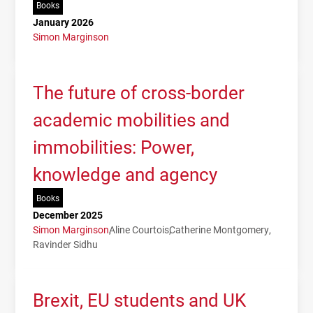
Books
January 2026
Simon Marginson
The future of cross-border
academic mobilities and
immobilities: Power,
knowledge and agency
Books
December 2025
Simon Marginson
Aline Courtois
Catherine Montgomery
Ravinder Sidhu
Brexit, EU students and UK