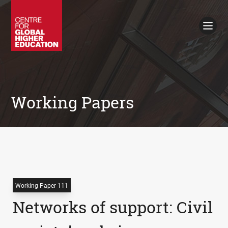
Working Papers
Policy Briefings
Books
Contacts
Search
Working Papers
Working Paper 111
Networks of support: Civil