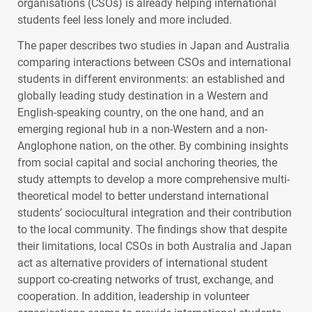
organisations (
CSO
s) is already helping international
students feel less lonely and more included.
The paper describes two studies in Japan and Australia
comparing interactions between
CSO
s and international
students in different environments: an established and
globally leading study destination in a Western and
English-speaking country, on the one hand, and an
emerging regional hub in a non-Western and a non-
Anglophone nation, on the other. By combining insights
from social capital and social anchoring theories, the
study attempts to develop a more comprehensive multi-
theoretical model to better understand international
students’ sociocultural integration and their contribution
to the local community. The findings show that despite
their limitations, local
CSO
s in both Australia and Japan
act as alternative providers of international student
support co-creating networks of trust, exchange, and
cooperation. In addition, leadership in volunteer