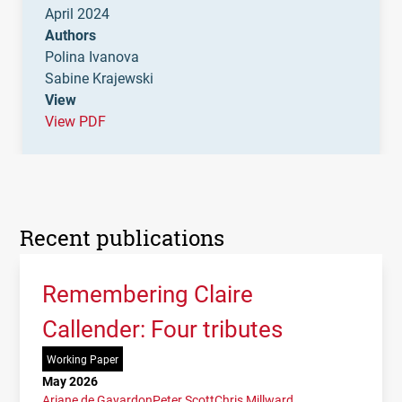
April 2024
Authors
Polina Ivanova
Sabine Krajewski
View
View PDF
Recent publications
Remembering Claire
Callender: Four tributes
Working Paper
May 2026
Ariane de Gayardon
Peter Scott
Chris Millward