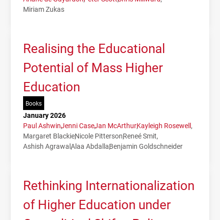
Miriam Zukas
Realising the Educational
Potential of Mass Higher
Education
Books
January 2026
Paul Ashwin
Jenni Case
Jan McArthur
Kayleigh Rosewell
Margaret Blackie
Nicole Pitterson
Reneé Smit
Ashish Agrawal
Alaa Abdalla
Benjamin Goldschneider
Rethinking Internationalization
of Higher Education under