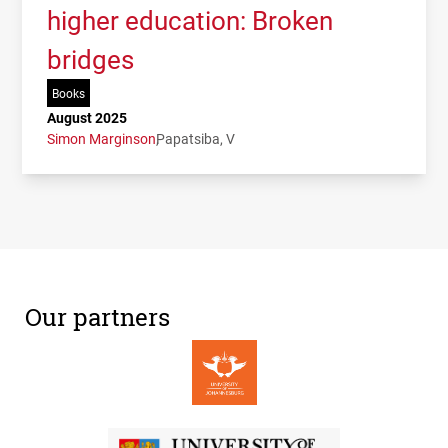
higher education: Broken
bridges
Books
August 2025
Simon Marginson
Papatsiba, V
Our partners