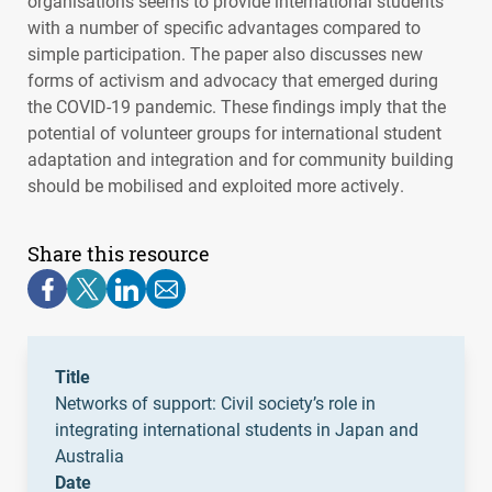
organisations seems to provide international students
with a number of specific advantages compared to
simple participation. The paper also discusses new
forms of activism and advocacy that emerged during
the
COVID
-19 pandemic. These findings imply that the
potential of volunteer groups for international student
adaptation and integration and for community building
should be mobilised and exploited more actively.
Share this resource
Title
Networks of support: Civil society’s role in
integrating international students in Japan and
Australia
Date