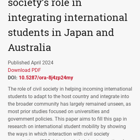
society’s role in
integrating international
students in Japan and
Australia
Published April 2024
Download PDF
DOI:
10.5287/ora-8j4zp24my
The role of civil society in helping incoming international
students to adapt to the host country and integrate into
the broader community has largely remained unseen, as
most prior studies focused on universities and
government policies. This paper aims to fill this gap in
research on international student mobility by showing
the ways in which interaction with civil society