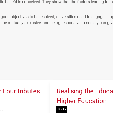
c benefit is conceived. They show that the factors leading to t
good objectives to be resolved, universities need to engage in 
ot be mutually exclusive, and being responsive to society can giv
 Four tributes
Realising the Educa
Higher Education
Books
as