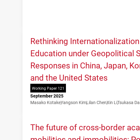
Rethinking Internationalization
Education under Geopolitical Sh
Responses in China, Japan, Kor
and the United States
Working Paper 121
September 2025
Masako Kotake
Yangson Kim
Lilan Chen
Xin Li
Tsukasa Da
The future of cross-border ac
mobilities and immobilities: P