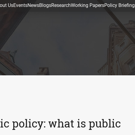
out Us
Events
News
Blogs
Research
Working Papers
Policy Briefing
c policy: what is public