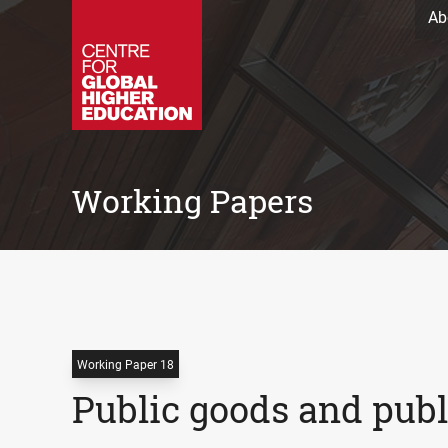
Ab
Working Papers
Working Paper 18
Public goods and publi