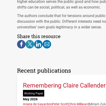
higher education serves the public good and how publi
shifts can be social, political, as well as economic.
The authors conclude that for tensions around public 
discussion with the public. Different interests need n
universities’ own goals legitimacy in a wider sense.
Share this resource
Recent publications
Remembering Claire Callender:
Working Paper
May 2026
Ariane de Gayardon
Peter Scott
Chris Millward
Miriam Zuk