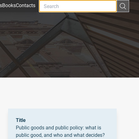
s
Books
Contacts
Title
Public goods and public policy: what is
public good, and who and what decides?