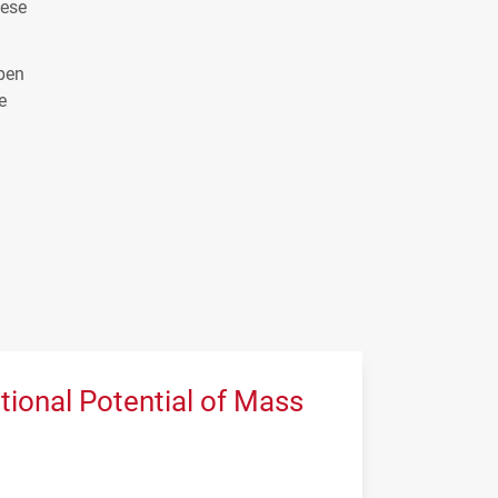
hese
open
e
tional Potential of Mass