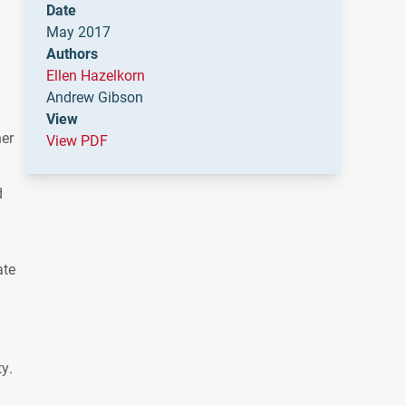
Date
May 2017
Authors
Ellen Hazelkorn
Andrew Gibson
View
her
View PDF
d
ate
y.