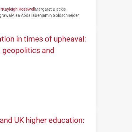
r
Kayleigh Rosewell
Margaret Blackie
grawal
Alaa Abdalla
Benjamin Goldschneider
tion in times of upheaval:
geopolitics and
 and UK higher education: