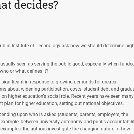
at decides?
blin Institute of Technology ask how we should determine hig
s usually seen as serving the public good, especially when funde
 who or what defines it?
significant in response to growing demands for greater
erns about widening participation, costs, student debt and gradu
 on higher education’s social role. Recent years have seen many
plan for higher education, setting out national objectives.
epending upon who is asked (students, parents, employers, the
or example, between university autonomy and public accountabilit
s examples, the authors investigate the changing nature of how