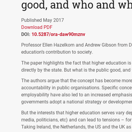
good, and who and wh
Published May 2017
Download PDF
DOI:
10.5287/ora-daw90mznv
Professor Ellen Hazelkorn and Andrew Gibson from Du
education’s contribution to society.
The paper highlights the fact that higher education i
directly by the state. But what is the public good, and
The authors argue that the concept has become more 
accountability in public organisations. Specific conc
employability have also led to an increased emphasis
governments adopt a national strategy or development 
But the interests that higher education serves vary d
media, politicians, etc) and can lead to tensions – f
Taking Ireland, the Netherlands, the US and the UK a