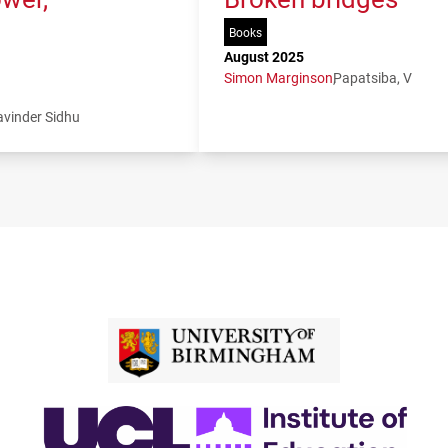
Books
August 2025
Simon Marginson
Papatsiba, V
avinder Sidhu