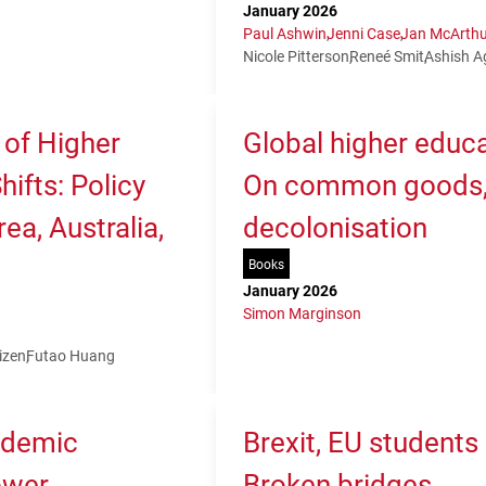
January 2026
Paul Ashwin
Jenni Case
Jan McArthu
Nicole Pitterson
Reneé Smit
Ashish A
 of Higher
Global higher educa
ifts: Policy
On common goods, 
ea, Australia,
decolonisation
Books
January 2026
Simon Marginson
izen
Futao Huang
ademic
Brexit, EU students
ower,
Broken bridges