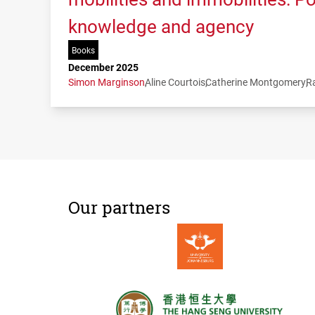
knowledge and agency
Books
December 2025
Simon Marginson
Aline Courtois
Catherine Montgomery
R
Our partners