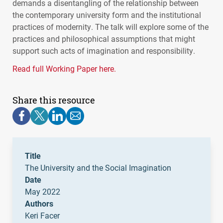
demands a disentangling of the relationship between
the contemporary university form and the institutional
practices of modernity. The talk will explore some of the
practices and philosophical assumptions that might
support such acts of imagination and responsibility.
Read full Working Paper here.
Share this resource
Title
The University and the Social Imagination
Date
May 2022
Authors
Keri Facer