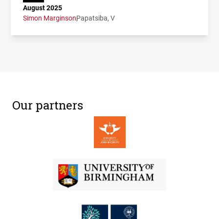
August 2025
Simon Marginson
Papatsiba, V
Our partners