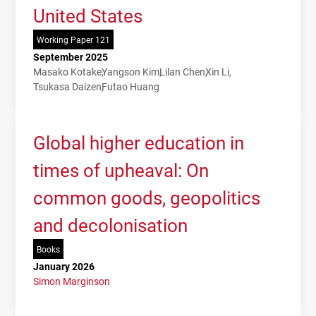
United States
Working Paper 121
September 2025
Masako Kotake
Yangson Kim
Lilan Chen
Xin Li
Tsukasa Daizen
Futao Huang
Global higher education in
times of upheaval: On
common goods, geopolitics
and decolonisation
Books
January 2026
Simon Marginson