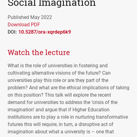
Social Imagination
Published May 2022
Download PDF
DOI:
10.5287/ora-xqrdep6k9
Watch the lecture
What is the role of universities in fostering and
cultivating alternative visions of the future? Can
universities play this role or are they part of the
problem? And what are the ethical implications of taking
on this position? This talk will explore the recent
demand for universities to address the ‘crisis of the
imagination’ and argue that if Higher Education
institutions are to play a role in nurturing transformative
futures this will require, in turn, a disruptive act of
imagination about what a university is – one that