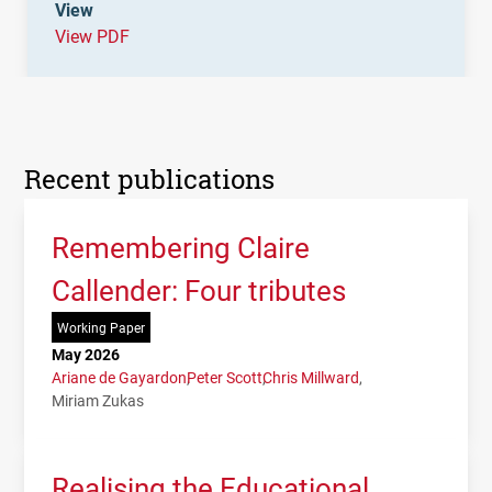
View
View PDF
Recent publications
Remembering Claire
Callender: Four tributes
Working Paper
May 2026
Ariane de Gayardon
Peter Scott
Chris Millward
Miriam Zukas
Realising the Educational