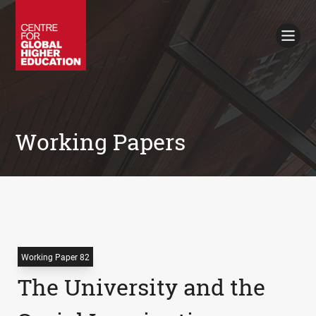
Working Papers
Policy Briefings
Books
Contacts
Search
Working Papers
Working Paper 82
The University and the