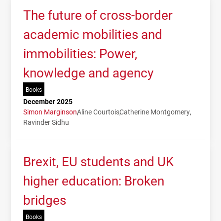
The future of cross-border
academic mobilities and
immobilities: Power,
knowledge and agency
Books
December 2025
Simon Marginson
Aline Courtois
Catherine Montgomery
Ravinder Sidhu
Brexit, EU students and UK
higher education: Broken
bridges
Books