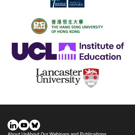
About Us
About Our Webinars and Publications