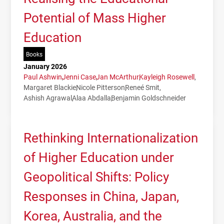
Potential of Mass Higher
Education
Books
January 2026
Paul Ashwin
Jenni Case
Jan McArthur
Kayleigh Rosewell
Margaret Blackie
Nicole Pitterson
Reneé Smit
Ashish Agrawal
Alaa Abdalla
Benjamin Goldschneider
Rethinking Internationalization
of Higher Education under
Geopolitical Shifts: Policy
Responses in China, Japan,
Korea, Australia, and the