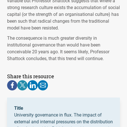
variable but Professor Shattock suggests that where a
strong research culture exists the accumulation of social
capital (or the strength of an organisational culture) has
been such that radical changes from the traditional
model have been resisted.
The consequence is much greater diversity in
institutional governance than would have been
conceivable 20 years ago. It seems likely, Professor
Shattock concludes, that this trend will continue.
Share this resource
Title
University governance in flux. The impact of
external and internal pressures on the distribution