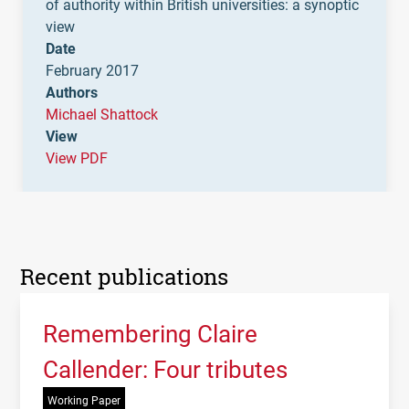
of authority within British universities: a synoptic
view
Date
February 2017
Authors
Michael Shattock
View
View PDF
Recent publications
Remembering Claire
Callender: Four tributes
Working Paper