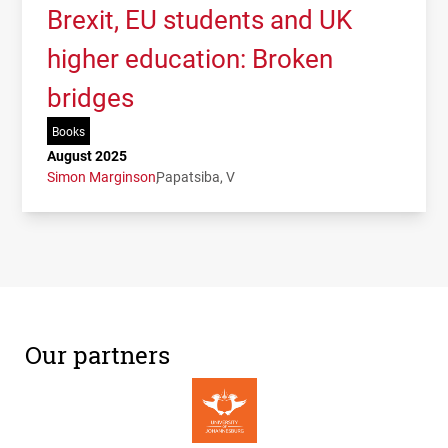
Brexit, EU students and UK
higher education: Broken
bridges
Books
August 2025
Simon Marginson
Papatsiba, V
Our partners