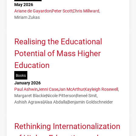
May 2026
Ariane de Gayardon
Peter Scott
Chris Millward
Miriam Zukas
Realising the Educational
Potential of Mass Higher
Education
Books
January 2026
Paul Ashwin
Jenni Case
Jan McArthur
Kayleigh Rosewell
Margaret Blackie
Nicole Pitterson
Reneé Smit
Ashish Agrawal
Alaa Abdalla
Benjamin Goldschneider
Rethinking Internationalization