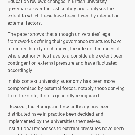
Education reviews changes in British university
governance over the last century and analyses the
extent to which these have been driven by internal or
external factors.
The paper shows that although universities’ legal
frameworks defining their governance structures have
remained largely unchanged, the internal balances of
where authority lies have to a considerable extent been
contingent on external pressure and have fluctuated
accordingly.
In this context university autonomy has been more
compromised by external forces, notably those deriving
from the state, than is generally recognised.
However, the changes in how authority has been
distributed have in practice been decided and
implemented by the universities themselves.
Institutional responses to external pressures have been