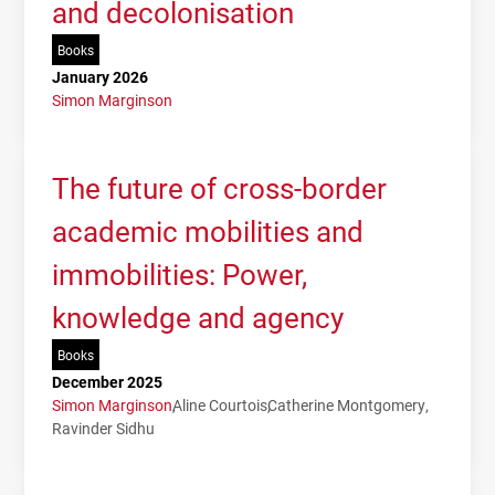
and decolonisation
Books
January 2026
Simon Marginson
The future of cross-border
academic mobilities and
immobilities: Power,
knowledge and agency
Books
December 2025
Simon Marginson
Aline Courtois
Catherine Montgomery
Ravinder Sidhu