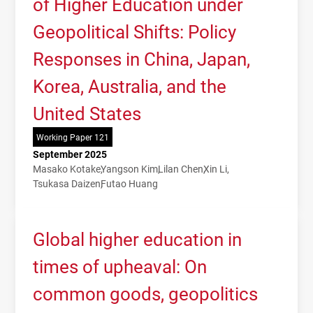
of Higher Education under
Geopolitical Shifts: Policy
Responses in China, Japan,
Korea, Australia, and the
United States
Working Paper 121
September 2025
Masako Kotake
Yangson Kim
Lilan Chen
Xin Li
Tsukasa Daizen
Futao Huang
Global higher education in
times of upheaval: On
common goods, geopolitics