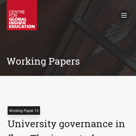
Working Papers
Policy Briefings
Books
Contacts
Search
Working Papers
Working Paper 13
University governance in