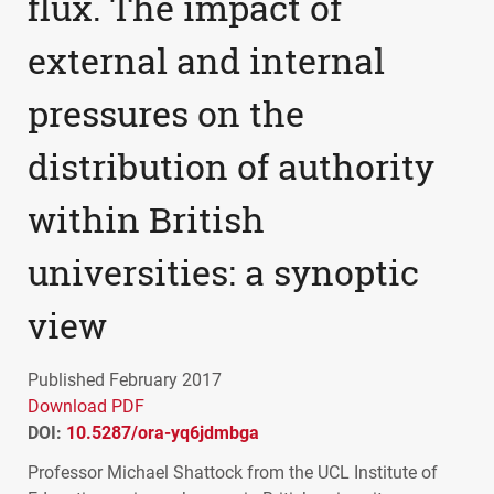
flux. The impact of
external and internal
pressures on the
distribution of authority
within British
universities: a synoptic
view
Published February 2017
Download PDF
DOI:
10.5287/ora-yq6jdmbga
Professor Michael Shattock from the
UCL
Institute of