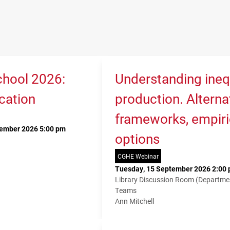
hool 2026:
Understanding ineq
cation
production. Alterna
frameworks, empiri
tember 2026 5:00 pm
options
CGHE Webinar
Tuesday, 15 September 2026 2:00 
Library Discussion Room (Departme
Teams
Ann Mitchell