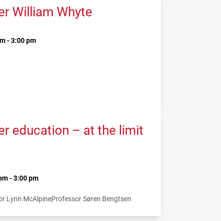
er William Whyte
m - 3:00 pm
 education – at the limit
pm - 3:00 pm
or Lynn McAlpine
Professor Søren Bengtsen