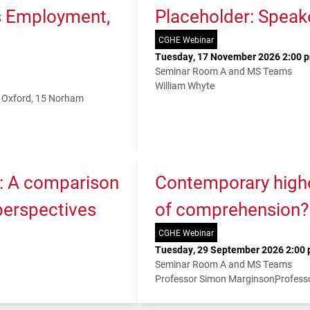
s Employment,
Placeholder: Speak
CGHE Webinar
Tuesday, 17 November 2026 2:00 p
Seminar Room A and MS Teams
William Whyte
f Oxford, 15 Norham
K: A comparison
Contemporary higher
 perspectives
of comprehension?
CGHE Webinar
Tuesday, 29 September 2026 2:00 
Seminar Room A and MS Teams
Professor Simon Marginson
Profess