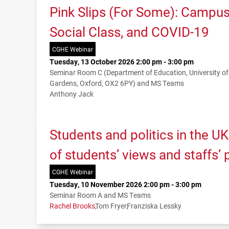
Pink Slips (For Some): Campu
Social Class, and COVID-19
CGHE Webinar
Tuesday, 13 October 2026 2:00 pm - 3:00 pm
Seminar Room C (Department of Education, University o
Gardens, Oxford, OX2 6PY) and MS Teams
Anthony Jack
Students and politics in the U
of students’ views and staffs’
CGHE Webinar
Tuesday, 10 November 2026 2:00 pm - 3:00 pm
Seminar Room A and MS Teams
Rachel Brooks
Tom Fryer
Franziska Lessky