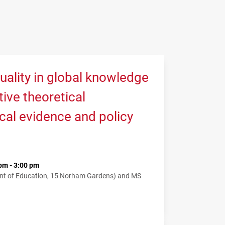
uality in global knowledge
tive theoretical
cal evidence and policy
pm - 3:00 pm
nt of Education, 15 Norham Gardens) and MS