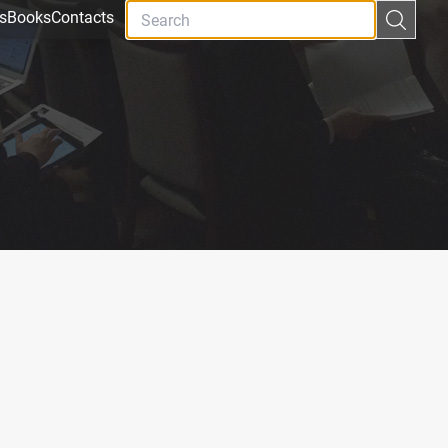
s
Books
Contacts