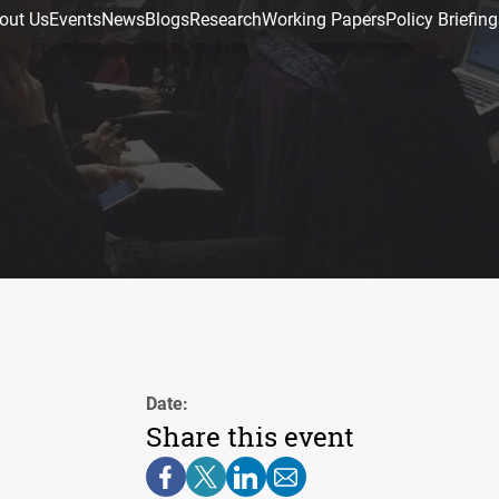
out Us
Events
News
Blogs
Research
Working Papers
Policy Briefing
Date:
Share this event