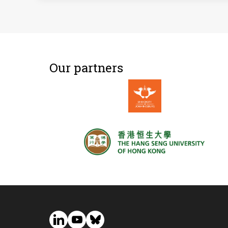
Our partners