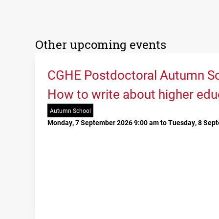
Other upcoming events
CGHE Postdoctoral Autumn Sc
How to write about higher edu
Autumn School
Monday, 7 September 2026 9:00 am to Tuesday, 8 Sep