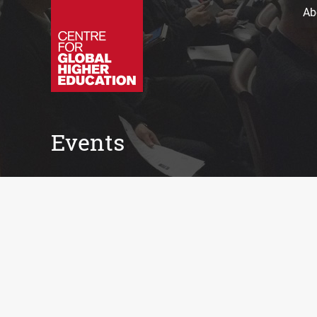
Ab
Events