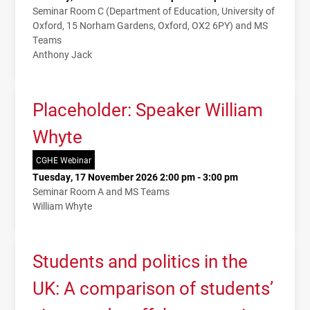
Seminar Room C (Department of Education, University of
Oxford, 15 Norham Gardens, Oxford, OX2 6PY) and MS
Teams
Anthony Jack
Placeholder: Speaker William
Whyte
CGHE Webinar
Tuesday, 17 November 2026 2:00 pm - 3:00 pm
Seminar Room A and MS Teams
William Whyte
Students and politics in the
UK: A comparison of students’