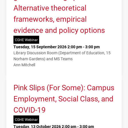
Alternative theoretical
frameworks, empirical
evidence and policy options
CGHE Webinar
Tuesday, 15 September 2026 2:00 pm - 3:00 pm
Library Discussion Room (Department of Education, 15
Norham Gardens) and MS Teams
Ann Mitchell
Pink Slips (For Some): Campus
Employment, Social Class, and
COVID-19
CGHE Webinar
Tuesday, 13 October 2026 2:00 pm - 3:00 pm