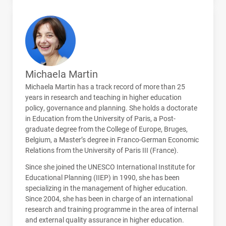
Michaela Martin
Michaela Martin has a track record of more than 25
years in research and teaching in higher education
policy, governance and planning. She holds a doctorate
in Education from the University of Paris, a Post-
graduate degree from the College of Europe, Bruges,
Belgium, a Master’s degree in Franco-German Economic
Relations from the University of Paris
III
(France).
Since she joined the
UNESCO
International Institute for
Educational Planning (
IIEP
) in 1990, she has been
specializing in the management of higher education.
Since 2004, she has been in charge of an international
research and training programme in the area of internal
and external quality assurance in higher education.