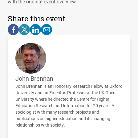
with the original event overview.
Share this event
John Brennan
John Brennan is an Honorary Research Fellow at Oxford
University and an Emeritus Professor at the UK Open
University where he directed the Centre for Higher
Education Research and Information for 20 years. A
sociologist with many research projects and
publications on higher education and its changing
relationships with society.