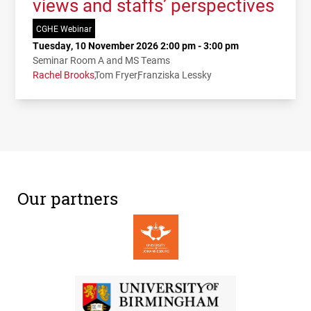
views and staffs’ perspectives
CGHE Webinar
Tuesday, 10 November 2026 2:00 pm - 3:00 pm
Seminar Room A and MS Teams
Rachel Brooks
Tom Fryer
Franziska Lessky
Our partners