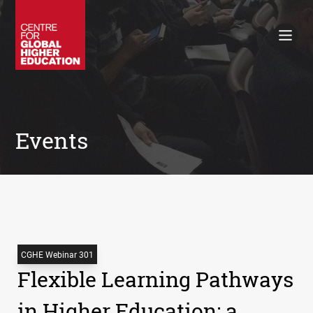
Working Papers
Policy Briefings
Books
Contacts
Search
Events
CGHE Webinar 301
Flexible Learning Pathways
in Higher Education: a