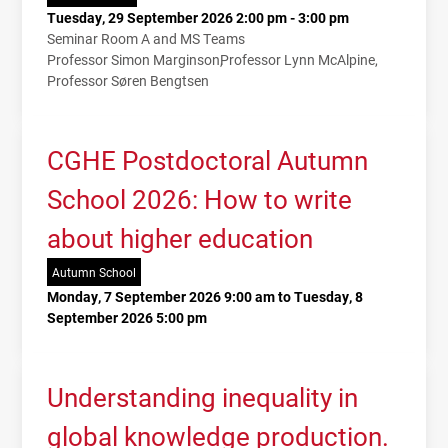
Tuesday, 29 September 2026 2:00 pm - 3:00 pm
Seminar Room A and MS Teams
Professor Simon Marginson
Professor Lynn McAlpine
Professor Søren Bengtsen
CGHE Postdoctoral Autumn
School 2026: How to write
about higher education
Autumn School
Monday, 7 September 2026 9:00 am to Tuesday, 8
September 2026 5:00 pm
Understanding inequality in
global knowledge production.