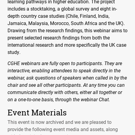
learning pathways in higher education. The project
includes a stocktaking, a global survey and eight in-
depth country case studies (Chile, Finland, India,
Jamaica, Malaysia, Morocco, South Africa and the UK).
Drawing from the research findings, this webinar aims to
present selected research findings from both the
international research and more specifically the UK case
study.
CGHE
webinars are fully open to participants. They are
interactive, enabling attendees to speak directly in the
webinar, ask questions of speakers when called in by the
chair and see all other participants. At any time you can
communicate directly with others, either all together or
on a one-to-one basis, through the webinar Chat.
Event Materials
This event is now archived and we are pleased to
provide the following event media and assets, along