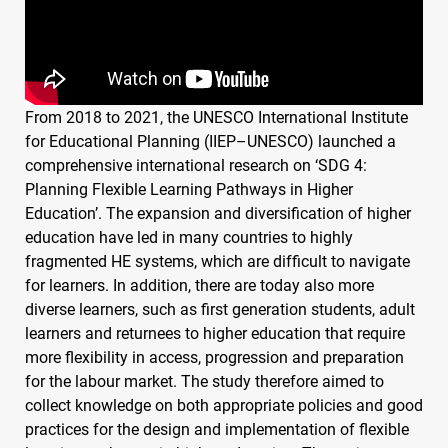
From 2018 to 2021, the
UNESCO
International Institute
for Educational Planning (
IIEP
–
UNESCO
) launched a
comprehensive international research on ‘
SDG
4:
Planning Flexible Learning Pathways in Higher
Education’. The expansion and diversification of higher
education have led in many countries to highly
fragmented HE systems, which are difficult to navigate
for learners. In addition, there are today also more
diverse learners, such as first generation students, adult
learners and returnees to higher education that require
more flexibility in access, progression and preparation
for the labour market. The study therefore aimed to
collect knowledge on both appropriate policies and good
practices for the design and implementation of flexible