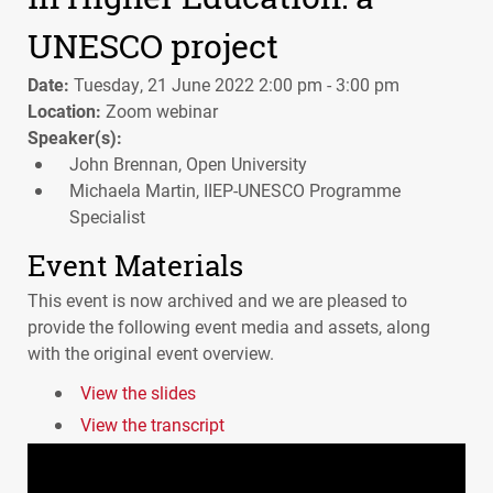
UNESCO project
Date:
Tuesday, 21 June 2022 2:00 pm - 3:00 pm
Location:
Zoom webinar
Speaker(s):
John Brennan, Open University
Michaela Martin, IIEP-UNESCO Programme
Specialist
Event Materials
This event is now archived and we are pleased to
provide the following event media and assets, along
with the original event overview.
View the slides
View the transcript