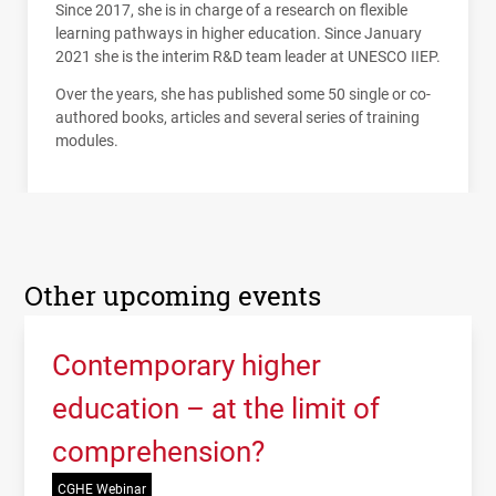
Since 2017, she is in charge of a research on flexible
learning pathways in higher education. Since January
2021 she is the interim R&D team leader at
UNESCO
IIEP
.
Over the years, she has published some 50 single or co-
authored books, articles and several series of training
modules.
Other upcoming events
Contemporary higher
education – at the limit of
comprehension?
CGHE Webinar