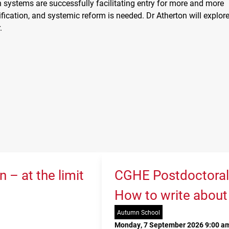
 systems are successfully facilitating entry for more and more
fication, and systemic reform is needed. Dr Atherton will explor
.
 – at the limit
CGHE Postdoctoral
How to write about
Autumn School
Monday, 7 September 2026 9:00 am