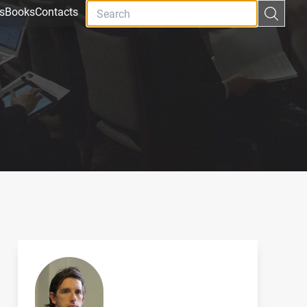
s
Books
Contacts