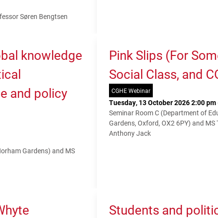
fessor Søren Bengtsen
lobal knowledge
Pink Slips (For So
ical
Social Class, and 
e and policy
CGHE Webinar
Tuesday, 13 October 2026 2:00 pm 
Seminar Room C (Department of Educ
Gardens, Oxford, OX2 6PY) and MS
Anthony Jack
 Norham Gardens) and MS
Whyte
Students and politi