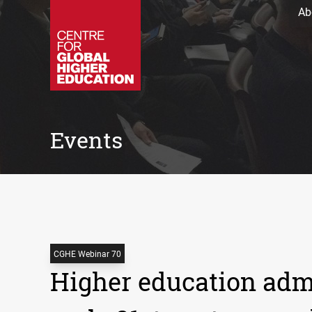
Ab
Events
CGHE Webinar 70
Higher education admi