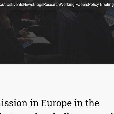
out Us
Events
News
Blogs
Research
Working Papers
Policy Briefing
ssion in Europe in the