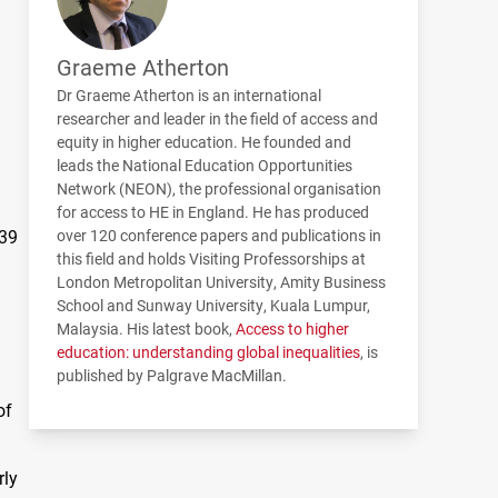
Graeme Atherton
Dr Graeme Atherton is an international
researcher and leader in the field of access and
equity in higher education. He founded and
leads the National Education Opportunities
Network (
NEON
), the professional organisation
for access to HE in England. He has produced
 39
over 120 conference papers and publications in
this field and holds Visiting Professorships at
London Metropolitan University, Amity Business
School and Sunway University, Kuala Lumpur,
Malaysia. His latest book,
Access to higher
education: understanding global inequalities
, is
published by Palgrave MacMillan.
of
rly