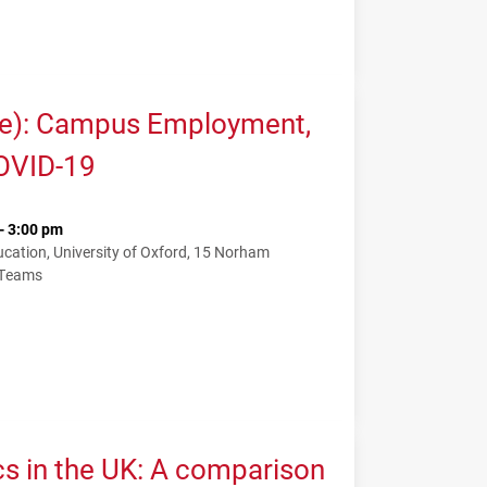
me): Campus Employment,
COVID-19
- 3:00 pm
ation, University of Oxford, 15 Norham
 Teams
cs in the UK: A comparison