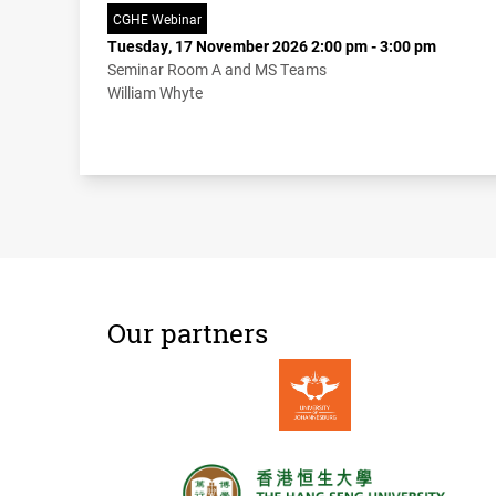
CGHE Webinar
Tuesday, 17 November 2026 2:00 pm - 3:00 pm
Seminar Room A and MS Teams
William Whyte
Our partners