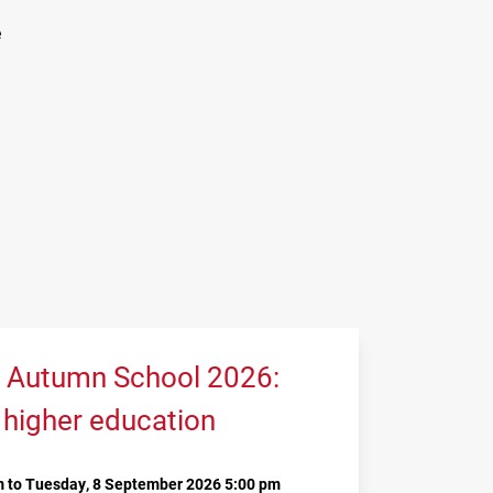
e
 Autumn School 2026:
 higher education
 to Tuesday, 8 September 2026 5:00 pm