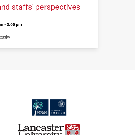
and staffs’ perspectives
m - 3:00 pm
Lessky