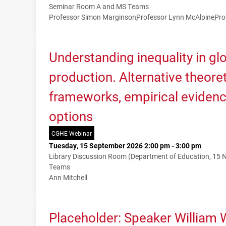
Seminar Room A and MS Teams
Professor Simon Marginson
Professor Lynn McAlpine
Pro
Understanding inequality in g
production. Alternative theoret
frameworks, empirical evidenc
options
CGHE Webinar
Tuesday, 15 September 2026 2:00 pm - 3:00 pm
Library Discussion Room (Department of Education, 15
Teams
Ann Mitchell
Placeholder: Speaker William 