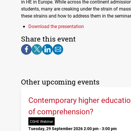
in HE in Europe. While across the continent admission
students, many are creaking under the strain of massi
these strains and how to address them in the seminar
Download the presentation
Share this event
Other upcoming events
Contemporary higher education
of comprehension?
CGHE Webinar
Tuesday, 29 September 2026 2:00 pm - 3:00 pm