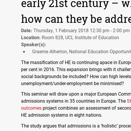
early 21st century – 
how can they be addr
Date:
Thursday, 1 February 2018 12:30 pm - 2:00 pm
Location:
Room 828, UCL Institute of Education
Speaker(s):
Graeme Atherton, National Education Opportuni
The massification of HE is continuing apace in Europe
per cent in 2016. This expansion brings with it chal
social backgrounds be included? How can high levels
unemployment/under-employment be minimised?
This seminar will draw upon a major European Commis
admissions systems in 35 countries in Europe. The
S
outcomes
project combines an assessment of secondar
HE admission systems in eight nations.
The study argues that admissions is a ‘holistic’ proces