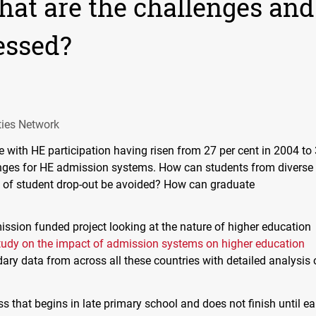
what are the challenges and
essed?
ties Network
 with HE participation having risen from 27 per cent in 2004 to
lenges for HE admission systems. How can students from diverse
 of student drop-out be avoided? How can graduate
sion funded project looking at the nature of higher education
tudy on the impact of admission systems on higher education
y data from across all these countries with detailed analysis 
s that begins in late primary school and does not finish until ea