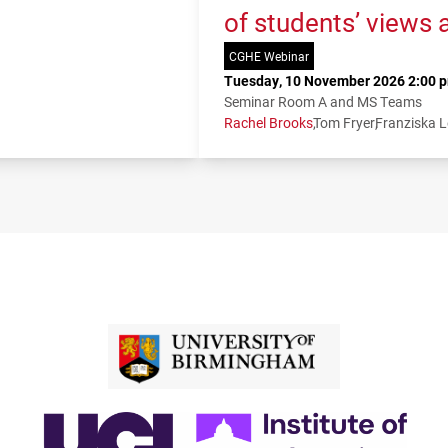
of students’ views 
CGHE Webinar
Tuesday, 10 November 2026 2:00 p
Seminar Room A and MS Teams
Rachel Brooks
Tom Fryer
Franziska 