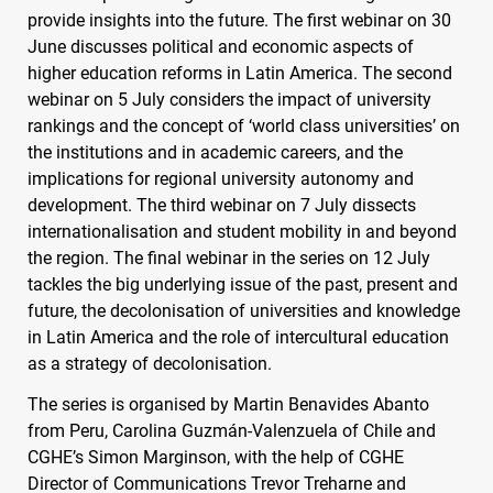
provide insights into the future. The first webinar on 30
June discusses political and economic aspects of
higher education reforms in Latin America. The second
webinar on 5 July considers the impact of university
rankings and the concept of ‘world class universities’ on
the institutions and in academic careers, and the
implications for regional university autonomy and
development. The third webinar on 7 July dissects
internationalisation and student mobility in and beyond
the region. The final webinar in the series on 12 July
tackles the big underlying issue of the past, present and
future, the decolonisation of universities and knowledge
in Latin America and the role of intercultural education
as a strategy of decolonisation.
The series is organised by Martin Benavides Abanto
from Peru, Carolina Guzmán-Valenzuela of Chile and
CGHE
’s Simon Marginson, with the help of
CGHE
Director of Communications Trevor Treharne and