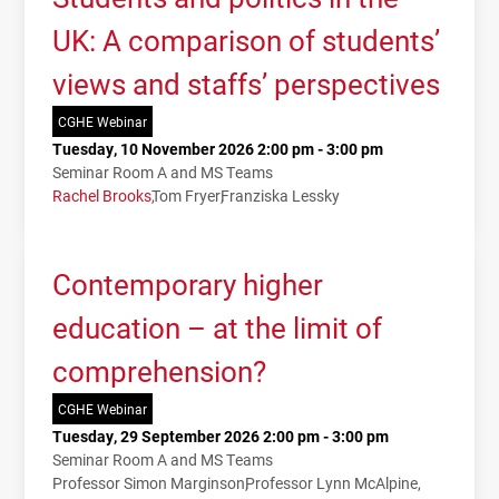
UK: A comparison of students’
views and staffs’ perspectives
CGHE Webinar
Tuesday, 10 November 2026 2:00 pm - 3:00 pm
Seminar Room A and MS Teams
Rachel Brooks
Tom Fryer
Franziska Lessky
Contemporary higher
education – at the limit of
comprehension?
CGHE Webinar
Tuesday, 29 September 2026 2:00 pm - 3:00 pm
Seminar Room A and MS Teams
Professor Simon Marginson
Professor Lynn McAlpine