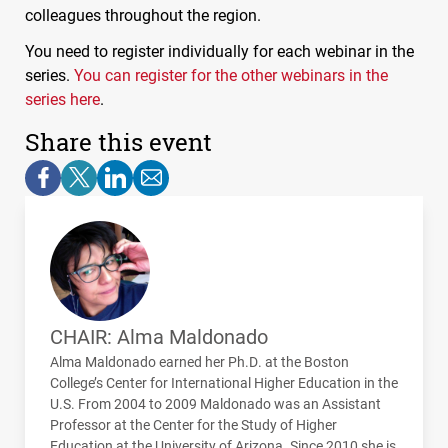
colleagues throughout the region.
You need to register individually for each webinar in the
series.
You can register for the other webinars in the
series here
.
Share this event
CHAIR: Alma Maldonado
Alma Maldonado earned her Ph.D. at the Boston
College’s Center for International Higher Education in the
U.S. From 2004 to 2009 Maldonado was an Assistant
Professor at the Center for the Study of Higher
Education at the University of Arizona. Since 2010 she is