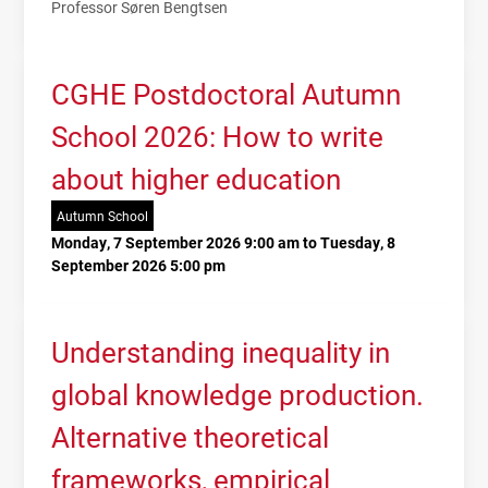
Professor Søren Bengtsen
CGHE Postdoctoral Autumn
School 2026: How to write
about higher education
Autumn School
Monday, 7 September 2026 9:00 am to Tuesday, 8
September 2026 5:00 pm
Understanding inequality in
global knowledge production.
Alternative theoretical
frameworks, empirical