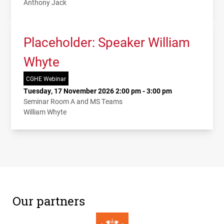
Anthony Jack
Placeholder: Speaker William
Whyte
CGHE Webinar
Tuesday, 17 November 2026 2:00 pm - 3:00 pm
Seminar Room A and MS Teams
William Whyte
Our partners