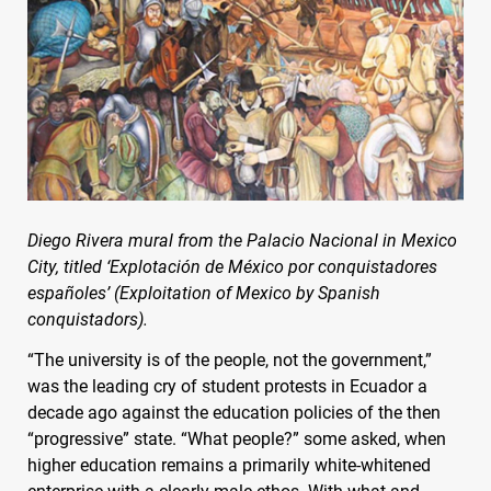
Diego Rivera mural from the Palacio Nacional in Mexico
City, titled ‘Explotación de México por conquistadores
españoles’ (Exploitation of Mexico by Spanish
conquistadors).
“The university is of the people, not the government,”
was the leading cry of student protests in Ecuador a
decade ago against the education policies of the then
“progressive” state. “What people?” some asked, when
higher education remains a primarily white-whitened
enterprise with a clearly male ethos. With what and