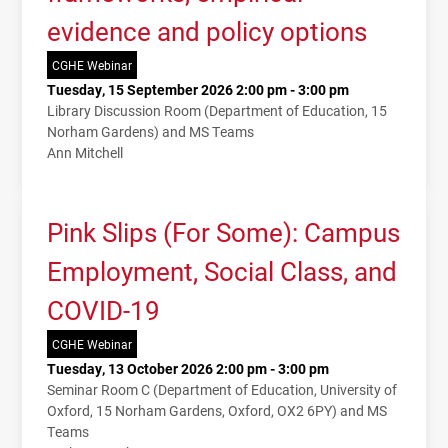
evidence and policy options
CGHE Webinar
Tuesday, 15 September 2026 2:00 pm - 3:00 pm
Library Discussion Room (Department of Education, 15
Norham Gardens) and MS Teams
Ann Mitchell
Pink Slips (For Some): Campus
Employment, Social Class, and
COVID-19
CGHE Webinar
Tuesday, 13 October 2026 2:00 pm - 3:00 pm
Seminar Room C (Department of Education, University of
Oxford, 15 Norham Gardens, Oxford, OX2 6PY) and MS
Teams