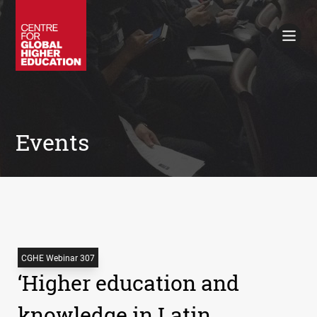
Working Papers
Policy Briefings
Books
Contacts
Search
Events
CGHE Webinar 307
‘Higher education and
knowledge in Latin