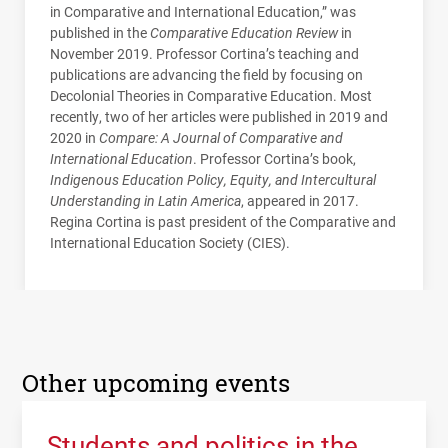
in Comparative and International Education,” was
published in the
Comparative Education Review
in
November 2019. Professor Cortina’s teaching and
publications are advancing the field by focusing on
Decolonial Theories in Comparative Education. Most
recently, two of her articles were published in 2019 and
2020 in
Compare: A Journal of Comparative and
International Education
. Professor Cortina’s book,
Indigenous Education Policy, Equity, and Intercultural
Understanding in Latin America
, appeared in 2017.
Regina Cortina is past president of the Comparative and
International Education Society (
CIES
).
Other upcoming events
Students and politics in the