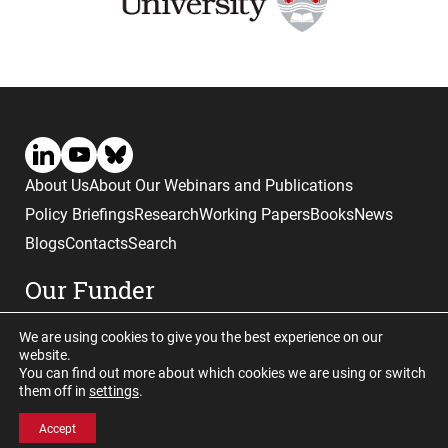
About Us
About Our Webinars and Publications
Policy Briefings
Research
Working Papers
Books
News
Blogs
Contacts
Search
Our Funder
We are using cookies to give you the best experience on our
website.
You can find out more about which cookies we are using or switch
them off in
settings
.
Website © copyright CGHE 2026
Accept