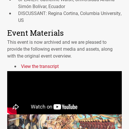
Simón Bolívar, Ecuador
DISCUSSANT: Regina Cortina, Columbia University,
US
Event Materials
This event is now archived and we are pleased to
provide the following event media and assets, along
with the original event overview.
View the transcript