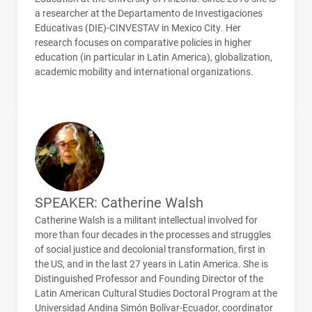
a researcher at the Departamento de Investigaciones
Educativas (
DIE
)-
CINVESTAV
in Mexico City. Her
research focuses on comparative policies in higher
education (in particular in Latin America), globalization,
academic mobility and international organizations.
SPEAKER: Catherine Walsh
Catherine Walsh is a militant intellectual involved for
more than four decades in the processes and struggles
of social justice and decolonial transformation, first in
the US, and in the last 27 years in Latin America. She is
Distinguished Professor and Founding Director of the
Latin American Cultural Studies Doctoral Program at the
Universidad Andina Simón Bolívar-Ecuador, coordinator