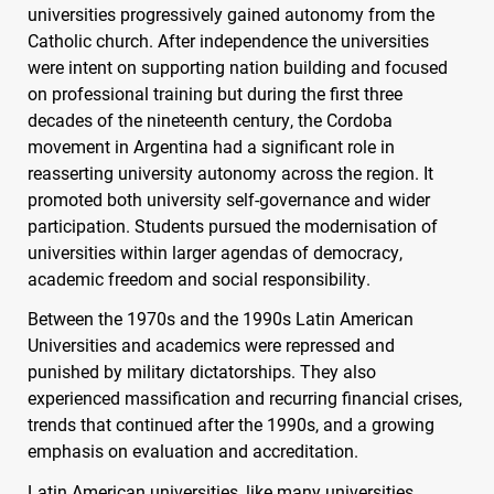
universities progressively gained autonomy from the
Catholic church. After independence the universities
were intent on supporting nation building and focused
on professional training but during the first three
decades of the nineteenth century, the Cordoba
movement in Argentina had a significant role in
reasserting university autonomy across the region. It
promoted both university self-governance and wider
participation. Students pursued the modernisation of
universities within larger agendas of democracy,
academic freedom and social responsibility.
Between the 1970s and the 1990s Latin American
Universities and academics were repressed and
punished by military dictatorships. They also
experienced massification and recurring financial crises,
trends that continued after the 1990s, and a growing
emphasis on evaluation and accreditation.
Latin American universities, like many universities