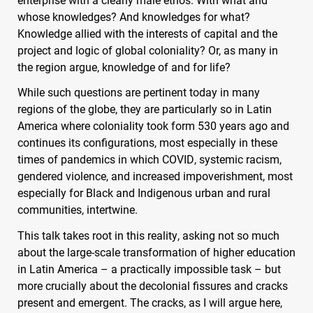
whose knowledges? And knowledges for what?
Knowledge allied with the interests of capital and the
project and logic of global coloniality? Or, as many in
the region argue, knowledge of and for life?
While such questions are pertinent today in many
regions of the globe, they are particularly so in Latin
America where coloniality took form 530 years ago and
continues its configurations, most especially in these
times of pandemics in which
COVID
, systemic racism,
gendered violence, and increased impoverishment, most
especially for Black and Indigenous urban and rural
communities, intertwine.
This talk takes root in this reality, asking not so much
about the large-scale transformation of higher education
in Latin America – a practically impossible task – but
more crucially about the decolonial fissures and cracks
present and emergent. The cracks, as I will argue here,