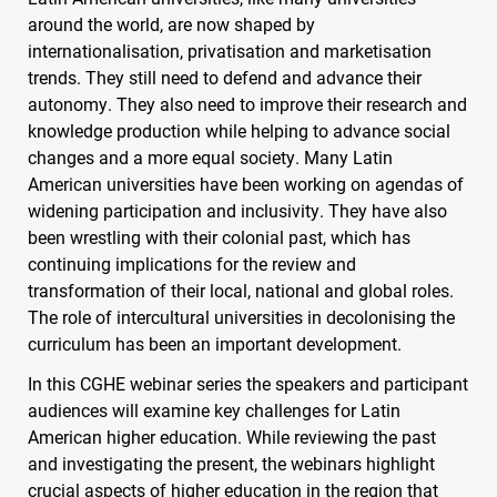
around the world, are now shaped by
internationalisation, privatisation and marketisation
trends. They still need to defend and advance their
autonomy. They also need to improve their research and
knowledge production while helping to advance social
changes and a more equal society. Many Latin
American universities have been working on agendas of
widening participation and inclusivity. They have also
been wrestling with their colonial past, which has
continuing implications for the review and
transformation of their local, national and global roles.
The role of intercultural universities in decolonising the
curriculum has been an important development.
In this
CGHE
webinar series the speakers and participant
audiences will examine key challenges for Latin
American higher education. While reviewing the past
and investigating the present, the webinars highlight
crucial aspects of higher education in the region that