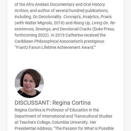
of the Afro-Andean Documentary and Oral History
Archive, and author of several hundred publications,
including,
On Decoloniality. Concepts, Analytics, Praxis
(with Walter Mignolo, 2018) and
Rising Up, Living On. Re-
existences, Sowings, and Decolonial Cracks
(Duke Press,
forthcoming 2022). In 2019 Catherine received the
Caribbean Philosophical Association’s prestigious
“Frantz Fanon Lifetime Achievement Award.”
DISCUSSANT: Regina Cortina
Regina Cortina is Professor of Education in the
Department of International and Transcultural Studies
at Teachers College, Columbia University. Her
Presidential Address, “The Passion for What is Possible