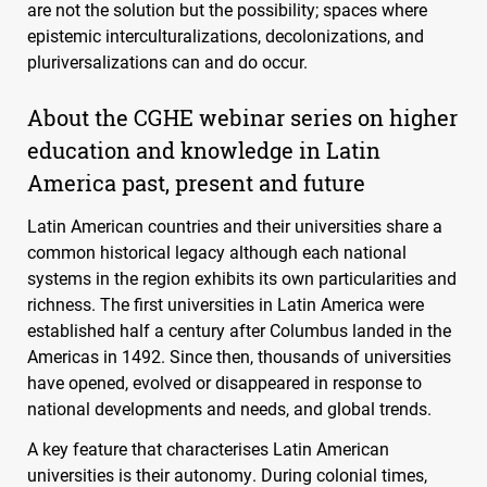
are not the solution but the possibility; spaces where
epistemic interculturalizations, decolonizations, and
pluriversalizations can and do occur.
About the
CGHE
webinar series on higher
education and knowledge in Latin
America past, present and future
Latin American countries and their universities share a
common historical legacy although each national
systems in the region exhibits its own particularities and
richness. The first universities in Latin America were
established half a century after Columbus landed in the
Americas in 1492. Since then, thousands of universities
have opened, evolved or disappeared in response to
national developments and needs, and global trends.
A key feature that characterises Latin American
universities is their autonomy. During colonial times,