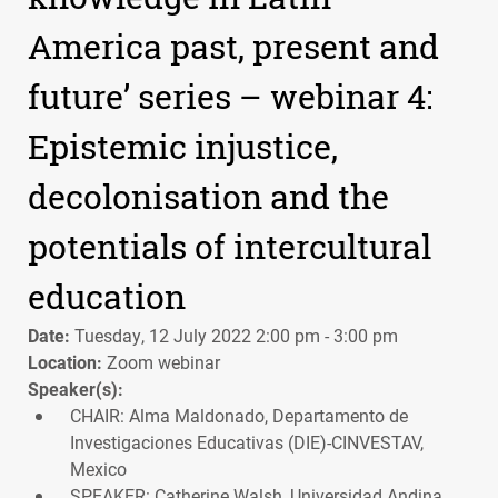
America past, present and
future’ series – webinar 4:
Epistemic injustice,
decolonisation and the
potentials of intercultural
education
Date:
Tuesday, 12 July 2022 2:00 pm - 3:00 pm
Location:
Zoom webinar
Speaker(s):
CHAIR: Alma Maldonado, Departamento de
Investigaciones Educativas (DIE)-CINVESTAV,
Mexico
SPEAKER: Catherine Walsh, Universidad Andina