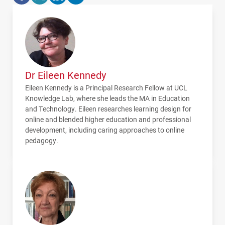
Dr Eileen Kennedy
Eileen Kennedy is a Principal Research Fellow at
UCL
Knowledge Lab, where she leads the MA in Education
and Technology. Eileen researches learning design for
online and blended higher education and professional
development, including caring approaches to online
pedagogy.