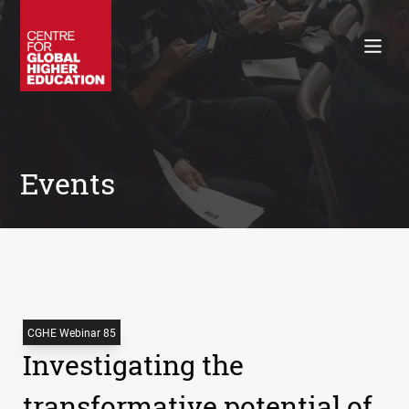
Working Papers
Policy Briefings
Books
Contacts
Search
Events
CGHE Webinar 85
Investigating the
transformative potential of