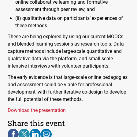
online collaborative learning and formative
assessment through peer review, and
(ii) qualitative data on participants’ experiences of
these methods.
These are being explored by using our current
MOOC
s
and blended learning sessions as research tools. Data
capture methods include large-scale quantitative and
qualitative data via the platform, and small-scale
intensive interviews with volunteer participants.
The early evidence is that large-scale online pedagogies
and assessment could be viable for professional
development, with further iterative co-design to develop
the full potential of these methods.
Download the presentation
Share this event