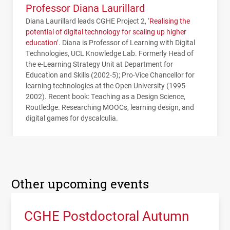
Professor Diana Laurillard
Diana Laurillard leads
CGHE
Project 2, ‘
Realising the
potential of digital technology for scaling up higher
education
’. Diana is Professor of Learning with Digital
Technologies,
UCL
Knowledge Lab. Formerly Head of
the e-Learning Strategy Unit at Department for
Education and Skills (2002-5); Pro-Vice Chancellor for
learning technologies at the Open University (1995-
2002). Recent book: Teaching as a Design Science,
Routledge. Researching
MOOC
s, learning design, and
digital games for dyscalculia.
Other upcoming events
CGHE Postdoctoral Autumn