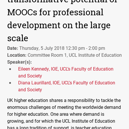
MOOCs for professional
development on the large
scale
Date:
Thursday, 5 July 2018 12:30 pm - 2:00 pm
Location:
Committee Room 1, UCL Institute of Education
Speaker(s):
Eileen Kennedy, IOE, UCL’s Faculty of Education
and Society
Diana Laurillard, IOE, UCL’s Faculty of Education
and Society
UK higher education shares a responsibility to tackle the
enormous challenges of meeting the worldwide demand
for higher education. One area where demand is
growing, and for which the
UCL
Institute of Education
has a long tradition of support, is teacher education.