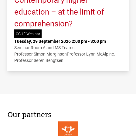
education – at the limit of
comprehension?
CGHE Webinar
Tuesday, 29 September 2026 2:00 pm - 3:00 pm
Seminar Room A and MS Teams
Professor Simon Marginson
Professor Lynn McAlpine
Professor Søren Bengtsen
Our partners