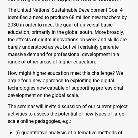
The United Nations’ Sustainable Development Goal 4
identified a need to produce 68 million new teachers by
2030 in order to meet the goal of universal basic
education, primarily in the global south. More broadly,
the effects of digital innovations on work and skills are
barely understood as yet, but will certainly generate
massive demand for professional development in a
range of other areas of higher education.
How might higher education meet this challenge? We
argue for a new approach to exploiting the digital
technologies now capable of supporting professional
development on the global scale.
The seminar will invite discussion of our current project
activities to assess the potential of new types of large-
scale online pedagogies, e.g.:
(i) quantitative analysis of alternative methods of