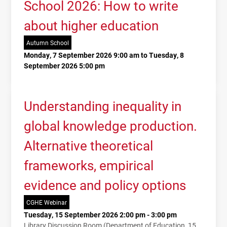
School 2026: How to write
about higher education
Autumn School
Monday, 7 September 2026 9:00 am to Tuesday, 8
September 2026 5:00 pm
Understanding inequality in
global knowledge production.
Alternative theoretical
frameworks, empirical
evidence and policy options
CGHE Webinar
Tuesday, 15 September 2026 2:00 pm - 3:00 pm
Library Discussion Room (Department of Education, 15