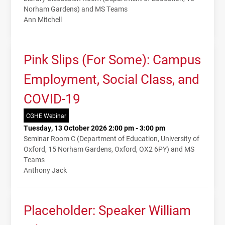
Norham Gardens) and MS Teams
Ann Mitchell
Pink Slips (For Some): Campus
Employment, Social Class, and
COVID-19
CGHE Webinar
Tuesday, 13 October 2026 2:00 pm - 3:00 pm
Seminar Room C (Department of Education, University of
Oxford, 15 Norham Gardens, Oxford, OX2 6PY) and MS
Teams
Anthony Jack
Placeholder: Speaker William