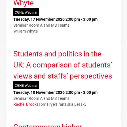
Whyte
CGHE Webinar
Tuesday, 17 November 2026 2:00 pm - 3:00 pm
Seminar Room A and MS Teams
William Whyte
Students and politics in the
UK: A comparison of students’
views and staffs’ perspectives
CGHE Webinar
Tuesday, 10 November 2026 2:00 pm - 3:00 pm
Seminar Room A and MS Teams
Rachel Brooks
Tom Fryer
Franziska Lessky
Contemporary higher