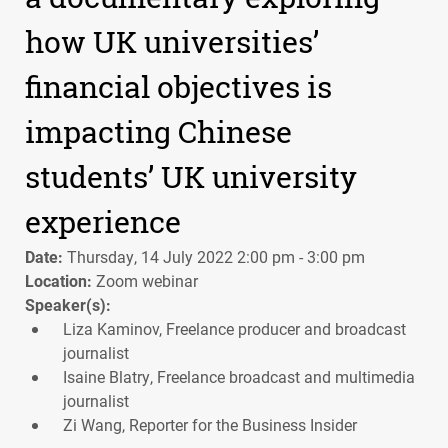
how UK universities’
financial objectives is
impacting Chinese
students’ UK university
experience
Date:
Thursday, 14 July 2022 2:00 pm - 3:00 pm
Location:
Zoom webinar
Speaker(s):
Liza Kaminov, Freelance producer and broadcast
journalist
Isaine Blatry, Freelance broadcast and multimedia
journalist
Zi Wang, Reporter for the Business Insider