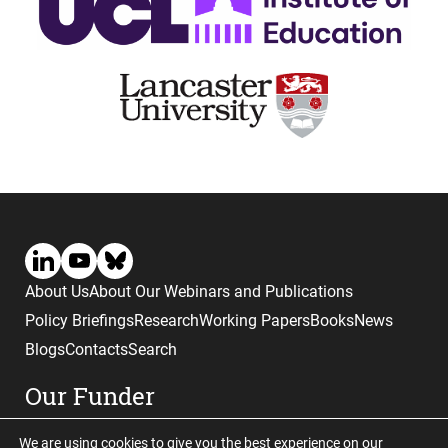
About Us
About Our Webinars and Publications
Policy Briefings
Research
Working Papers
Books
News
Blogs
Contacts
Search
Our Funder
We are using cookies to give you the best experience on our