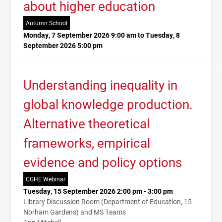
about higher education
Autumn School
Monday, 7 September 2026 9:00 am to Tuesday, 8
September 2026 5:00 pm
Understanding inequality in
global knowledge production.
Alternative theoretical
frameworks, empirical
evidence and policy options
CGHE Webinar
Tuesday, 15 September 2026 2:00 pm - 3:00 pm
Library Discussion Room (Department of Education, 15
Norham Gardens) and MS Teams