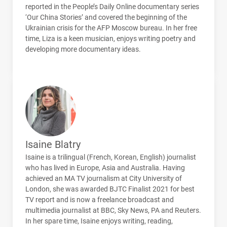
reported in the People’s Daily Online documentary series
‘Our China Stories’ and covered the beginning of the
Ukrainian crisis for the
AFP
Moscow bureau. In her free
time, Liza is a keen musician, enjoys writing poetry and
developing more documentary ideas.
Isaine Blatry
Isaine is a trilingual (French, Korean, English) journalist
who has lived in Europe, Asia and Australia. Having
achieved an MA TV journalism at City University of
London, she was awarded
BJTC
Finalist 2021 for best
TV report and is now a freelance broadcast and
multimedia journalist at
BBC
, Sky News, PA and Reuters.
In her spare time, Isaine enjoys writing, reading,