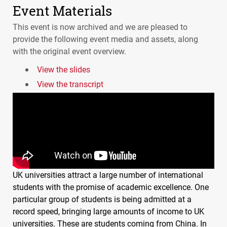
Event Materials
This event is now archived and we are pleased to
provide the following event media and assets, along
with the original event overview.
View the slides
View the transcript
UK universities attract a large number of international
students with the promise of academic excellence. One
particular group of students is being admitted at a
record speed, bringing large amounts of income to UK
universities. These are students coming from China. In