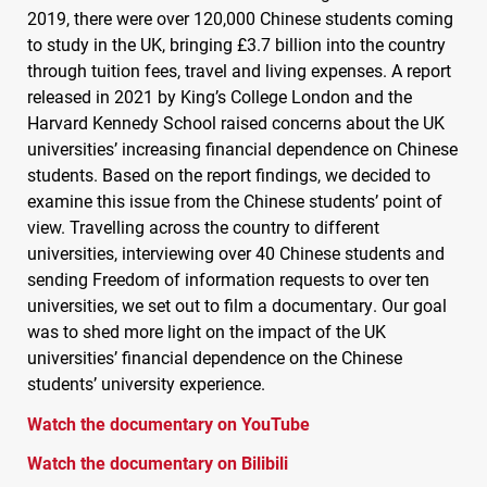
2019, there were over 120,000 Chinese students coming
to study in the UK, bringing £3.7 billion into the country
through tuition fees, travel and living expenses. A report
released in 2021 by King’s College London and the
Harvard Kennedy School raised concerns about the UK
universities’ increasing financial dependence on Chinese
students. Based on the report findings, we decided to
examine this issue from the Chinese students’ point of
view. Travelling across the country to different
universities, interviewing over 40 Chinese students and
sending Freedom of information requests to over ten
universities, we set out to film a documentary. Our goal
was to shed more light on the impact of the UK
universities’ financial dependence on the Chinese
students’ university experience.
Watch the documentary on YouTube
Watch the documentary on Bilibili