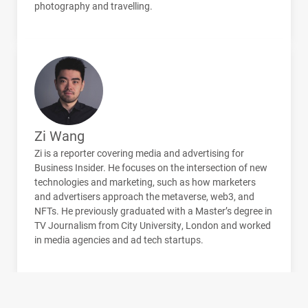
photography and travelling.
Zi Wang
Zi is a reporter covering media and advertising for
Business Insider. He focuses on the intersection of new
technologies and marketing, such as how marketers
and advertisers approach the metaverse, web3, and
NFT
s. He previously graduated with a Master’s degree in
TV Journalism from City University, London and worked
in media agencies and ad tech startups.