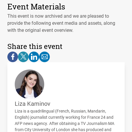
Event Materials
This event is now archived and we are pleased to
provide the following event media and assets, along
with the original event overview.
Share this event
Liza Kaminov
Liza is a quadrilingual (French, Russian, Mandarin,
English) journalist currently working for France 24 and
AFP
news agency. After obtaining a TV Journalism MA
from City University of London she has produced and