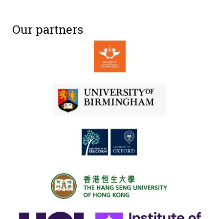
Our partners