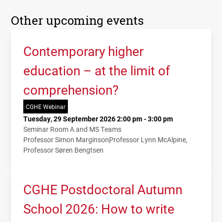
Other upcoming events
Contemporary higher
education – at the limit of
comprehension?
CGHE Webinar
Tuesday, 29 September 2026 2:00 pm - 3:00 pm
Seminar Room A and MS Teams
Professor Simon Marginson
Professor Lynn McAlpine
Professor Søren Bengtsen
CGHE Postdoctoral Autumn
School 2026: How to write