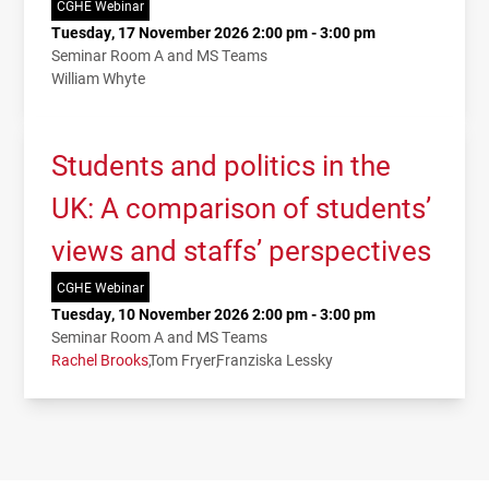
CGHE Webinar
Tuesday, 17 November 2026 2:00 pm - 3:00 pm
Seminar Room A and MS Teams
William Whyte
Students and politics in the
UK: A comparison of students’
views and staffs’ perspectives
CGHE Webinar
Tuesday, 10 November 2026 2:00 pm - 3:00 pm
Seminar Room A and MS Teams
Rachel Brooks
Tom Fryer
Franziska Lessky