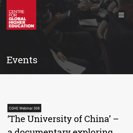
Working Papers
Policy Briefings
Books
Contacts
Search
Events
CGHE Webinar 308
‘The University of China’ –
a documentary exploring