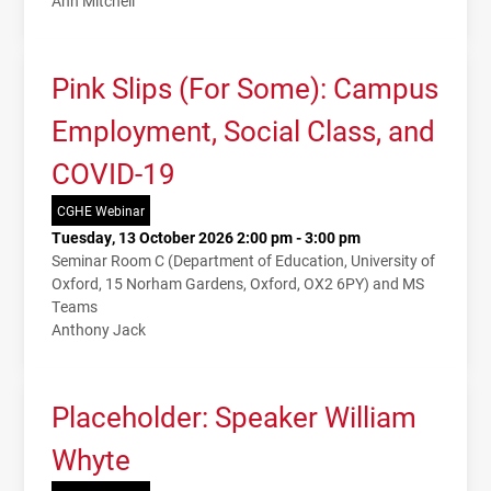
Ann Mitchell
Pink Slips (For Some): Campus
Employment, Social Class, and
COVID-19
CGHE Webinar
Tuesday, 13 October 2026 2:00 pm - 3:00 pm
Seminar Room C (Department of Education, University of
Oxford, 15 Norham Gardens, Oxford, OX2 6PY) and MS
Teams
Anthony Jack
Placeholder: Speaker William
Whyte