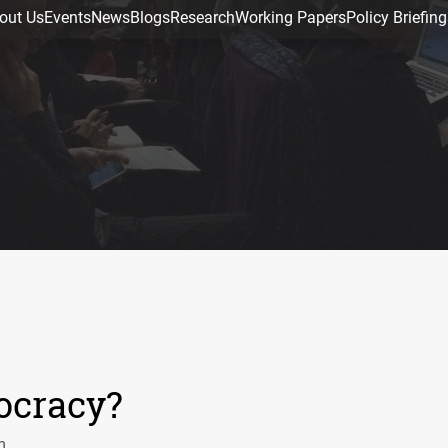
out Us
Events
News
Blogs
Research
Working Papers
Policy Briefing
ocracy?
m