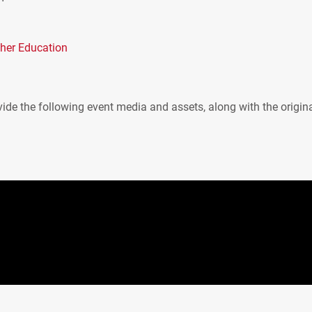
gher Education
ide the following event media and assets, along with the origin