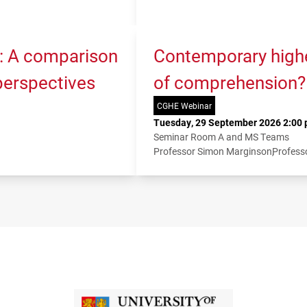
K: A comparison
Contemporary higher
 perspectives
of comprehension?
CGHE Webinar
Tuesday, 29 September 2026 2:00 
Seminar Room A and MS Teams
Professor Simon Marginson
Profess