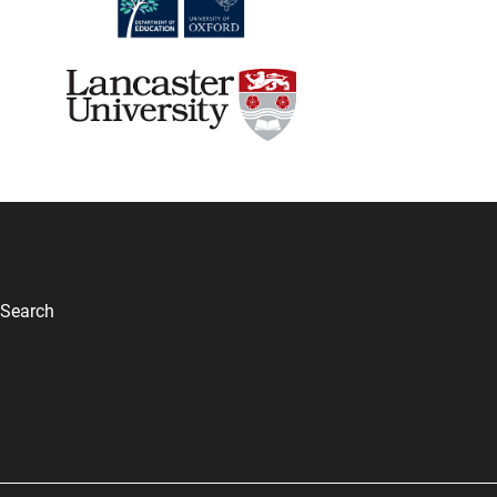
Search