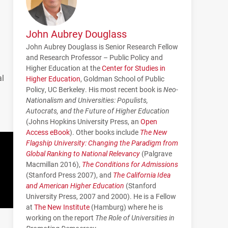
John Aubrey Douglass
John Aubrey Douglass is Senior Research Fellow
and Research Professor – Public Policy and
Higher Education at the
Center for Studies in
al
Higher Education
, Goldman School of Public
Policy, UC Berkeley. His most recent book is
Neo-
Nationalism and Universities: Populists,
Autocrats, and the Future of Higher Education
(Johns Hopkins University Press, an
Open
Access eBook
). Other books include
The New
Flagship University: Changing the Paradigm from
Global Ranking to National Relevancy
(Palgrave
Macmillan 2016),
The Conditions for Admissions
(Stanford Press 2007), and
The California Idea
and American Higher Education
(Stanford
University Press, 2007 and 2000). He is a Fellow
at
The New Institute
(Hamburg) where he is
working on the report
The Role of Universities in