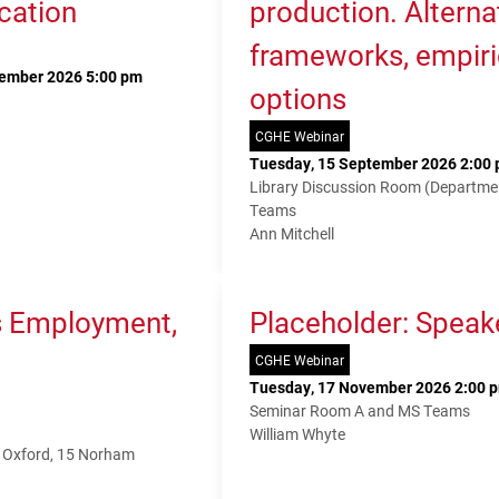
cation
production. Alterna
frameworks, empiri
tember 2026 5:00 pm
options
CGHE Webinar
Tuesday, 15 September 2026 2:00 
Library Discussion Room (Departme
Teams
Ann Mitchell
s Employment,
Placeholder: Speak
CGHE Webinar
Tuesday, 17 November 2026 2:00 p
Seminar Room A and MS Teams
William Whyte
f Oxford, 15 Norham