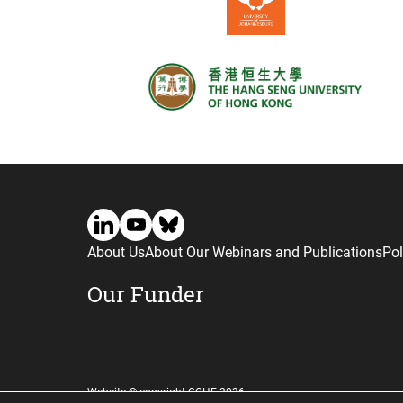
About Us
About Our Webinars and Publications
Pol
Our Funder
Website © copyright CGHE 2026