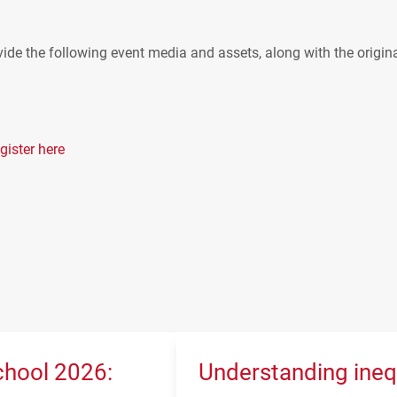
ide the following event media and assets, along with the origin
gister here
hool 2026:
Understanding ineq