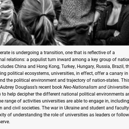
rate is undergoing a transition, one that is reflective of a
nal relations: a populist turn inward among a key group of natio
cludes China and Hong Kong, Turkey, Hungary, Russia, Brazil, t
g political ecosystems, universities, in effect, offer a canary in
nd the political environment and trajectory of nation-states. Thi
n Aubrey Douglass’s recent book
Neo-Nationalism and Universitie
) to help decipher the different national political environments 
e range of activities universities are able to engage in, includin
and civil societies. The war in Ukraine and student and faculty
y of understanding the role of universities as leaders or follow
serve.