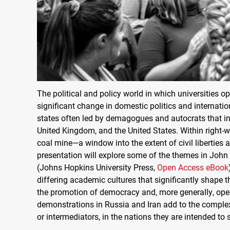
The political and policy world in which universities ope
significant change in domestic politics and internatio
states often led by demagogues and autocrats that in
United Kingdom, and the United States. Within right-win
coal mine—a window into the extent of civil liberties a
presentation will explore some of the themes in Joh
(Johns Hopkins University Press,
Open Access eBook
differing academic cultures that significantly shape th
the promotion of democracy and, more generally, open 
demonstrations in Russia and Iran add to the complexit
or intermediators, in the nations they are intended to 