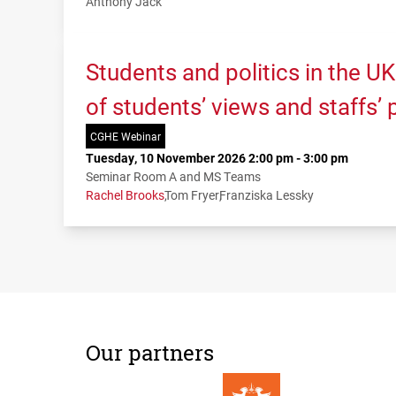
Anthony Jack
Students and politics in the U
of students’ views and staffs’
CGHE Webinar
Tuesday, 10 November 2026 2:00 pm - 3:00 pm
Seminar Room A and MS Teams
Rachel Brooks
Tom Fryer
Franziska Lessky
Our partners