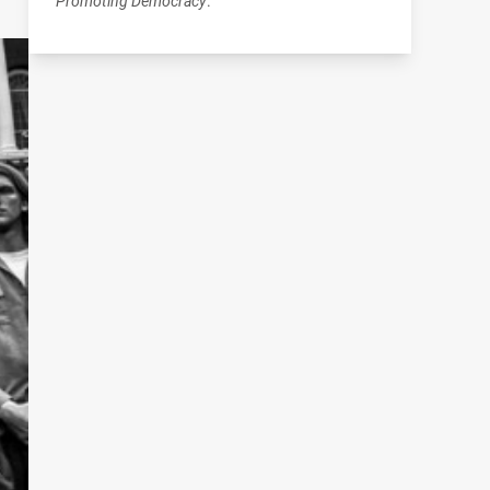
Promoting Democracy
.