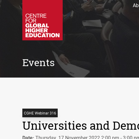
Ab
Events
CGHE Webinar 316
Universities and Dem
Date:
Thursday, 17 November 2022 2:00 pm - 3:00 p