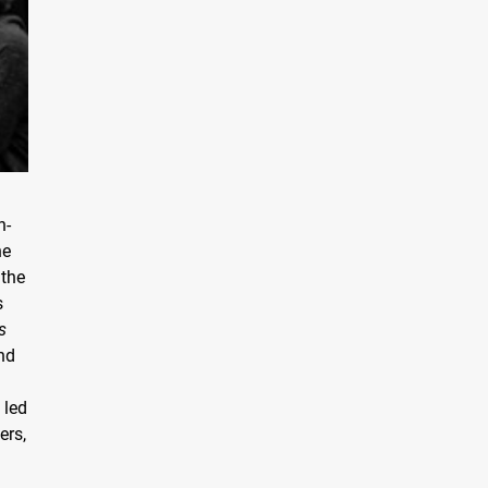
n-
he
 the
s
s
and
g
 led
ers,