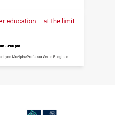
 education – at the limit
pm - 3:00 pm
or Lynn McAlpine
Professor Søren Bengtsen