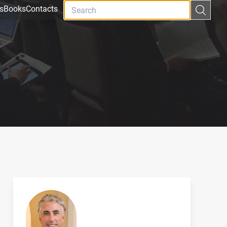
s
Books
Contacts