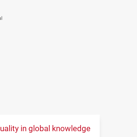
al
uality in global knowledge