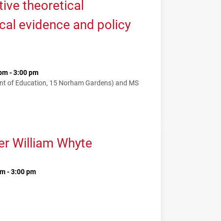
tive theoretical
cal evidence and policy
pm - 3:00 pm
nt of Education, 15 Norham Gardens) and MS
er William Whyte
m - 3:00 pm