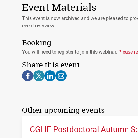
Event Materials
This event is now archived and we are pleased to prov
event overview.
Booking
You will need to register to join this webinar.
Please re
Share this event
Other upcoming events
CGHE Postdoctoral Autumn Sc