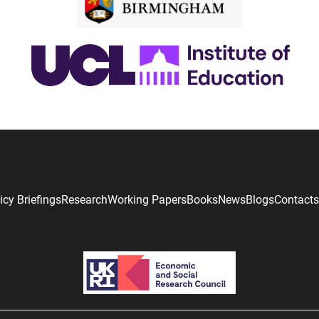
icy Briefings
Research
Working Papers
Books
News
Blogs
Contacts