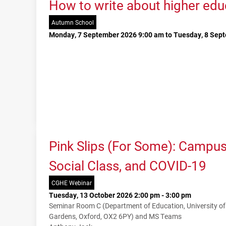
How to write about higher edu
Autumn School
Monday, 7 September 2026 9:00 am to Tuesday, 8 Sep
Pink Slips (For Some): Campu
Social Class, and COVID-19
CGHE Webinar
Tuesday, 13 October 2026 2:00 pm - 3:00 pm
Seminar Room C (Department of Education, University o
Gardens, Oxford, OX2 6PY) and MS Teams