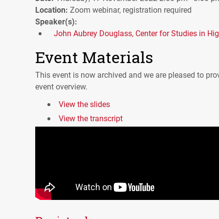
Location:
Zoom webinar, registration required
Speaker(s):
John Aubrey Douglass, Center for Studies in Hi
Event Materials
This event is now archived and we are pleased to prov
event overview.
View the slides
View the transcript