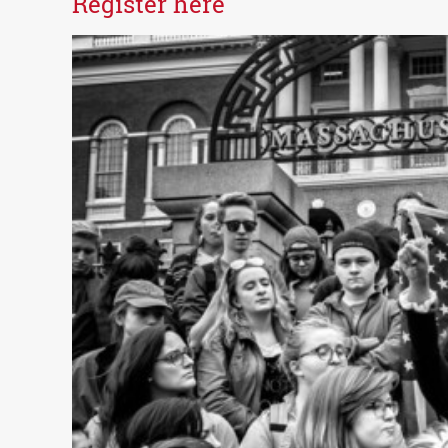
Register here