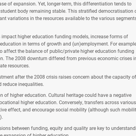
e of expansion. Yet, longer-term, this differentiation tends to
e student body remaining stable. This stratified democratisation
cant variations in the resources available to the various segment
s impact higher education funding models, increase forms of
 education in terms of growth and (un)employment. For example
to affect the balance of public/private higher education funding
tion. The 2008 downturn differed from previous economic crises in
ate resources.
tment after the 2008 crisis raises concern about the capacity o
d reduce inequalities.
on of higher education. Cultural heritage could have a negative
vocational higher education. Conversely, transfers across various
ive effect, and encourage social mobility (although such mobilit
).
sions between funding, equity and quality are key to understand
the expansion of higher education.