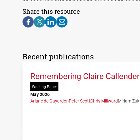
Share this resource
Recent publications
Remembering Claire Callender:
Working Paper
May 2026
Ariane de Gayardon
Peter Scott
Chris Millward
Miriam Zuk