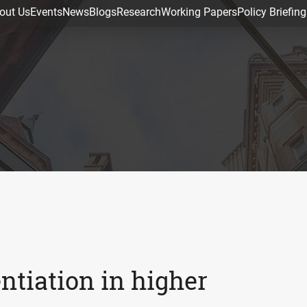
out Us
Events
News
Blogs
Research
Working Papers
Policy Briefing
ntiation in higher