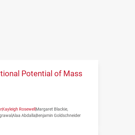
tional Potential of Mass
r
Kayleigh Rosewell
Margaret Blackie
grawal
Alaa Abdalla
Benjamin Goldschneider