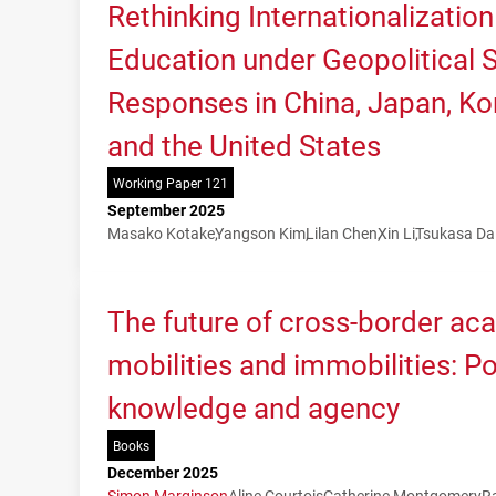
Rethinking Internationalization
Education under Geopolitical Sh
Responses in China, Japan, Kor
and the United States
Working Paper 121
September 2025
Masako Kotake
Yangson Kim
Lilan Chen
Xin Li
Tsukasa Da
The future of cross-border ac
mobilities and immobilities: P
knowledge and agency
Books
December 2025
Simon Marginson
Aline Courtois
Catherine Montgomery
R