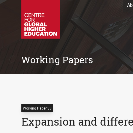
Ab
Working Papers
Working Paper 33
Expansion and differe