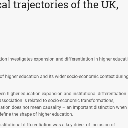
al trajectories of the UK,
tion investigates expansion and differentiation in higher educati
 of higher education and its wider socio-economic context durin
en higher education expansion and institutional differentiation 
 association is related to socio-economic transformations,
relation does not mean causality – an important distinction when
define the shape of higher education.
nstitutional differentiation was a key driver of inclusion of