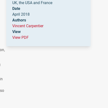
UK, the USA and France
Date
April 2018
Authors
Vincent Carpentier
View
View PDF
on,
g
in
 so