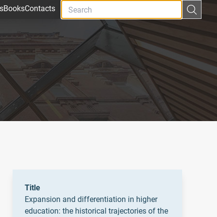
s
Books
Contacts
Title
Expansion and differentiation in higher
education: the historical trajectories of the