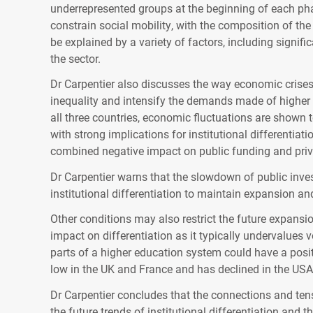
underrepresented groups at the beginning of each phas
constrain social mobility, with the composition of th
be explained by a variety of factors, including signifi
the sector.
Dr Carpentier also discusses the way economic crise
inequality and intensify the demands made of higher
all three countries, economic fluctuations are shown 
with strong implications for institutional differentia
combined negative impact on public funding and priv
Dr Carpentier warns that the slowdown of public inves
institutional differentiation to maintain expansion an
Other conditions may also restrict the future expansi
impact on differentiation as it typically undervalues 
parts of a higher education system could have a posit
low in the UK and France and has declined in the
USA
Dr Carpentier concludes that the connections and ten
the future trends of institutional differentiation and 