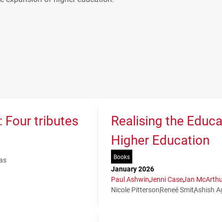
 Four tributes
Realising the Educa
Higher Education
Books
as
January 2026
Paul Ashwin
Jenni Case
Jan McArthu
Nicole Pitterson
Reneé Smit
Ashish A