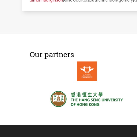
Our partners