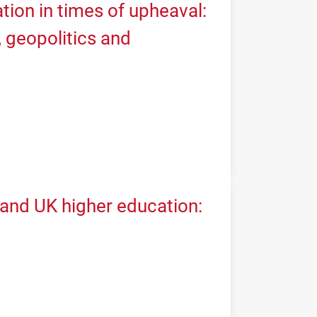
tion in times of upheaval:
geopolitics and
 and UK higher education: