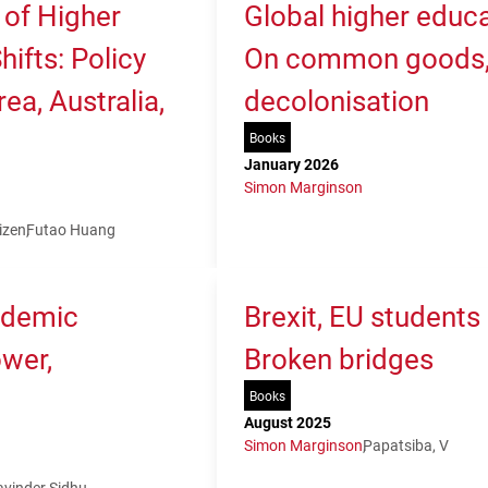
 of Higher
Global higher educa
ifts: Policy
On common goods, 
ea, Australia,
decolonisation
Books
January 2026
Simon Marginson
izen
Futao Huang
ademic
Brexit, EU students
ower,
Broken bridges
Books
August 2025
Simon Marginson
Papatsiba, V
avinder Sidhu