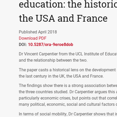
education: the historic
the USA and France
Published April 2018
Download PDF
DOI:
10.5287/ora-9eroe8dob
Dr Vincent Carpentier from the
UCL
Institute of Educa
and the relationship between the two.
The paper casts a historical lens on the development
the last century in the UK, the
USA
and France.
The findings show there is a strong association betwe
the three countries studied. Dr Carpentier argues this
particularly economic crises, but points out that cor
many political, economic, social and cultural factors 
In terms of social mobility, Dr Carpentier shows that i