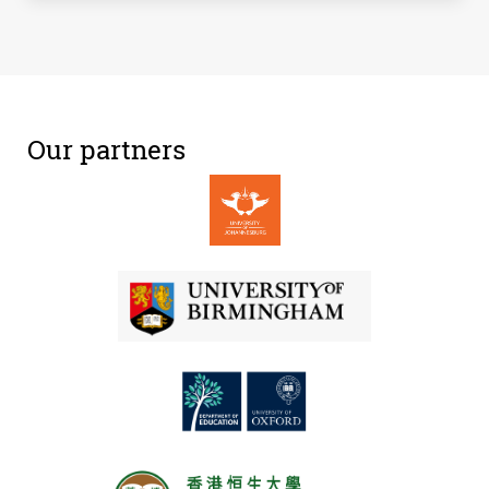
Our partners