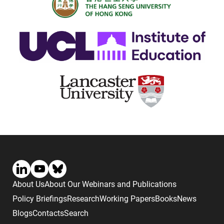
About Us
About Our Webinars and Publications
Policy Briefings
Research
Working Papers
Books
News
Blogs
Contacts
Search