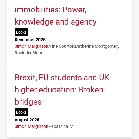
immobilities: Power,
knowledge and agency
Books
December 2025
Simon Marginson
Aline Courtois
Catherine Montgomery
Ravinder Sidhu
Brexit, EU students and UK
higher education: Broken
bridges
Books
August 2025
Simon Marginson
Papatsiba, V