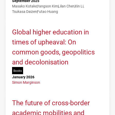
September 2025
Masako Kotake
Yangson Kim
Lilan Chen
Xin Li
Tsukasa Daizen
Futao Huang
Global higher education in
times of upheaval: On
common goods, geopolitics
and decolonisation
Books
January 2026
Simon Marginson
The future of cross-border
academic mobilities and