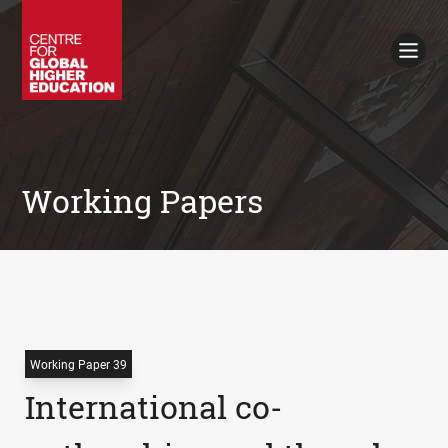
Working Papers
Policy Briefings
Books
Contacts
Search
Working Papers
Working Paper 39
International co-