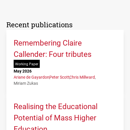
Recent publications
Remembering Claire
Callender: Four tributes
Working Paper
May 2026
Ariane de Gayardon
Peter Scott
Chris Millward
Miriam Zukas
Realising the Educational
Potential of Mass Higher
Education