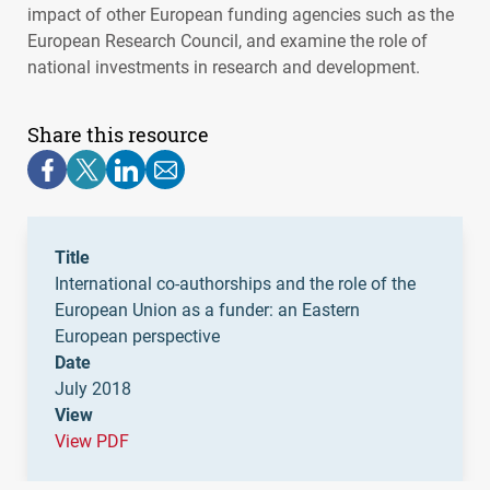
impact of other European funding agencies such as the
European Research Council, and examine the role of
national investments in research and development.
Share this resource
Title
International co-authorships and the role of the
European Union as a funder: an Eastern
European perspective
Date
July 2018
View
View PDF