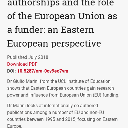
authorships and the role
of the European Union as
a funder: an Eastern
European perspective
Published July 2018
Download PDF
DOI:
10.5287/ora-0ov9eo7vm
Dr Giulio Marini from the
UCL
Institute of Education
shows that Eastern European countries gain research
power and influence from European Union (EU) funding.
Dr Marini looks at internationally co-authored
publications among a number of EU and non-EU
countries between 1995 and 2015, focusing on Eastern
Europe.