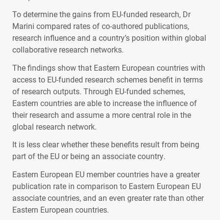
To determine the gains from EU-funded research, Dr
Marini compared rates of co-authored publications,
research influence and a country’s position within global
collaborative research networks.
The findings show that Eastern European countries with
access to EU-funded research schemes benefit in terms
of research outputs. Through EU-funded schemes,
Eastern countries are able to increase the influence of
their research and assume a more central role in the
global research network.
It is less clear whether these benefits result from being
part of the EU or being an associate country.
Eastern European EU member countries have a greater
publication rate in comparison to Eastern European EU
associate countries, and an even greater rate than other
Eastern European countries.