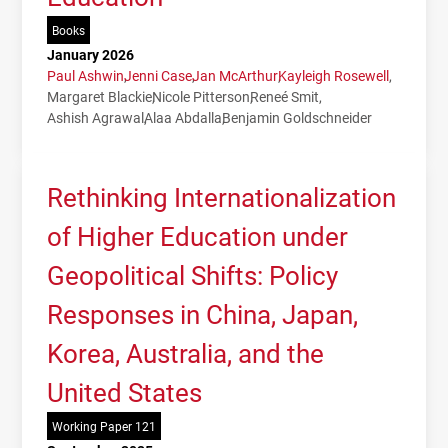
Books
January 2026
Paul Ashwin
Jenni Case
Jan McArthur
Kayleigh Rosewell
Margaret Blackie
Nicole Pitterson
Reneé Smit
Ashish Agrawal
Alaa Abdalla
Benjamin Goldschneider
Rethinking Internationalization
of Higher Education under
Geopolitical Shifts: Policy
Responses in China, Japan,
Korea, Australia, and the
United States
Working Paper 121