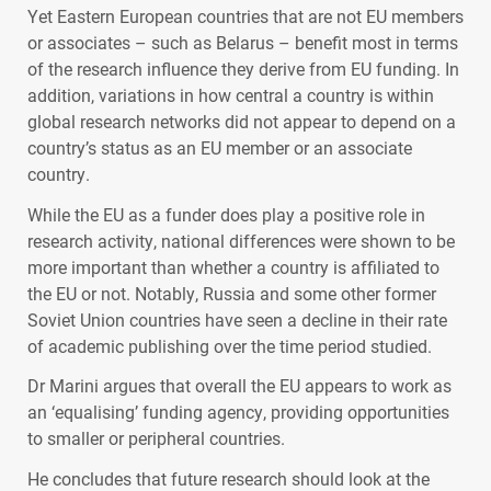
Yet Eastern European countries that are not EU members
or associates – such as Belarus – benefit most in terms
of the research influence they derive from EU funding. In
addition, variations in how central a country is within
global research networks did not appear to depend on a
country’s status as an EU member or an associate
country.
While the EU as a funder does play a positive role in
research activity, national differences were shown to be
more important than whether a country is affiliated to
the EU or not. Notably, Russia and some other former
Soviet Union countries have seen a decline in their rate
of academic publishing over the time period studied.
Dr Marini argues that overall the EU appears to work as
an ‘equalising’ funding agency, providing opportunities
to smaller or peripheral countries.
He concludes that future research should look at the