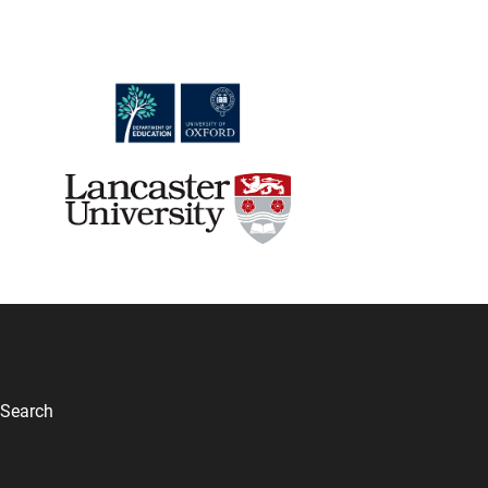
Search