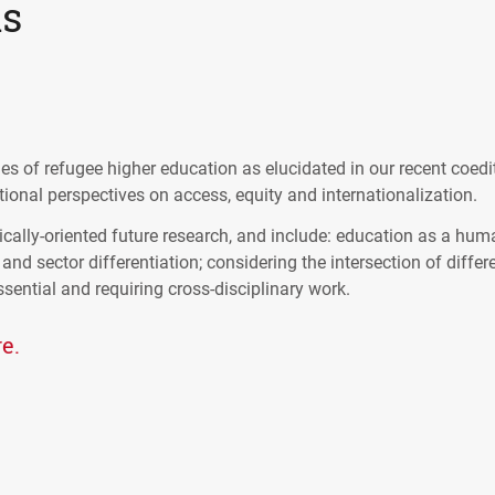
ns
s of refugee higher education as elucidated in our recent coedi
ional perspectives on access, equity and internationalization.
cally-oriented future research, and include: education as a hum
 and sector differentiation; considering the intersection of differ
ential and requiring cross-disciplinary work.
e.