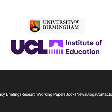
icy Briefings
Research
Working Papers
Books
News
Blogs
Contacts