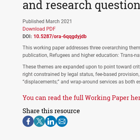
and research questio
Published March 2021
Download PDF
DOI:
10.5287/ora-6qqgdyjdb
This working paper addresses three overarching theme
publication, Refugees and higher education: Trans-nat
These themes are expanded upon to point toward criti
right constrained by legal status, fee-based provision,
“displacements;” and wrap-around services as both ess
You can read the full Working Paper her
Share this resource