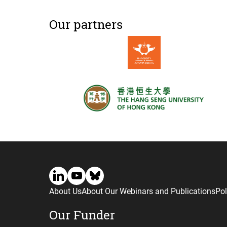
Our partners
About Us
About Our Webinars and Publications
Pol
Our Funder