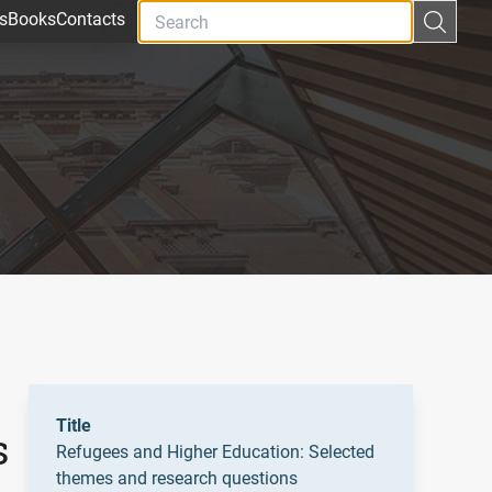
s
Books
Contacts
Title
s
Refugees and Higher Education: Selected
themes and research questions