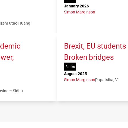
January 2026
Simon Marginson
izen
Futao Huang
ademic
Brexit, EU students
ower,
Broken bridges
Books
August 2025
Simon Marginson
Papatsiba, V
avinder Sidhu