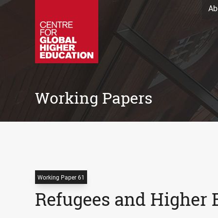
Ab
Working Papers
Working Paper 61
Refugees and Higher 