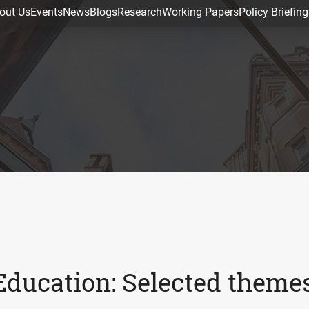
out Us
Events
News
Blogs
Research
Working Papers
Policy Briefing
Education: Selected theme