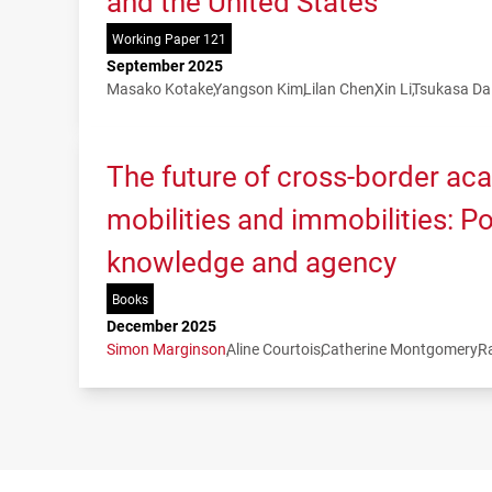
and the United States
Working Paper 121
September 2025
Masako Kotake
Yangson Kim
Lilan Chen
Xin Li
Tsukasa Da
The future of cross-border ac
mobilities and immobilities: P
knowledge and agency
Books
December 2025
Simon Marginson
Aline Courtois
Catherine Montgomery
R