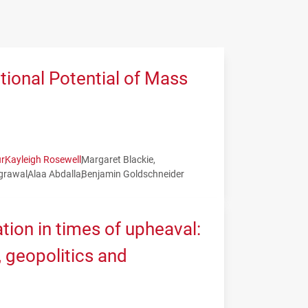
tional Potential of Mass
r
Kayleigh Rosewell
Margaret Blackie
grawal
Alaa Abdalla
Benjamin Goldschneider
tion in times of upheaval:
geopolitics and