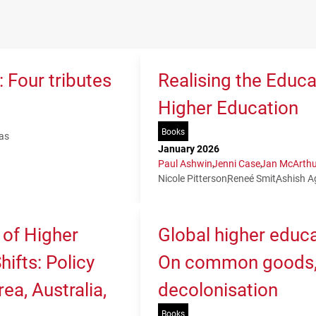
 Four tributes
Realising the Educa
Higher Education
Books
as
January 2026
Paul Ashwin
Jenni Case
Jan McArthu
Nicole Pitterson
Reneé Smit
Ashish A
 of Higher
Global higher educa
ifts: Policy
On common goods, 
ea, Australia,
decolonisation
Books