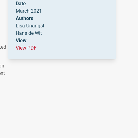
Date
March 2021
Authors
Lisa Unangst
Hans de Wit
View
ted
View PDF
an
ent