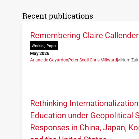
Recent publications
Remembering Claire Callender:
Working Paper
May 2026
Ariane de Gayardon
Peter Scott
Chris Millward
Miriam Zuk
Rethinking Internationalization
Education under Geopolitical Sh
Responses in China, Japan, Kor