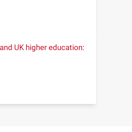
 and UK higher education: