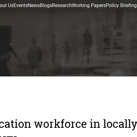
out Us
Events
News
Blogs
Research
Working Papers
Policy Briefing
cation workforce in locall