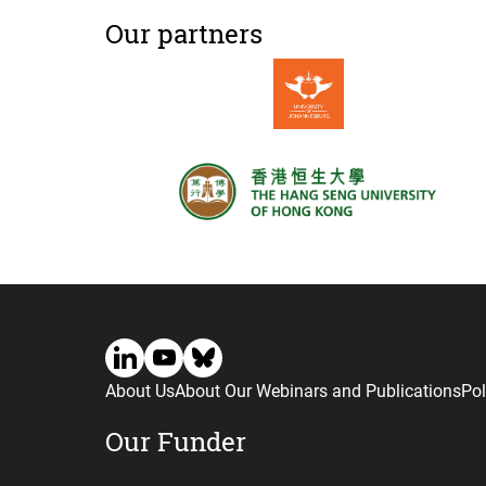
Our partners
About Us
About Our Webinars and Publications
Pol
Our Funder