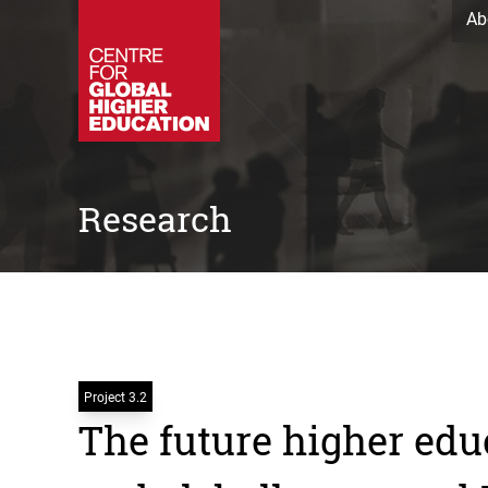
Ab
Research
Project 3.2
The future higher edu