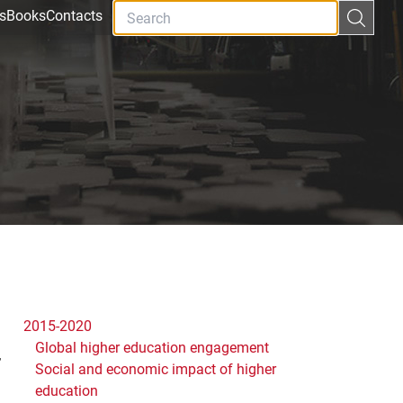
s
Books
Contacts
2015-2020
Global higher education engagement
y
Social and economic impact of higher
education