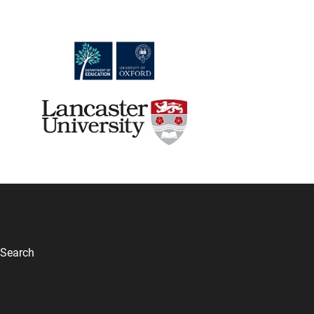
Search