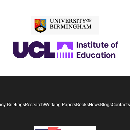
icy Briefings
Research
Working Papers
Books
News
Blogs
Contacts