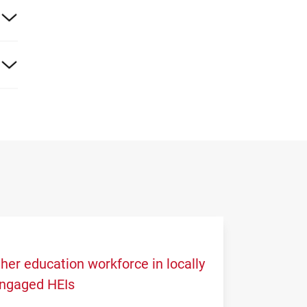
17
 the
her education workforce in locally
engaged HEIs