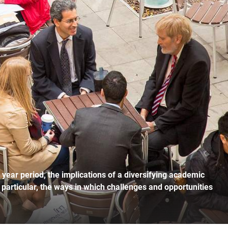
r year period, the implications of a diversifying academic
n particular, the ways in which challenges and opportunities