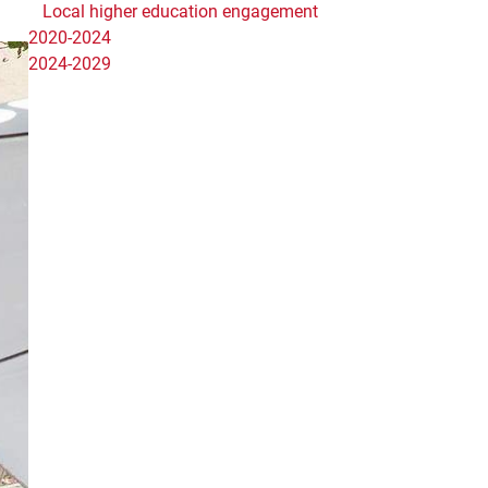
Local higher education engagement
2020-2024
2024-2029