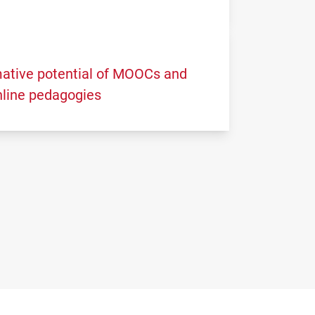
ative potential of MOOCs and
nline pedagogies