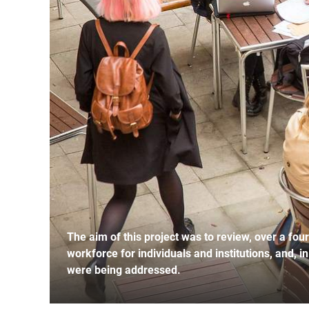
The aim of this project was to review, over a fou
workforce for individuals and institutions, and, i
were being addressed.