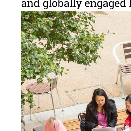
and globally engaged