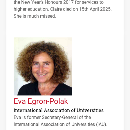
the New Year’s Honours 2017 for services to
higher education. Claire died on 15th April 2025.
She is much missed.
Eva Egron-Polak
International Association of Universities
Eva is former Secretary-General of the
International Association of Universities (
IAU
).