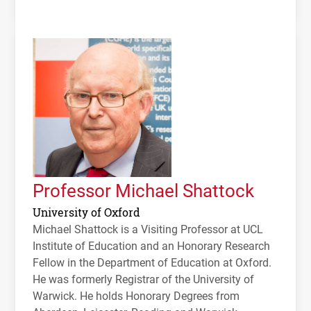
Professor Michael Shattock
University of Oxford
Michael Shattock is a Visiting Professor at
UCL
Institute of Education and an Honorary Research
Fellow in the Department of Education at Oxford.
He was formerly Registrar of the University of
Warwick. He holds Honorary Degrees from