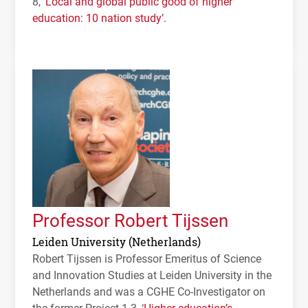
8, ‘
Local and global public good of higher
education: 10 nation study
’.
Professor Robert Tijssen
Leiden University (Netherlands)
Robert Tijssen is Professor Emeritus of Science
and Innovation Studies at Leiden University in the
Netherlands and was a
CGHE
Co-Investigator on
the former Project 1.3, ‘
Higher education’s