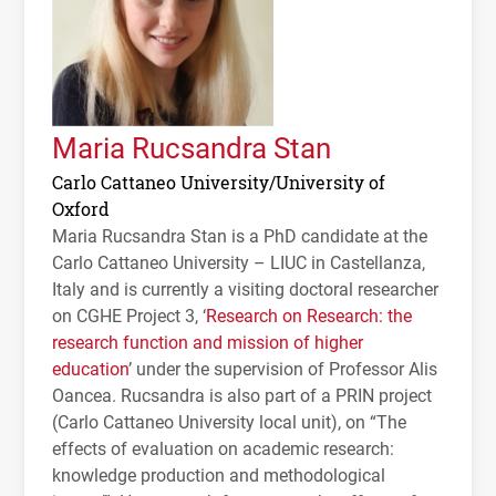
Maria Rucsandra Stan
Carlo Cattaneo University/University of
Oxford
Maria Rucsandra Stan is a PhD candidate at the
Carlo Cattaneo University –
LIUC
in Castellanza,
Italy and is currently a visiting doctoral researcher
on
CGHE
Project 3, ‘
Research on Research: the
research function and mission of higher
education
’ under the supervision of Professor Alis
Oancea. Rucsandra is also part of a
PRIN
project
(Carlo Cattaneo University local unit), on “The
effects of evaluation on academic research:
knowledge production and methodological