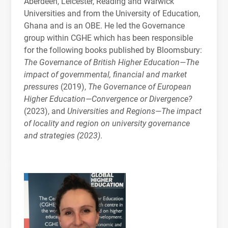
Aberdeen, Leicester, Reading and Warwick
Universities and from the University of Education,
Ghana and is an
OBE
. He led the Governance
group within
CGHE
which has been responsible
for the following books published by Bloomsbury:
The Governance of British Higher Education—The
impact of governmental, financial and market
pressures
(2019),
The Governance of European
Higher Education—Convergence or Divergence?
(2023), and
Universities and Regions—The impact
of locality and region on university governance
and strategies (2023)
.