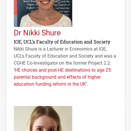
Dr Nikki Shure
IOE, UCL’s Faculty of Education and Society
Nikki Shure is a Lecturer in Economics at
IOE
,
UCL
’s Faculty of Education and Society and was a
CGHE
Co-Investigator on the former Project 2.2,
‘
HE choices and post-HE destinations to age 25:
parental background and effects of higher
education funding reform in the UK
’.