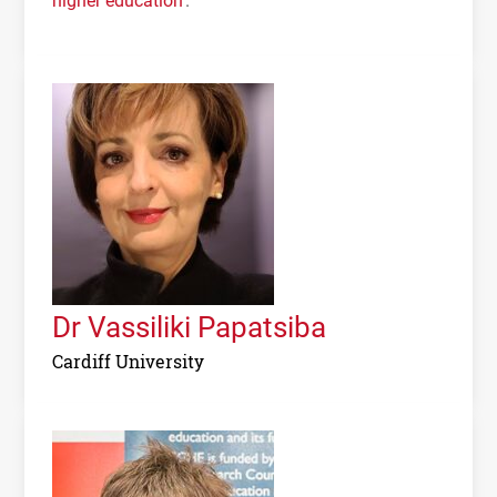
Dr Vassiliki Papatsiba
Cardiff University