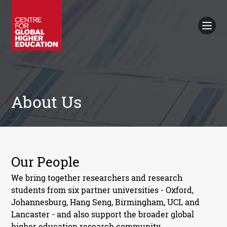
Working Papers
Policy Briefings
Books
Contacts
Search
About Us
Our People
We bring together researchers and research
students from six partner universities - Oxford,
Johannesburg, Hang Seng, Birmingham, UCL and
Lancaster - and also support the broader global
higher education research community.