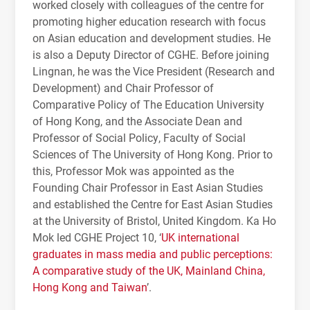
worked closely with colleagues of the centre for
promoting higher education research with focus
on Asian education and development studies. He
is also a Deputy Director of CGHE. Before joining
Lingnan, he was the Vice President (Research and
Development) and Chair Professor of
Comparative Policy of The Education University
of Hong Kong, and the Associate Dean and
Professor of Social Policy, Faculty of Social
Sciences of The University of Hong Kong. Prior to
this, Professor Mok was appointed as the
Founding Chair Professor in East Asian Studies
and established the Centre for East Asian Studies
at the University of Bristol, United Kingdom. Ka Ho
Mok led CGHE Project 10, ‘
UK international
graduates in mass media and public perceptions:
A comparative study of the UK, Mainland China,
Hong Kong and Taiwan
’.