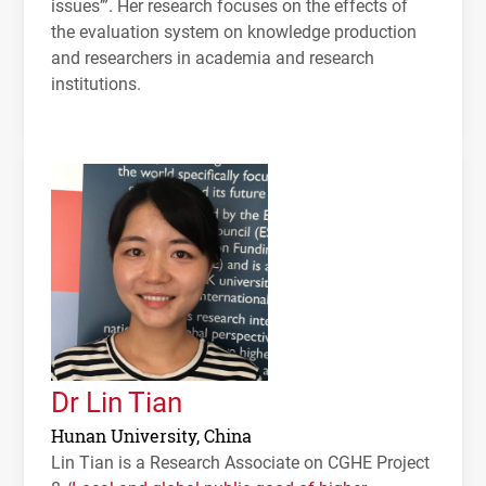
issues’”. Her research focuses on the effects of
the evaluation system on knowledge production
and researchers in academia and research
institutions.
Dr Lin Tian
Hunan University, China
Lin Tian is a Research Associate on
CGHE
Project