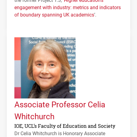
engagement with industry: metrics and indicators
of boundary spanning UK academics
’.
Associate Professor Celia
Whitchurch
IOE, UCL’s Faculty of Education and Society
Dr Celia Whitchurch is Honorary Associate