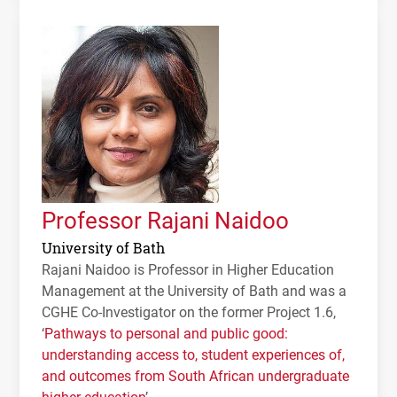
Professor Rajani Naidoo
University of Bath
Rajani Naidoo is Professor in Higher Education
Management at the University of Bath and was a
CGHE
Co-Investigator on the former Project 1.6,
‘
Pathways to personal and public good:
understanding access to, student experiences of,
and outcomes from South African undergraduate
higher education
’.