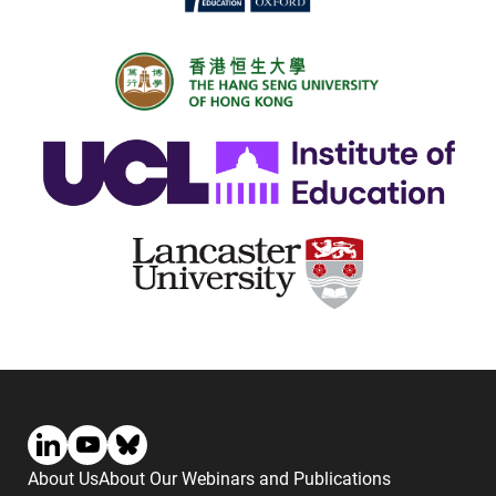
About Us
About Our Webinars and Publications