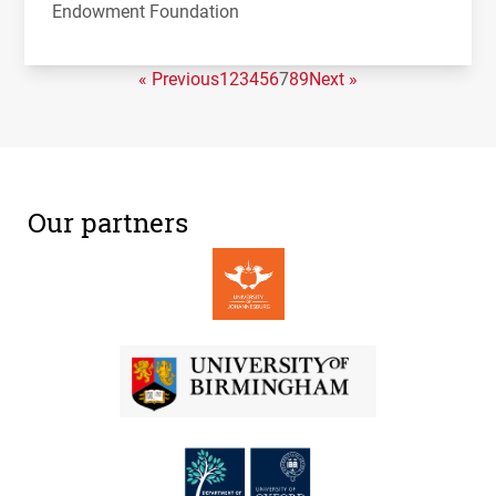
Endowment Foundation
« Previous
1
2
3
4
5
6
7
8
9
Next »
Our partners