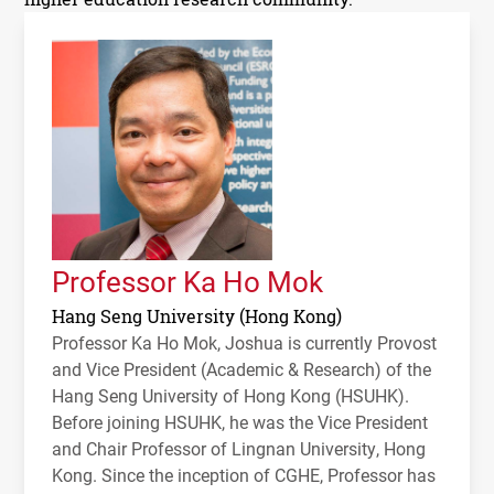
Professor Ka Ho Mok
Hang Seng University (Hong Kong)
Professor Ka Ho Mok, Joshua is currently Provost
and Vice President (Academic & Research) of the
Hang Seng University of Hong Kong (HSUHK).
Before joining HSUHK, he was the Vice President
and Chair Professor of Lingnan University, Hong
Kong. Since the inception of CGHE, Professor has