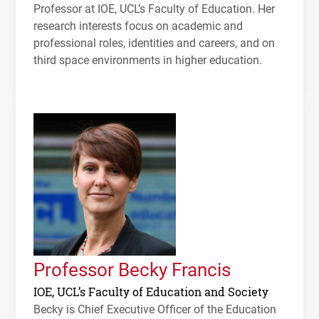
Professor at
IOE
,
UCL
’s Faculty of Education. Her
research interests focus on academic and
professional roles, identities and careers, and on
third space environments in higher education.
Professor Becky Francis
IOE, UCL’s Faculty of Education and Society
Becky is Chief Executive Officer of the Education