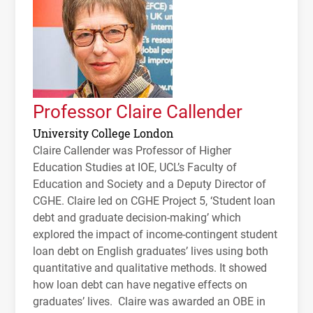
Professor Claire Callender
University College London
Claire Callender was Professor of Higher
Education Studies at
IOE
,
UCL
’s Faculty of
Education and Society and a Deputy Director of
CGHE
. Claire led on
CGHE
Project 5, ‘Student loan
debt and graduate decision-making’ which
explored the impact of income-contingent student
loan debt on English graduates’ lives using both
quantitative and qualitative methods. It showed
how loan debt can have negative effects on
graduates’ lives. Claire was awarded an
OBE
in