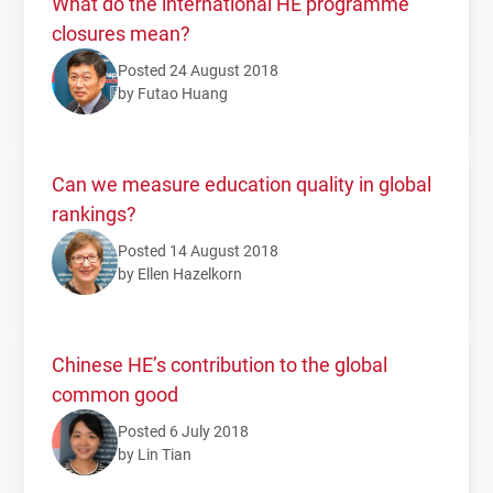
What do the international HE programme
closures mean?
Posted 24 August 2018
by Futao Huang
Can we measure education quality in global
rankings?
Posted 14 August 2018
by Ellen Hazelkorn
Chinese HE’s contribution to the global
common good
Posted 6 July 2018
by Lin Tian