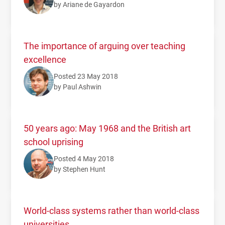
by Ariane de Gayardon
The importance of arguing over teaching
excellence
Posted 23 May 2018
by Paul Ashwin
50 years ago: May 1968 and the British art
school uprising
Posted 4 May 2018
by Stephen Hunt
World-class systems rather than world-class
universities