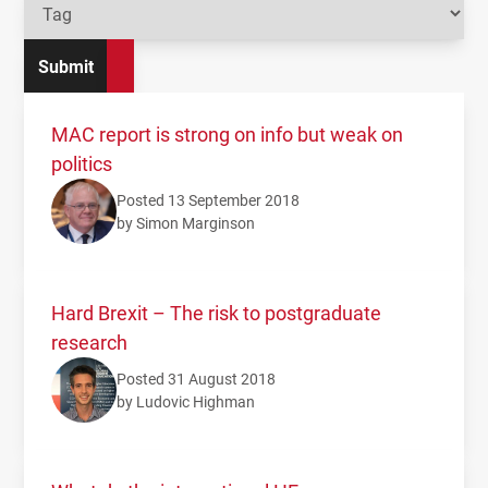
MAC report is strong on info but weak on
politics
Posted 13 September 2018
by Simon Marginson
Hard Brexit – The risk to postgraduate
research
Posted 31 August 2018
by Ludovic Highman