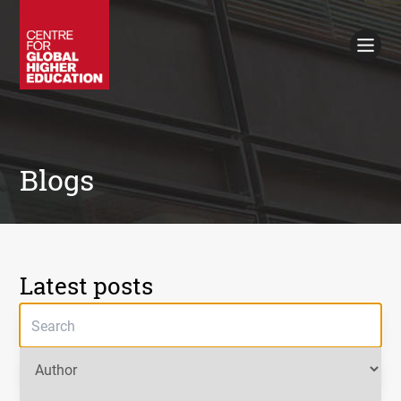
Working Papers
Policy Briefings
Books
Contacts
Search
Blogs
Latest posts