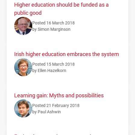
Higher education should be funded as a
public good
Posted 16 March 2018
by Simon Marginson
Irish higher education embraces the system
Posted 15 March 2018
by Ellen Hazelkorn
Learning gain: Myths and possibilities
Posted 21 February 2018
by Paul Ashwin