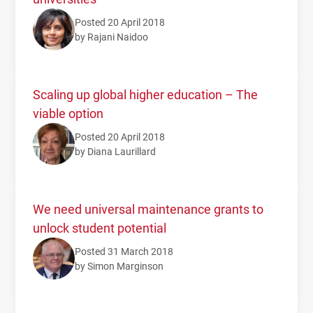
Posted 20 April 2018
by Rajani Naidoo
Scaling up global higher education – The
viable option
Posted 20 April 2018
by Diana Laurillard
We need universal maintenance grants to
unlock student potential
Posted 31 March 2018
by Simon Marginson