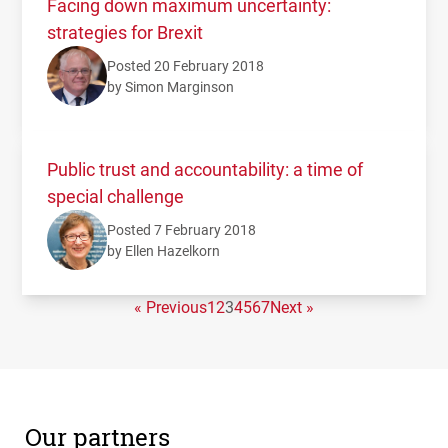
Facing down maximum uncertainty:
strategies for Brexit
Posted 20 February 2018
by Simon Marginson
Public trust and accountability: a time of
special challenge
Posted 7 February 2018
by Ellen Hazelkorn
« Previous
1
2
3
4
5
6
7
Next »
Our partners