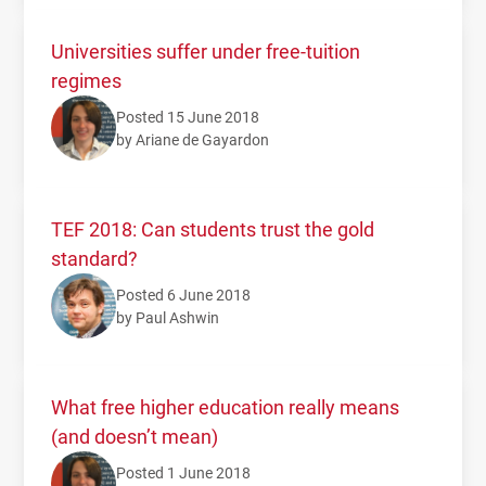
Universities suffer under free-tuition
regimes
Posted 15 June 2018
by Ariane de Gayardon
TEF 2018: Can students trust the gold
standard?
Posted 6 June 2018
by Paul Ashwin
What free higher education really means
(and doesn’t mean)
Posted 1 June 2018