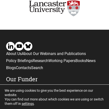
About Us
About Our Webinars and Publications
Policy Briefings
Research
Working Papers
Books
News
Blogs
Contacts
Search
Our Funder
We are using cookies to give you the best experience on our
website.
You can find out more about which cookies we are using or switch
them off in
settings
.
Website © copyright CGHE 2026