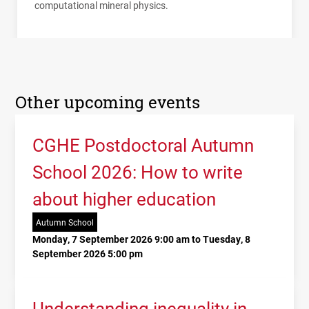
computational mineral physics.
Other upcoming events
CGHE Postdoctoral Autumn
School 2026: How to write
about higher education
Autumn School
Monday, 7 September 2026 9:00 am to Tuesday, 8
September 2026 5:00 pm
Understanding inequality in