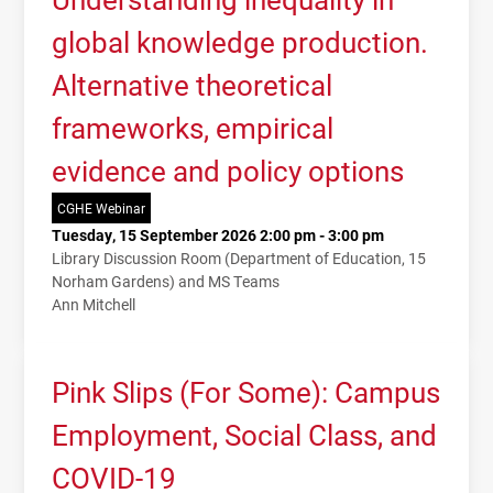
global knowledge production.
Alternative theoretical
frameworks, empirical
evidence and policy options
CGHE Webinar
Tuesday, 15 September 2026 2:00 pm - 3:00 pm
Library Discussion Room (Department of Education, 15
Norham Gardens) and MS Teams
Ann Mitchell
Pink Slips (For Some): Campus
Employment, Social Class, and
COVID-19