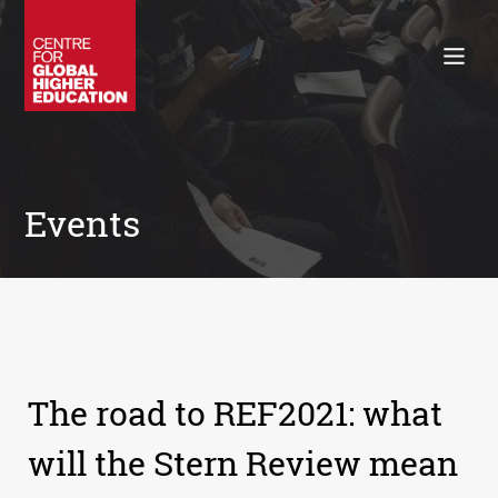
Working Papers
Policy Briefings
Books
Contacts
Search
Events
The road to REF2021: what
will the Stern Review mean