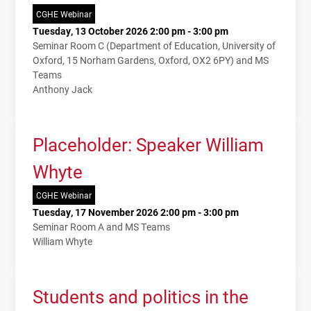
CGHE Webinar
Tuesday, 13 October 2026 2:00 pm - 3:00 pm
Seminar Room C (Department of Education, University of
Oxford, 15 Norham Gardens, Oxford, OX2 6PY) and MS
Teams
Anthony Jack
Placeholder: Speaker William
Whyte
CGHE Webinar
Tuesday, 17 November 2026 2:00 pm - 3:00 pm
Seminar Room A and MS Teams
William Whyte
Students and politics in the