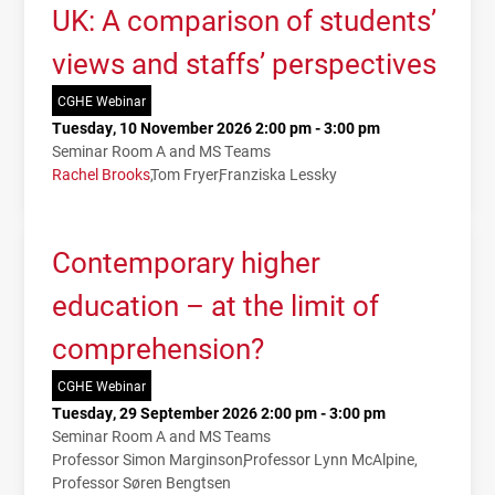
UK: A comparison of students’
views and staffs’ perspectives
CGHE Webinar
Tuesday, 10 November 2026 2:00 pm - 3:00 pm
Seminar Room A and MS Teams
Rachel Brooks
Tom Fryer
Franziska Lessky
Contemporary higher
education – at the limit of
comprehension?
CGHE Webinar
Tuesday, 29 September 2026 2:00 pm - 3:00 pm
Seminar Room A and MS Teams
Professor Simon Marginson
Professor Lynn McAlpine
Professor Søren Bengtsen