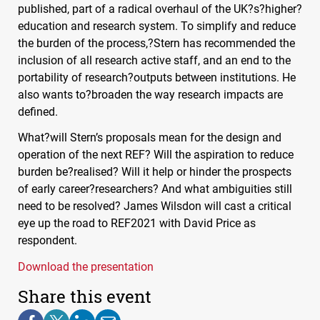
published, part of a radical overhaul of the UK?s?higher?
education and research system. To simplify and reduce
the burden of the process,?Stern has recommended the
inclusion of all research active staff, and an end to the
portability of research?outputs between institutions. He
also wants to?broaden the way research impacts are
defined.
What?will Stern’s proposals mean for the design and
operation of the next
REF
? Will the aspiration to reduce
burden be?realised? Will it help or hinder the prospects
of early career?researchers? And what ambiguities still
need to be resolved? James Wilsdon will cast a critical
eye up the road to REF2021 with David Price as
respondent.
Download the presentation
Share this event