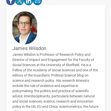
James Wilsdon
James Wilsdon is Professor of Research Policy and
Director of Impact and Engagement for the Faculty of
Social Sciences at the University of Sheffield. He is a
Fellow of the Academy of Social Sciences and one of the
editors of the Guardian’s ‘Political Science’ blog on
science and research policy. His research interests
include the role of evidence and expertise in
policymaking; the politics and practice of scientific
advice; interdisciplinarity, particularly between natural
and social sciences; science, research and innovation
policy in the UK, EU and China; scientometrics; the future