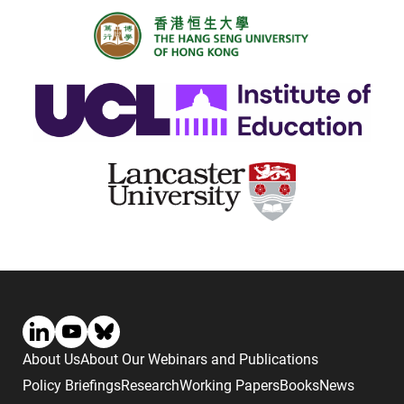
About Us
About Our Webinars and Publications
Policy Briefings
Research
Working Papers
Books
News