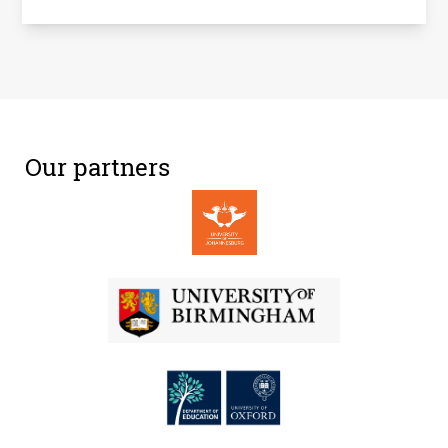
Our partners