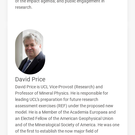
of the impact agenda; and public engagement in
research.
David Price
David Price is
UCL
Vice-Provost (Research) and
Professor of Mineral Physics. He is responsible for
leading
UCL
’s preparation for future research
assessment exercises (
REF
) under the proposed new
model. He is a Member of the Academia Europaea and
an Elected Fellow of the American Geophysical Union
and of the Mineralogical Society of America. He was one
of the first to establish the now major field of