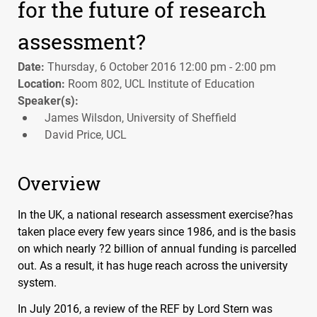
for the future of research
assessment?
Date:
Thursday, 6 October 2016 12:00 pm - 2:00 pm
Location:
Room 802, UCL Institute of Education
Speaker(s):
James Wilsdon, University of Sheffield
David Price, UCL
Overview
In the UK, a national research assessment exercise?has
taken place every few years since 1986, and is the basis
on which nearly ?2 billion of annual funding is parcelled
out. As a result, it has huge reach across the university
system.
In July 2016, a review of the
REF
by Lord Stern was