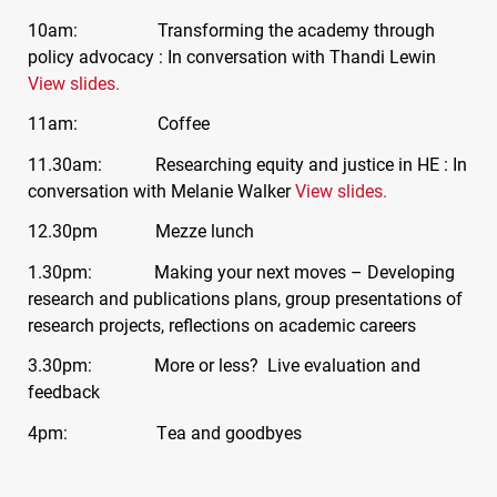
10am: Transforming the academy through
policy advocacy : In conversation with Thandi Lewin
View slides.
11am: Coffee
11.30am: Researching equity and justice in HE : In
conversation with Melanie Walker
View slides.
12.30pm Mezze lunch
1.30pm: Making your next moves – Developing
research and publications plans, group presentations of
research projects, reflections on academic careers
3.30pm: More or less? Live evaluation and
feedback
4pm: Tea and goodbyes