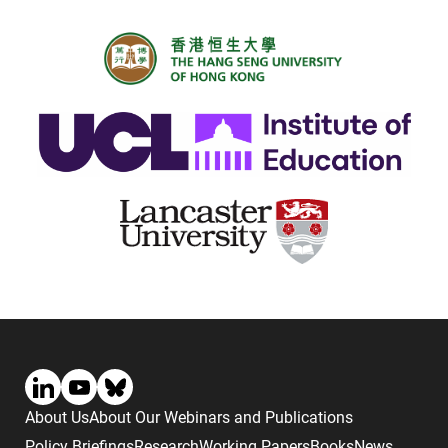
About Us
About Our Webinars and Publications
Policy Briefings
Research
Working Papers
Books
News