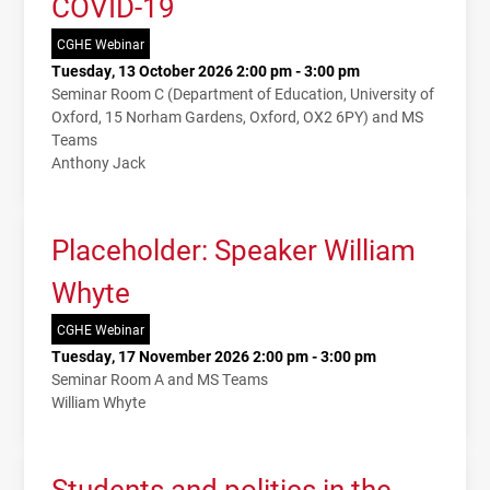
COVID-19
CGHE Webinar
Tuesday, 13 October 2026 2:00 pm - 3:00 pm
Seminar Room C (Department of Education, University of
Oxford, 15 Norham Gardens, Oxford, OX2 6PY) and MS
Teams
Anthony Jack
Placeholder: Speaker William
Whyte
CGHE Webinar
Tuesday, 17 November 2026 2:00 pm - 3:00 pm
Seminar Room A and MS Teams
William Whyte
Students and politics in the