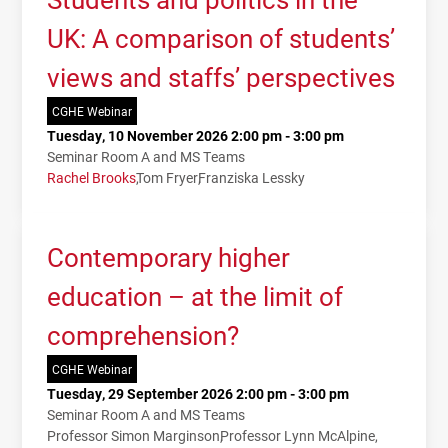
UK: A comparison of students’
views and staffs’ perspectives
CGHE Webinar
Tuesday, 10 November 2026 2:00 pm - 3:00 pm
Seminar Room A and MS Teams
Rachel Brooks
Tom Fryer
Franziska Lessky
Contemporary higher
education – at the limit of
comprehension?
CGHE Webinar
Tuesday, 29 September 2026 2:00 pm - 3:00 pm
Seminar Room A and MS Teams
Professor Simon Marginson
Professor Lynn McAlpine