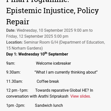
Epistemic Injustice, Policy
Repair
Date:
Wednesday, 10 September 2025 9:00 am to
Friday, 12 September 2025 5:00 pm
Location:
Seminar Room G/H (Department of Education,
15 Norham Gardens)
th
Day 1: Wednesday 10
September
9am: Welcome icebreaker
9.30am: “What I am currently thinking about”
11.30am: Coffee break
12 pm -1pm: Towards reparative Global HE? In
conversation with Arathi Sriprakash
View slides.
1pm -2pm: Sandwich lunch