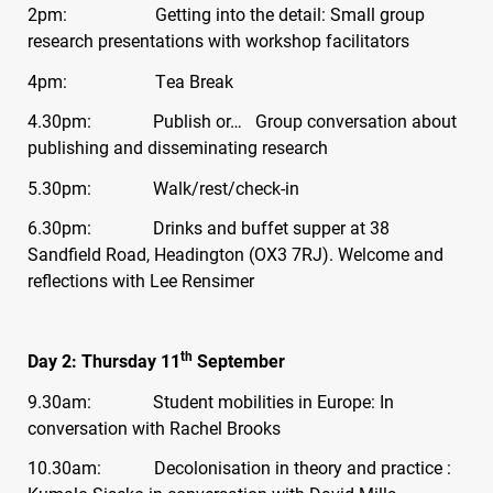
2pm: Getting into the detail: Small group
research presentations with workshop facilitators
4pm: Tea Break
4.30pm: Publish or… Group conversation about
publishing and disseminating research
5.30pm: Walk/rest/check-in
6.30pm: Drinks and buffet supper at 38
Sandfield Road, Headington (OX3 7RJ). Welcome and
reflections with Lee Rensimer
th
Day 2: Thursday 11
September
9.30am: Student mobilities in Europe: In
conversation with Rachel Brooks
10.30am: Decolonisation in theory and practice :