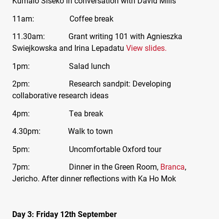
Kumalo Siseko in conversation with David Mills
11am: Coffee break
11.30am: Grant writing 101 with Agnieszka
Swiejkowska and Irina Lepadatu
View slides.
1pm: Salad lunch
2pm: Research sandpit: Developing
collaborative research ideas
4pm: Tea break
4.30pm: Walk to town
5pm: Uncomfortable Oxford tour
7pm: Dinner in the Green Room,
Branca
,
Jericho. After dinner reflections with Ka Ho Mok
Day 3: Friday 12th September