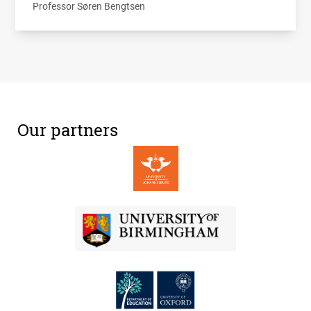
Professor Søren Bengtsen
Our partners