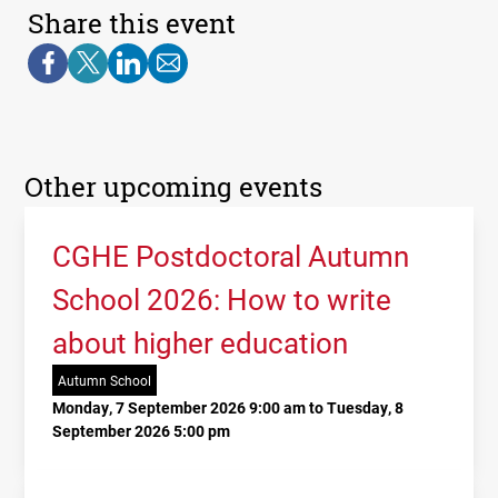
Share this event
Other upcoming events
CGHE Postdoctoral Autumn
School 2026: How to write
about higher education
Autumn School
Monday, 7 September 2026 9:00 am to Tuesday, 8
September 2026 5:00 pm