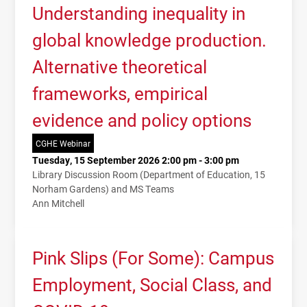
Understanding inequality in
global knowledge production.
Alternative theoretical
frameworks, empirical
evidence and policy options
CGHE Webinar
Tuesday, 15 September 2026 2:00 pm - 3:00 pm
Library Discussion Room (Department of Education, 15
Norham Gardens) and MS Teams
Ann Mitchell
Pink Slips (For Some): Campus
Employment, Social Class, and