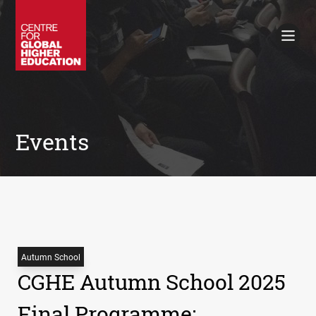
Working Papers
Policy Briefings
Books
Contacts
Search
Events
Autumn School
CGHE Autumn School 2025
Final Programme: