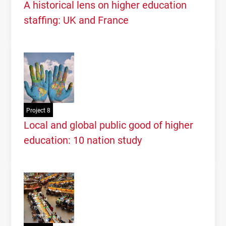
Knowledge,
UQAM
, Montreal, May 2016
A historical lens on higher education
staffing: UK and France
Project 8
Local and global public good of higher
education: 10 nation study