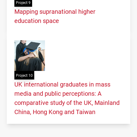
Project 9
Mapping supranational higher
education space
Project 10
UK international graduates in mass
media and public perceptions: A
comparative study of the UK, Mainland
China, Hong Kong and Taiwan