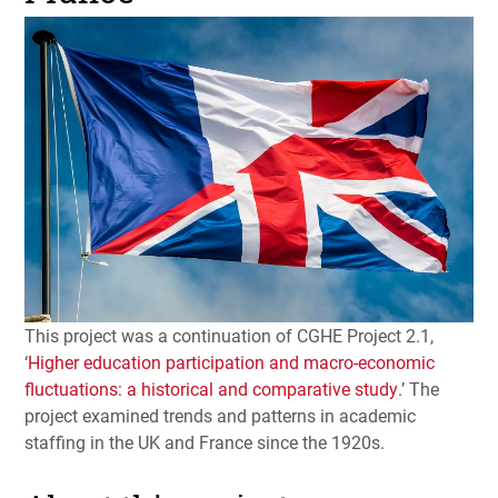
This project was a continuation of
CGHE
Project 2.1,
‘
Higher education participation and macro-economic
fluctuations: a historical and comparative study
.’ The
project examined trends and patterns in academic
staffing in the UK and France since the 1920s.