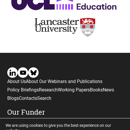
About Us
About Our Webinars and Publications
Policy Briefings
Research
Working Papers
Books
News
Blogs
Contacts
Search
Our Funder
We are using cookies to give you the best experience on our