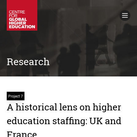
Working Papers
Policy Briefings
Books
Contacts
Search
Research
Project 7
A historical lens on higher
education staffing: UK and
France