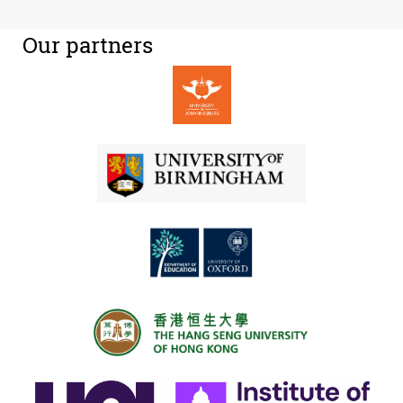
Our partners