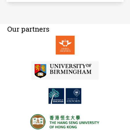
Our partners