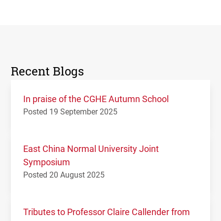
Recent Blogs
In praise of the CGHE Autumn School
Posted 19 September 2025
East China Normal University Joint
Symposium
Posted 20 August 2025
Tributes to Professor Claire Callender from