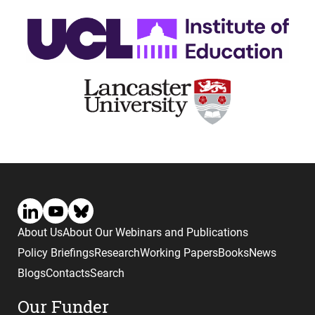
About Us
About Our Webinars and Publications
Policy Briefings
Research
Working Papers
Books
News
Blogs
Contacts
Search
Our Funder