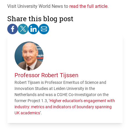
Visit University World News to
read the full article
.
Share this blog post
Professor Robert Tijssen
Robert Tijssen is Professor Emeritus of Science and
Innovation Studies at Leiden University in the
Netherlands and was a
CGHE
Co-Investigator on the
former Project 1.3, ‘
Higher education’s engagement with
industry: metrics and indicators of boundary spanning
UK academics
’.