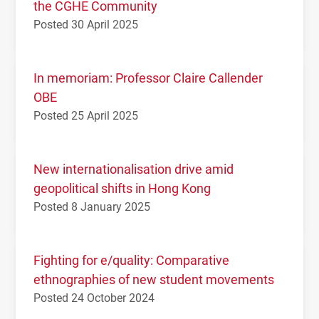
the CGHE Community
Posted 30 April 2025
In memoriam: Professor Claire Callender
OBE
Posted 25 April 2025
New internationalisation drive amid
geopolitical shifts in Hong Kong
Posted 8 January 2025
Fighting for e/quality: Comparative
ethnographies of new student movements
Posted 24 October 2024