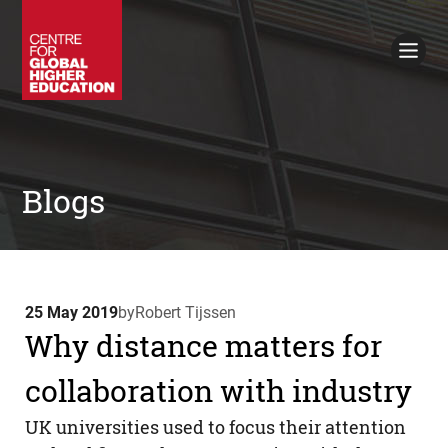
Working Papers
Policy Briefings
Books
Contacts
Search
Blogs
25 May 2019
by
Robert Tijssen
Why distance matters for
collaboration with industry
UK universities used to focus their attention