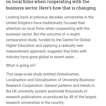
on local firms when cooperating with the
business sector. Here’s how that is changing.
Looking back at previous decades, universities in the
United Kingdom have traditionally focused their
attention on local firms when cooperating with the
business sector. But the outcome of a recent
comparative study, funded by the Centre for Global
Higher Education and applying a radically new
measurement approach, suggests that links with
industry have gone global in recent years.
What is going on?
This large-scale study entitled Globalisation,
Localisation and Glocalisation of University-Business
Research Cooperation: General patterns and trends in
the UK university system examined thousands of
research publications co-produced by 48 of the largest
research universities in the country.