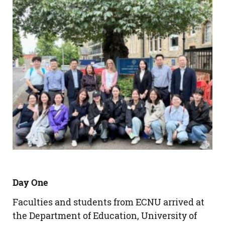
Day One
Faculties and students from ECNU arrived at
the Department of Education, University of