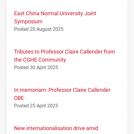
East China Normal University Joint
Symposium
Posted 20 August 2025
Tributes to Professor Claire Callender from
the CGHE Community
Posted 30 April 2025
In memoriam: Professor Claire Callender
OBE
Posted 25 April 2025
New internationalisation drive amid