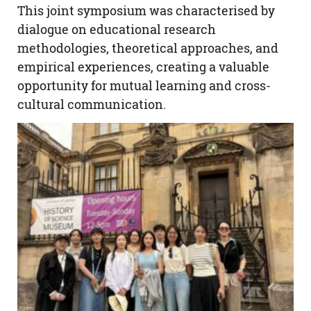
This joint symposium was characterised by
dialogue on educational research
methodologies, theoretical approaches, and
empirical experiences, creating a valuable
opportunity for mutual learning and cross-
cultural communication.