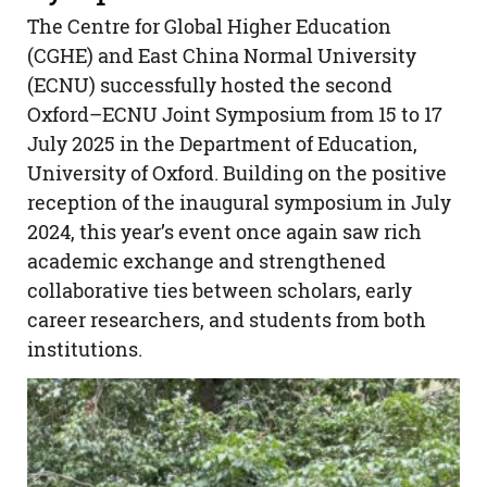
The Centre for Global Higher Education
(CGHE) and East China Normal University
(ECNU) successfully hosted the second
Oxford–ECNU Joint Symposium from 15 to 17
July 2025 in the Department of Education,
University of Oxford. Building on the positive
reception of the inaugural symposium in July
2024, this year’s event once again saw rich
academic exchange and strengthened
collaborative ties between scholars, early
career researchers, and students from both
institutions.