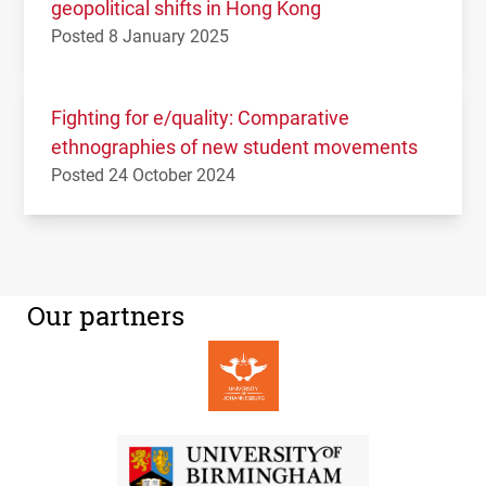
geopolitical shifts in Hong Kong
Posted 8 January 2025
Fighting for e/quality: Comparative
ethnographies of new student movements
Posted 24 October 2024
Our partners