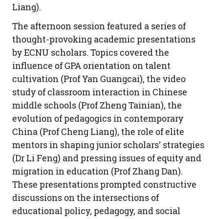
Liang).
The afternoon session featured a series of
thought-provoking academic presentations
by ECNU scholars. Topics covered the
influence of GPA orientation on talent
cultivation (Prof Yan Guangcai), the video
study of classroom interaction in Chinese
middle schools (Prof Zheng Tainian), the
evolution of pedagogics in contemporary
China (Prof Cheng Liang), the role of elite
mentors in shaping junior scholars’ strategies
(Dr Li Feng) and pressing issues of equity and
migration in education (Prof Zhang Dan).
These presentations prompted constructive
discussions on the intersections of
educational policy, pedagogy, and social