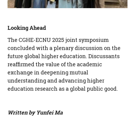
Looking Ahead
The CGHE-ECNU 2025 joint symposium
concluded with a plenary discussion on the
future global higher education. Discussants
reaffirmed the value of the academic
exchange in deepening mutual
understanding and advancing higher
education research as a global public good.
Written by Yunfei Ma