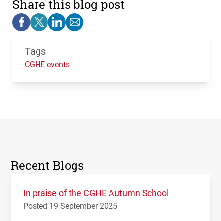
Share this blog post
Tags
CGHE events
Recent Blogs
In praise of the CGHE Autumn School
Posted 19 September 2025