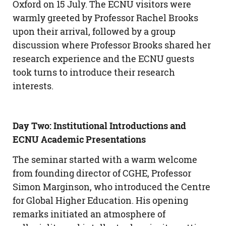
Oxford on 15 July. The ECNU visitors were
warmly greeted by Professor Rachel Brooks
upon their arrival, followed by a group
discussion where Professor Brooks shared her
research experience and the ECNU guests
took turns to introduce their research
interests.
Day Two: Institutional Introductions and
ECNU Academic Presentations
The seminar started with a warm welcome
from founding director of CGHE, Professor
Simon Marginson, who introduced the Centre
for Global Higher Education. His opening
remarks initiated an atmosphere of