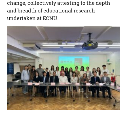
change, collectively attesting to the depth
and breadth of educational research
undertaken at ECNU.