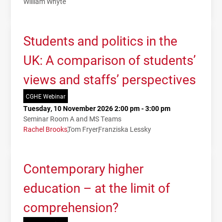
William Whyte
Students and politics in the
UK: A comparison of students’
views and staffs’ perspectives
CGHE Webinar
Tuesday, 10 November 2026 2:00 pm - 3:00 pm
Seminar Room A and MS Teams
Rachel Brooks
Tom Fryer
Franziska Lessky
Contemporary higher
education – at the limit of
comprehension?