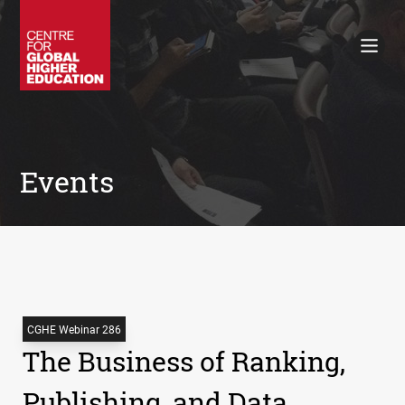
Working Papers
Policy Briefings
Books
Contacts
Search
Events
CGHE Webinar 286
The Business of Ranking,
Publishing, and Data