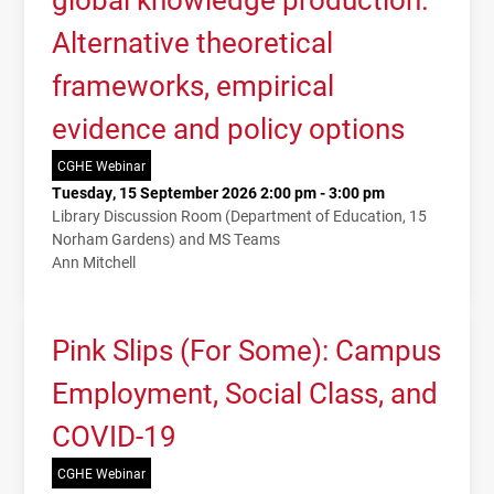
Alternative theoretical
frameworks, empirical
evidence and policy options
CGHE Webinar
Tuesday, 15 September 2026 2:00 pm - 3:00 pm
Library Discussion Room (Department of Education, 15
Norham Gardens) and MS Teams
Ann Mitchell
Pink Slips (For Some): Campus
Employment, Social Class, and
COVID-19
CGHE Webinar