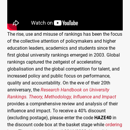
The rise, use and misuse of rankings has been the focus
of the collective attention of policymakers and higher
education leaders, academics and students since the
first global university rankings emerged in 2003. Global
rankings captured the zeitgeist of accelerating
globalisation and the global competition for talent, and
increased policy and public focus on performance,
quality and accountability. On the eve of their 20th
anniversary, the
Research Handbook on University
Rankings. Theory, Methodology, Influence and Impact
provides a comprehensive review and analysis of their
influence and impact. To receive a 40% discount
(excluding postage), please enter the code
HAZE40
in
the discount code box at the basket stage while
ordering