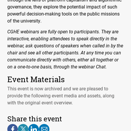
governance, they explore the potential impact of such
powerful decision-making tools on the public missions
of the university.
CGHE
webinars are fully open to participants. They are
interactive, enabling attendees to speak directly in the
webinar, ask questions of speakers when called in by the
chair and see all other participants. At any time you can
communicate directly with others, either all together or
on a one-to-one basis, through the webinar Chat.
Event Materials
This event is now archived and we are pleased to
provide the following event media and assets, along
with the original event overview.
Share this event