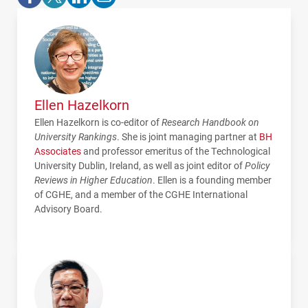
Ellen Hazelkorn
Ellen Hazelkorn is co-editor of
Research Handbook on
University Rankings
. She is joint managing partner at
BH
Associates
and professor emeritus of the Technological
University Dublin, Ireland, as well as joint editor of
Policy
Reviews in Higher Education
. Ellen is a founding member
of
CGHE
, and a member of the
CGHE
International
Advisory Board.