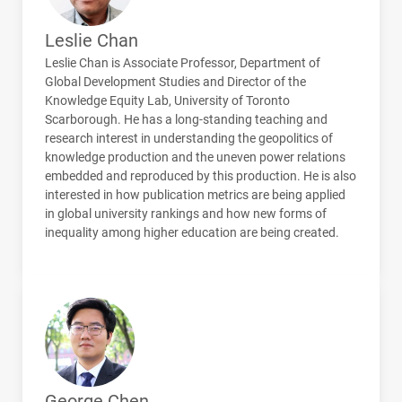
Leslie Chan
Leslie Chan is Associate Professor, Department of
Global Development Studies and Director of the
Knowledge Equity Lab, University of Toronto
Scarborough. He has a long-standing teaching and
research interest in understanding the geopolitics of
knowledge production and the uneven power relations
embedded and reproduced by this production. He is also
interested in how publication metrics are being applied
in global university rankings and how new forms of
inequality among higher education are being created.
George Chen