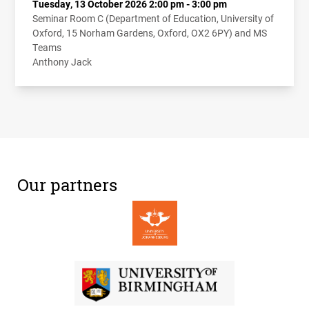
Tuesday, 13 October 2026 2:00 pm - 3:00 pm
Seminar Room C (Department of Education, University of
Oxford, 15 Norham Gardens, Oxford, OX2 6PY) and MS
Teams
Anthony Jack
Our partners