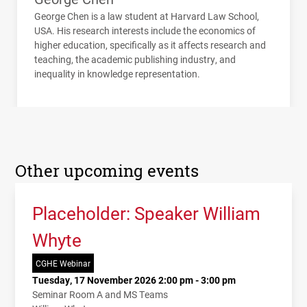
George Chen is a law student at Harvard Law School,
USA
. His research interests include the economics of
higher education, specifically as it affects research and
teaching, the academic publishing industry, and
inequality in knowledge representation.
Other upcoming events
Placeholder: Speaker William
Whyte
CGHE Webinar
Tuesday, 17 November 2026 2:00 pm - 3:00 pm
Seminar Room A and MS Teams