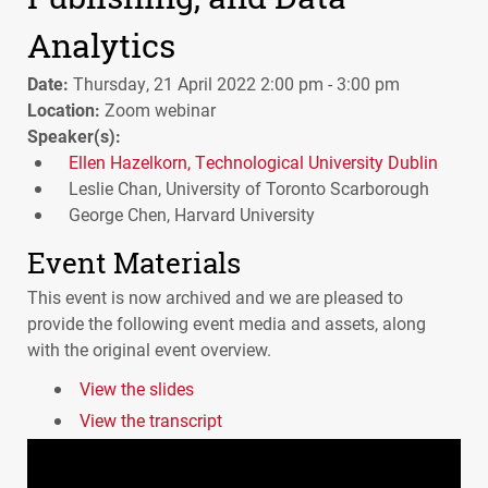
Analytics
Date:
Thursday, 21 April 2022 2:00 pm - 3:00 pm
Location:
Zoom webinar
Speaker(s):
Ellen Hazelkorn, Technological University Dublin
Leslie Chan, University of Toronto Scarborough
George Chen, Harvard University
Event Materials
This event is now archived and we are pleased to
provide the following event media and assets, along
with the original event overview.
View the slides
View the transcript