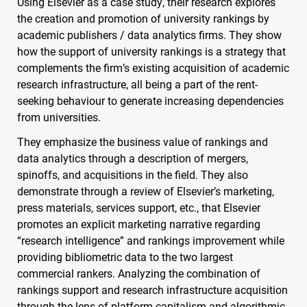
Using Elsevier as a case study, their research explores
the creation and promotion of university rankings by
academic publishers / data analytics firms. They show
how the support of university rankings is a strategy that
complements the firm’s existing acquisition of academic
research infrastructure, all being a part of the rent-
seeking behaviour to generate increasing dependencies
from universities.
They emphasize the business value of rankings and
data analytics through a description of mergers,
spinoffs, and acquisitions in the field. They also
demonstrate through a review of Elsevier’s marketing,
press materials, services support, etc., that Elsevier
promotes an explicit marketing narrative regarding
“research intelligence” and rankings improvement while
providing bibliometric data to the two largest
commercial rankers. Analyzing the combination of
rankings support and research infrastructure acquisition
through the lens of platform capitalism and algorithmic