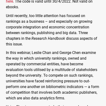
here
. The code is valid until 30/4/2022. Not valid on
ebooks.
Until recently, too little attention has focused on
rankings as a business – and especially on growing
corporate integration and economic concentration
between rankings, publishing and big data. Three
chapters in the
Research Handbook
discuss aspects of
this issue.
In this webinar, Leslie Chan and George Chen examine
the way in which university rankings, owned and
operated by commercial entities, have become
evaluation tools utilised by a multitude of stakeholders
beyond the university. To compete on such rankings,
universities have faced reinforcing pressure to out-
perform one another on bibliometric indicators — a form
of competition that involves both academic publishers,
which are also data analytics firms.