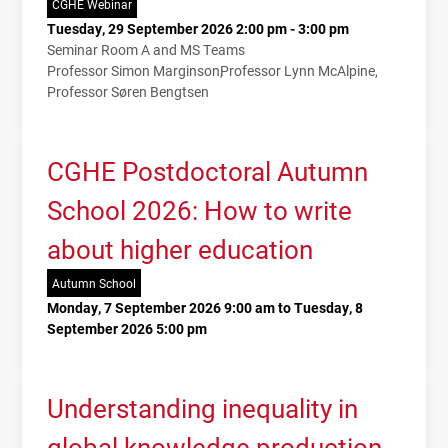
CGHE Webinar
Tuesday, 29 September 2026 2:00 pm - 3:00 pm
Seminar Room A and MS Teams
Professor Simon Marginson
Professor Lynn McAlpine
Professor Søren Bengtsen
CGHE Postdoctoral Autumn
School 2026: How to write
about higher education
Autumn School
Monday, 7 September 2026 9:00 am to Tuesday, 8
September 2026 5:00 pm
Understanding inequality in
global knowledge production.