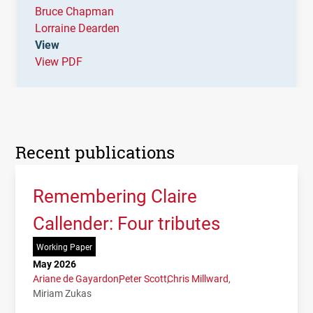
Bruce Chapman
Lorraine Dearden
View
View PDF
Recent publications
Remembering Claire
Callender: Four tributes
Working Paper
May 2026
Ariane de Gayardon
Peter Scott
Chris Millward
Miriam Zukas