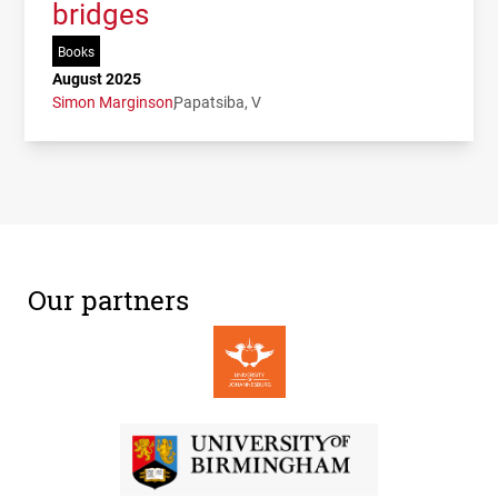
bridges
Books
August 2025
Simon Marginson
Papatsiba, V
Our partners