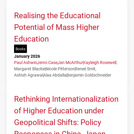
Realising the Educational
Potential of Mass Higher
Education
Books
January 2026
Paul Ashwin
Jenni Case
Jan McArthur
Kayleigh Rosewell
Margaret Blackie
Nicole Pitterson
Reneé Smit
Ashish Agrawal
Alaa Abdalla
Benjamin Goldschneider
Rethinking Internationalization
of Higher Education under
Geopolitical Shifts: Policy
Responses in China, Japan,