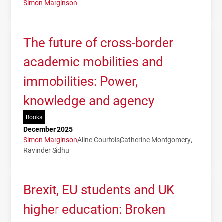
Simon Marginson
The future of cross-border
academic mobilities and
immobilities: Power,
knowledge and agency
Books
December 2025
Simon Marginson
Aline Courtois
Catherine Montgomery
Ravinder Sidhu
Brexit, EU students and UK
higher education: Broken