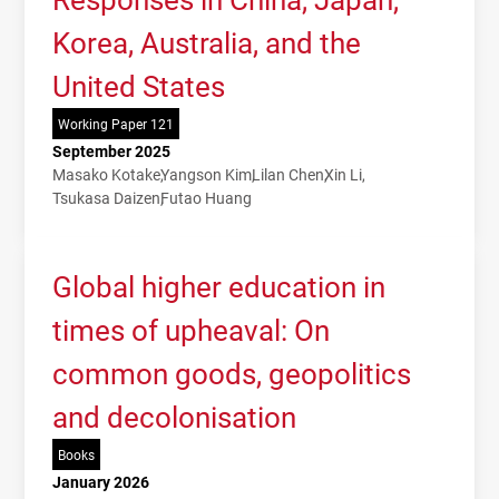
Korea, Australia, and the
United States
Working Paper 121
September 2025
Masako Kotake
Yangson Kim
Lilan Chen
Xin Li
Tsukasa Daizen
Futao Huang
Global higher education in
times of upheaval: On
common goods, geopolitics
and decolonisation
Books
January 2026