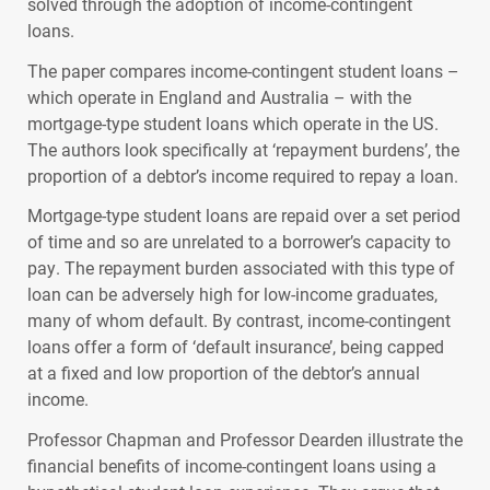
solved through the adoption of income-contingent
loans.
The paper compares income-contingent student loans –
which operate in England and Australia – with the
mortgage-type student loans which operate in the US.
The authors look specifically at ‘repayment burdens’, the
proportion of a debtor’s income required to repay a loan.
Mortgage-type student loans are repaid over a set period
of time and so are unrelated to a borrower’s capacity to
pay. The repayment burden associated with this type of
loan can be adversely high for low-income graduates,
many of whom default. By contrast, income-contingent
loans offer a form of ‘default insurance’, being capped
at a fixed and low proportion of the debtor’s annual
income.
Professor Chapman and Professor Dearden illustrate the
financial benefits of income-contingent loans using a