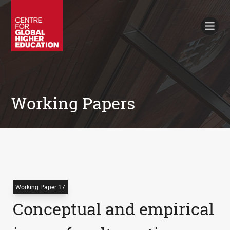
Working Papers
Policy Briefings
Books
Contacts
Search
Working Papers
Working Paper 17
Conceptual and empirical