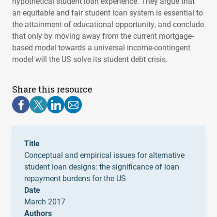
hypothetical student loan experience. They argue that
an equitable and fair student loan system is essential to
the attainment of educational opportunity, and conclude
that only by moving away from the current mortgage-
based model towards a universal income-contingent
model will the US solve its student debt crisis.
Share this resource
Title
Conceptual and empirical issues for alternative
student loan designs: the significance of loan
repayment burdens for the US
Date
March 2017
Authors