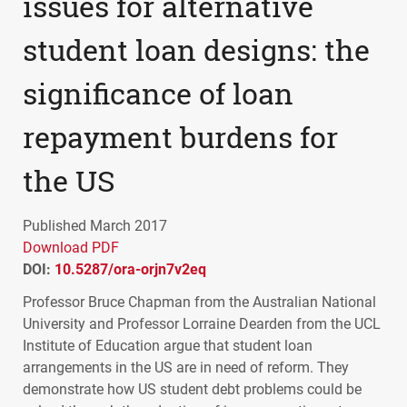
issues for alternative
student loan designs: the
significance of loan
repayment burdens for
the US
Published March 2017
Download PDF
DOI:
10.5287/ora-orjn7v2eq
Professor Bruce Chapman from the Australian National
University and Professor Lorraine Dearden from the
UCL
Institute of Education argue that student loan
arrangements in the US are in need of reform. They
demonstrate how US student debt problems could be